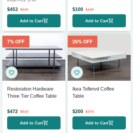
Retail Price:
$
799
$
453
$
100
$
520
$
140
Add to Cart
Add to Cart
7
% OFF
26
% OFF
Restoration Hardware
Ikea Toftervd Coffee
Three Tier Coffee Table
Table
$
472
$
200
$
510
$
270
Add to Cart
Add to Cart