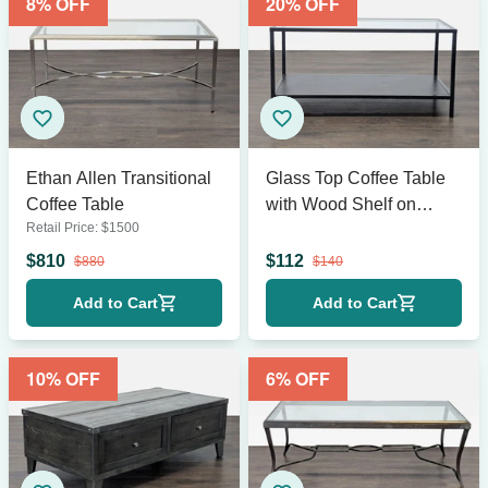
8
% OFF
20
% OFF
Ethan Allen Transitional
Glass Top Coffee Table
Coffee Table
with Wood Shelf on
Retail Price:
$
1500
Metal Frame
$
810
$
112
$
880
$
140
Add to Cart
Add to Cart
10
% OFF
6
% OFF