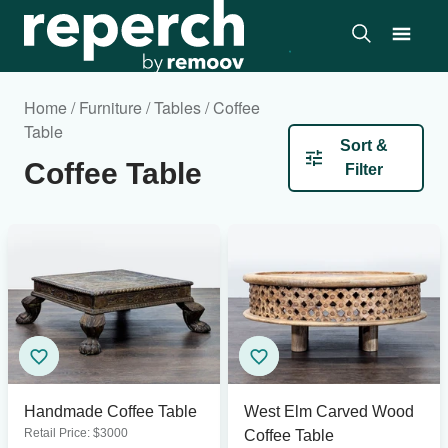
Home / Furniture / Tables / Coffee
Table
Sort &
Coffee Table
Filter
Handmade Coffee Table
West Elm Carved Wood
Retail Price:
$
3000
Coffee Table