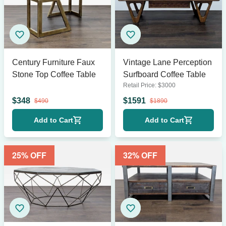
Century Furniture Faux
Vintage Lane Perception
Stone Top Coffee Table
Surfboard Coffee Table
Retail Price:
$
3000
$
348
$
1591
$
490
$
1890
Add to Cart
Add to Cart
25
% OFF
32
% OFF