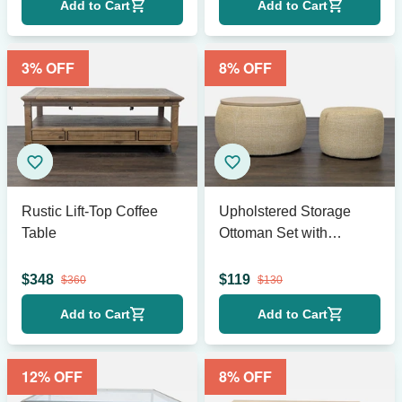
Add to Cart
Add to Cart
3
% OFF
8
% OFF
Rustic Lift-Top Coffee
Upholstered Storage
Table
Ottoman Set with
Removable Wood Tray
$
348
$
119
$
360
$
130
Add to Cart
Add to Cart
12
% OFF
8
% OFF