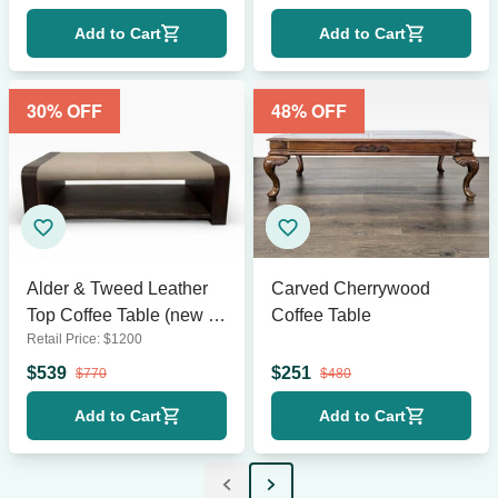
Add to Cart
Add to Cart
30
% OFF
48
% OFF
Alder & Tweed Leather
Carved Cherrywood
Top Coffee Table (new in
Coffee Table
Retail Price:
$
1200
box)
$
539
$
251
$
770
$
480
Add to Cart
Add to Cart