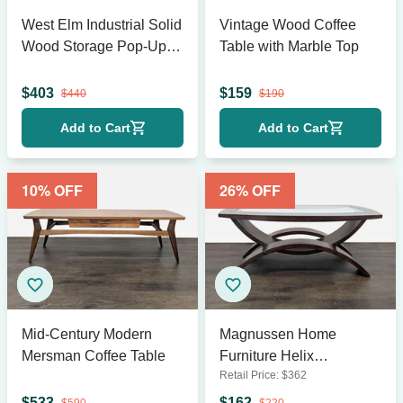
West Elm Industrial Solid
Vintage Wood Coffee
Wood Storage Pop-Up
Table with Marble Top
Coffee Table
$
403
$
159
$
440
$
190
Add to Cart
Add to Cart
10
% OFF
26
% OFF
Mid-Century Modern
Magnussen Home
Mersman Coffee Table
Furniture Helix
Retail Price:
$
362
Rectangular Cocktail
Table
$
533
$
162