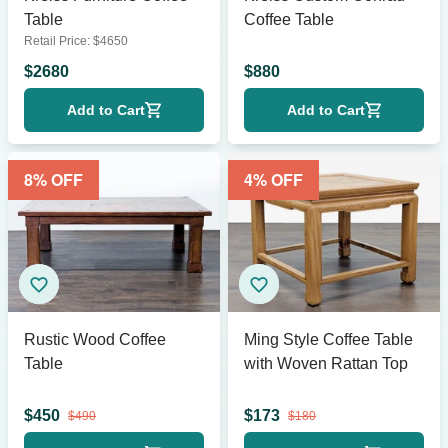
Table
Coffee Table
Retail Price:
$
4650
$
2680
$
880
Add to Cart
Add to Cart
8
% OFF
4
% OFF
Rustic Wood Coffee
Ming Style Coffee Table
Table
with Woven Rattan Top
$
450
$
173
$
490
$
180