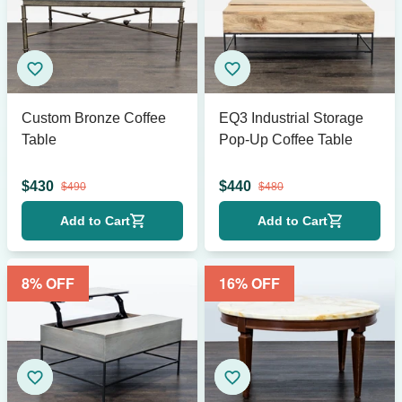
Custom Bronze Coffee
EQ3 Industrial Storage
Table
Pop-Up Coffee Table
$
430
$
440
$
490
$
480
Add to Cart
Add to Cart
8
% OFF
16
% OFF