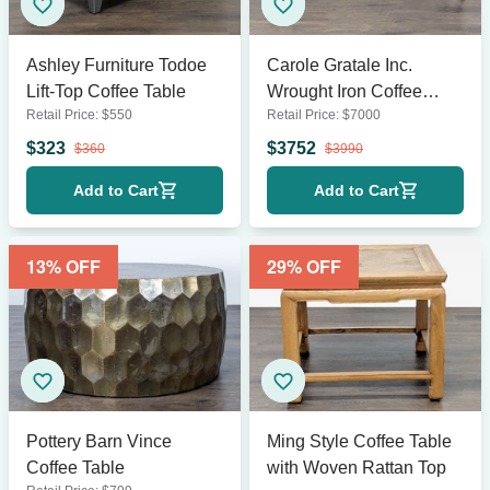
Ashley Furniture Todoe
Carole Gratale Inc.
Lift-Top Coffee Table
Wrought Iron Coffee
Retail Price:
$
550
Retail Price:
$
7000
Table
$
323
$
3752
$
360
$
3990
Add to Cart
Add to Cart
13
% OFF
29
% OFF
Pottery Barn Vince
Ming Style Coffee Table
Coffee Table
with Woven Rattan Top