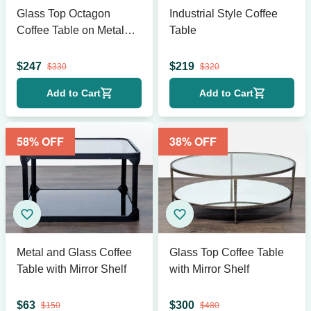
Glass Top Octagon
Industrial Style Coffee
Coffee Table on Metal
Table
Geometric Base
$
247
$
219
$
330
$
320
Add to Cart
Add to Cart
58
% OFF
38
% OFF
Metal and Glass Coffee
Glass Top Coffee Table
Table with Mirror Shelf
with Mirror Shelf
$
63
$
300
$
150
$
480