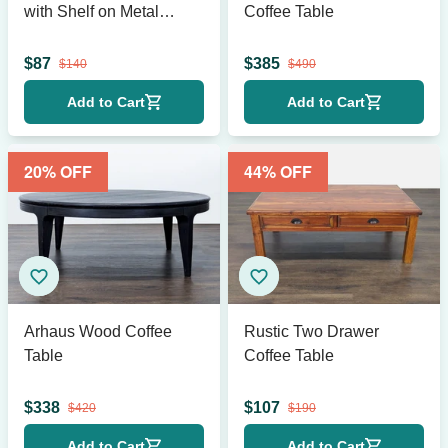
with Shelf on Metal
Coffee Table
Frame
$
87
$
385
$
140
$
490
Add to Cart
Add to Cart
20
% OFF
44
% OFF
Arhaus Wood Coffee
Rustic Two Drawer
Table
Coffee Table
$
338
$
107
$
420
$
190
Add to Cart
Add to Cart