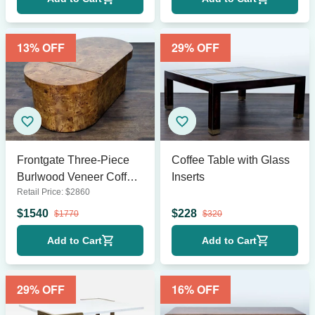
13
% OFF
29
% OFF
Frontgate Three-Piece
Coffee Table with Glass
Burlwood Veneer Coffee
Inserts
Retail Price:
$
2860
Table
$
1540
$
228
$
1770
$
320
Add to Cart
Add to Cart
29
% OFF
16
% OFF