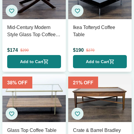
Mid-Century Modern
Ikea Tofteryd Coffee
Style Glass Top Coffee
Table
Table
$
174
$
190
$
290
$
270
Add to Cart
Add to Cart
38
% OFF
21
% OFF
Glass Top Coffee Table
Crate & Barrel Bradley