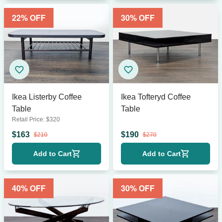
22
% OFF
30
% OFF
Ikea Listerby Coffee
Ikea Tofteryd Coffee
Table
Table
Retail Price:
$
320
$
163
$
190
$
210
$
270
Add to Cart
Add to Cart
40
% OFF
30
% OFF