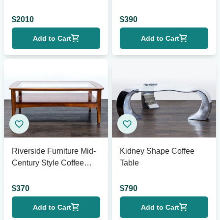
$
2010
$
390
Add to Cart
Add to Cart
Riverside Furniture Mid-
Kidney Shape Coffee
Century Style Coffee
Table
Table
$
370
$
790
Add to Cart
Add to Cart