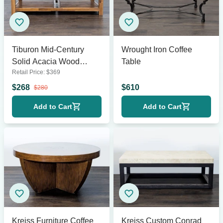
Tiburon Mid-Century
Wrought Iron Coffee
Solid Acacia Wood
Table
Retail Price:
$
369
Coffee Table
$
268
$
610
$
280
Add to Cart
Add to Cart
Kreiss Furniture Coffee
Kreiss Custom Conrad