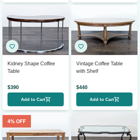
Kidney Shape Coffee
Vintage Coffee Table
Table
with Shelf
$
390
$
440
Add to Cart
Add to Cart
4
% OFF