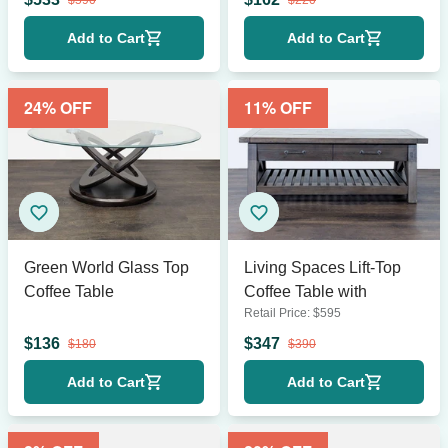
$
590
$
220
Add to Cart
Add to Cart
24
% OFF
11
% OFF
Green World Glass Top
Living Spaces Lift-Top
Coffee Table
Coffee Table with
Retail Price:
$
595
$
136
$
347
$
180
$
390
Add to Cart
Add to Cart