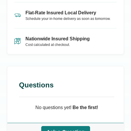
Flat-Rate Insured Local Delivery
Schedule your in-home delivery as soon as tomorrow.
Nationwide Insured Shipping
Cost calculated at checkout.
Questions
No questions yet!
Be the first!