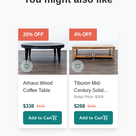
20
% OFF
4
% OFF
Arhaus Wood
Tiburon Mid-
Coffee Table
Century Solid
Retail Price:
$
369
Acacia Wood
Coffee Table
$
338
$
268
$
420
$
280
Add to Cart
Add to Cart