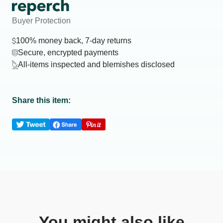
Buyer Protection
100% money back, 7-day returns
Secure, encrypted payments
All-items inspected and blemishes disclosed
Share this item:
You might also like