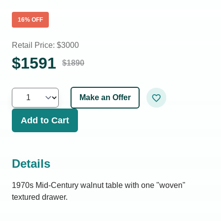
16
% OFF
Retail Price: $
3000
$
1591
$
1890
Make an Offer
Add to Cart
Details
1970s Mid-Century walnut table with one "woven"
textured drawer.