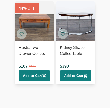
44
% OFF
Rustic Two
Kidney Shape
Drawer Coffee
Coffee Table
Table
$
107
$
390
$
190
Add to Cart
Add to Cart