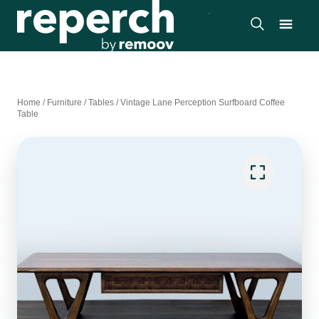
Home
/
Furniture
/
Tables
/
Vintage Lane Perception Surfboard Coffee
Table