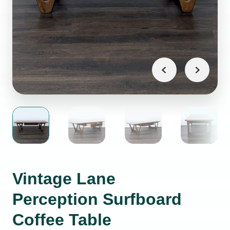
Vintage Lane
Perception Surfboard
Coffee Table