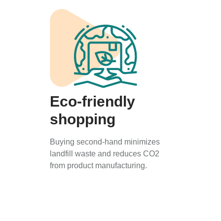
Eco-friendly
shopping
Buying second-hand minimizes
landfill waste and reduces CO2
from product manufacturing.