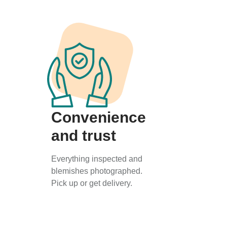
Convenience
and trust
Everything inspected and
blemishes photographed.
Pick up or get delivery.