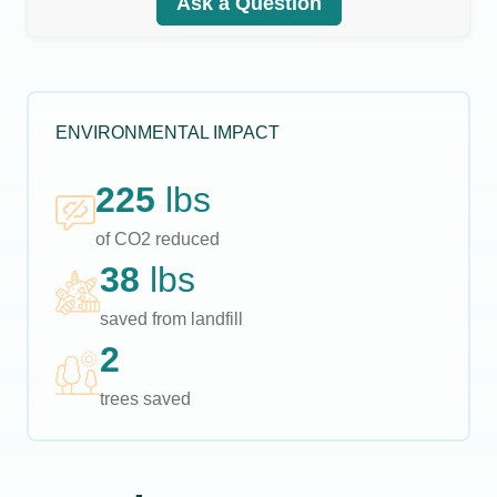
Ask a Question
ENVIRONMENTAL IMPACT
225
lbs
of CO2 reduced
38
lbs
saved from landfill
2
trees saved