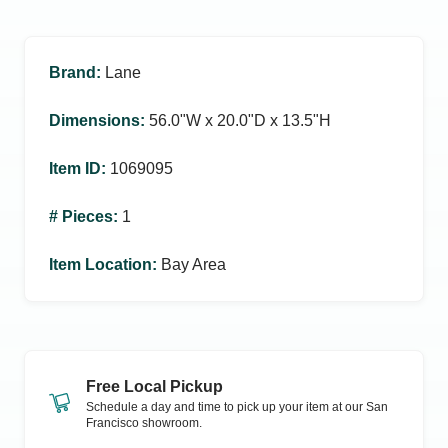
Brand
:
Lane
Dimensions
:
56.0ʺW x 20.0ʺD x 13.5ʺH
Item ID
:
1069095
# Pieces
:
1
Item Location
:
Bay Area
Free Local Pickup
Schedule a day and time to pick up your item at our
San
Francisco
showroom.