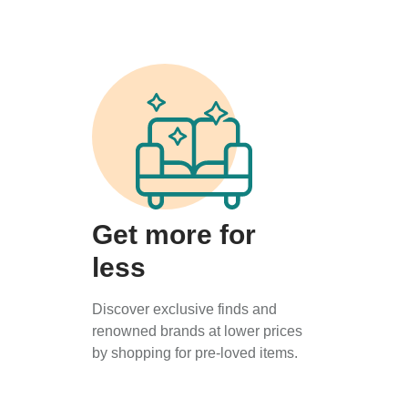
Get more for
less
Discover exclusive finds and
renowned brands at lower prices
by shopping for pre-loved items.