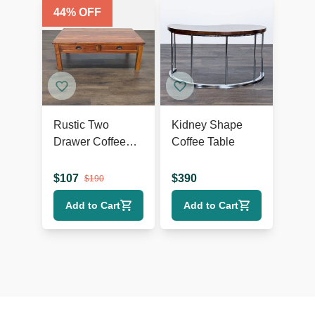
44
% OFF
Rustic Two
Kidney Shape
Drawer Coffee
Coffee Table
Table
$
107
$
390
$
190
Add to Cart
Add to Cart