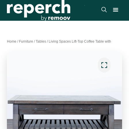
Home
/
Furniture
/
Tables
/
Living Spaces Lift-Top Coffee Table with