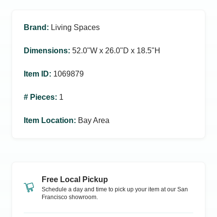
Brand
:
Living Spaces
Dimensions
:
52.0ʺW x 26.0ʺD x 18.5ʺH
Item ID
:
1069879
# Pieces
:
1
Item Location
:
Bay Area
Free Local Pickup
Schedule a day and time to pick up your item at our
San
Francisco
showroom.