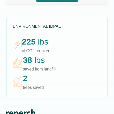
ENVIRONMENTAL IMPACT
225
lbs
of CO2 reduced
38
lbs
saved from landfill
2
trees saved