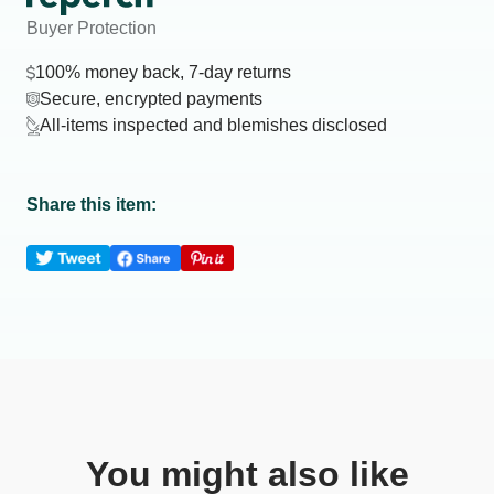
Buyer Protection
100% money back, 7-day returns
Secure, encrypted payments
All-items inspected and blemishes disclosed
Share this item:
You might also like