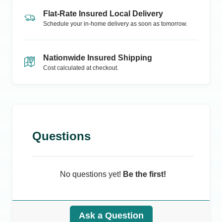
Flat-Rate Insured Local Delivery
Schedule your in-home delivery as soon as tomorrow.
Nationwide Insured Shipping
Cost calculated at checkout.
Questions
No questions yet!
Be the first!
Ask a Question