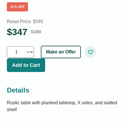
11
% OFF
Retail Price: $
595
$
347
$
390
Make an Offer
Add to Cart
Details
Rustic table with planked tabletop, X sides, and slatted
shelf