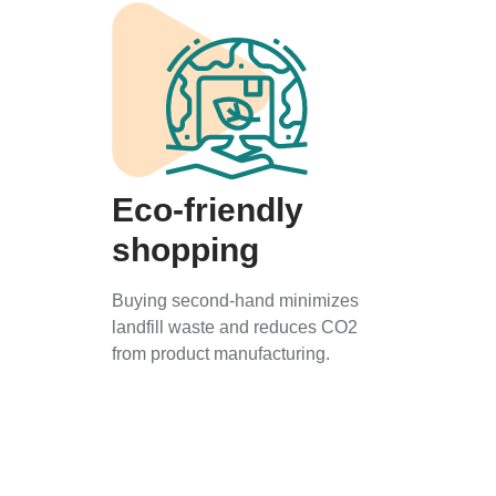
Eco-friendly
shopping
Buying second-hand minimizes
landfill waste and reduces CO2
from product manufacturing.