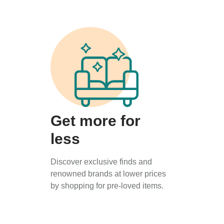
Get more for
less
Discover exclusive finds and
renowned brands at lower prices
by shopping for pre-loved items.