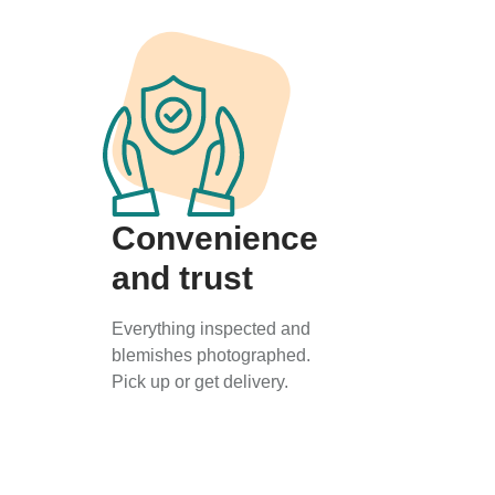
Convenience
and trust
Everything inspected and
blemishes photographed.
Pick up or get delivery.