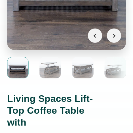
Living Spaces Lift-
Top Coffee Table
with