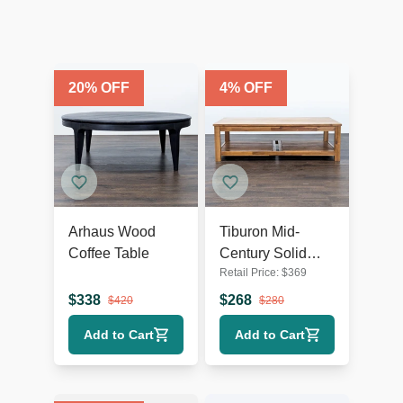
20
% OFF
4
% OFF
Arhaus Wood
Tiburon Mid-
Coffee Table
Century Solid
Retail Price:
$
369
Acacia Wood
Coffee Table
$
338
$
268
$
420
$
280
Add to Cart
Add to Cart