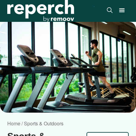
Home / Sports & Outdoors