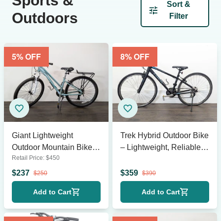
Sports &
Sort &
Outdoors
Filter
5
% OFF
8
% OFF
Giant Lightweight
Trek Hybrid Outdoor Bike
Outdoor Mountain Bike
– Lightweight, Reliable,
Retail Price:
$
450
with Rear Rack
Ready to Ride!
$
237
$
359
$
250
$
390
Add to Cart
Add to Cart