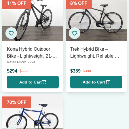
11
% OFF
8
% OFF
Kona Hybrid Outdoor
Trek Hybrid Bike –
Bike - Lightweight, 21-
Lightweight, Reliable,
Retail Price:
$
659
Speed, 19” Frame
Great for City Rides
$
294
$
359
$
330
$
390
Add to Cart
Add to Cart
70
% OFF