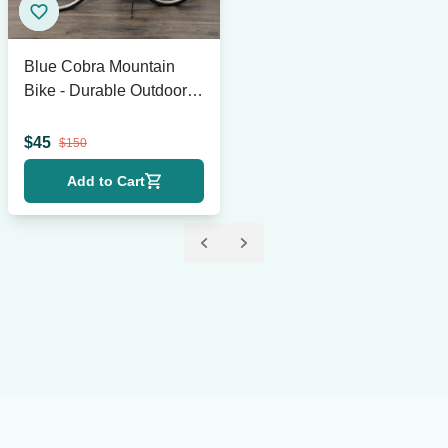
Blue Cobra Mountain
Bike - Durable Outdoor
Bicycle with 18-Speed
Gears
$
45
$
150
Add to Cart