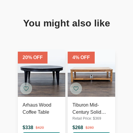
You might also like
20
% OFF
4
% OFF
Arhaus Wood
Tiburon Mid-
Coffee Table
Century Solid
Retail Price:
$
369
Acacia Wood
Coffee Table
$
338
$
268
$
420
$
280