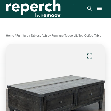
Home
/
Furniture
/
Tables
/
Ashley Furniture Todoe Lift-Top Coffee Table