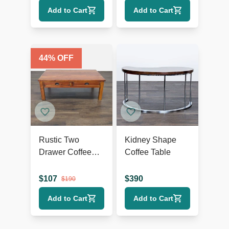
Add to Cart
Add to Cart
44
% OFF
Rustic Two
Kidney Shape
Drawer Coffee
Coffee Table
Table
$
107
$
390
$
190
Add to Cart
Add to Cart