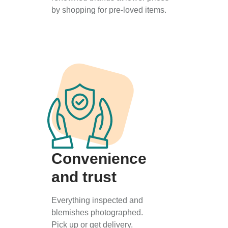
by shopping for pre-loved items.
Convenience
and trust
Everything inspected and
blemishes photographed.
Pick up or get delivery.