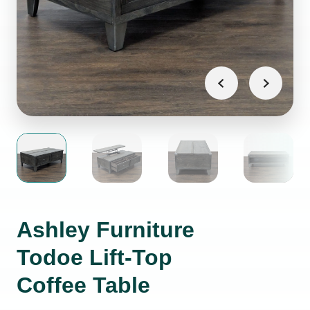
Ashley Furniture
Todoe Lift-Top
Coffee Table