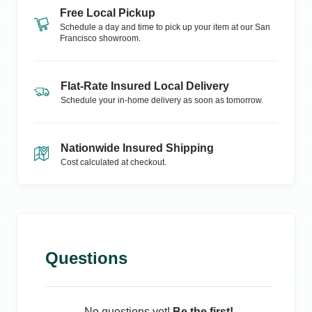
Free Local Pickup
Schedule a day and time to pick up your item at our
San
Francisco
showroom.
Flat-Rate Insured Local Delivery
Schedule your in-home delivery as soon as tomorrow.
Nationwide Insured Shipping
Cost calculated at checkout.
Questions
No questions yet!
Be the first!