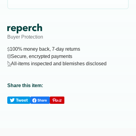
Buyer Protection
100% money back, 7-day returns
Secure, encrypted payments
All-items inspected and blemishes disclosed
Share this item: