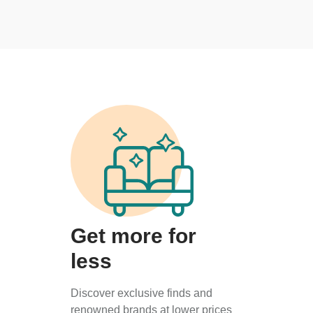
Get more for
less
Discover exclusive finds and
renowned brands at lower prices