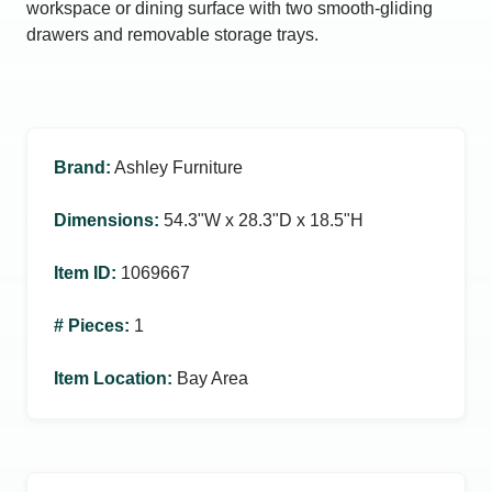
workspace or dining surface with two smooth‑gliding
drawers and removable storage trays.
Brand
:
Ashley Furniture
Dimensions
:
54.3ʺW x 28.3ʺD x 18.5ʺH
Item ID
:
1069667
# Pieces
:
1
Item Location
:
Bay Area