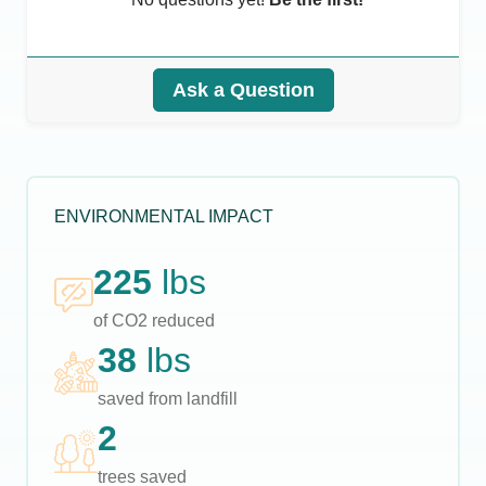
Ask a Question
ENVIRONMENTAL IMPACT
225
lbs
of CO2 reduced
38
lbs
saved from landfill
2
trees saved