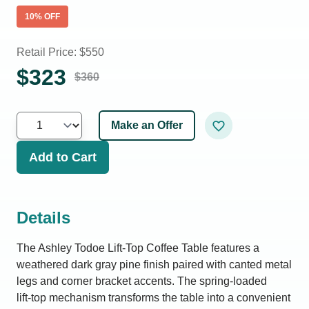
10
% OFF
Retail Price: $
550
$
323
$
360
Make an Offer
Add to Cart
Details
The Ashley Todoe Lift-Top Coffee Table features a
weathered dark gray pine finish paired with canted metal
legs and corner bracket accents. The spring‑loaded
lift‑top mechanism transforms the table into a convenient