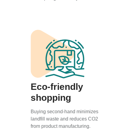
Eco-friendly
shopping
Buying second-hand minimizes
landfill waste and reduces CO2
from product manufacturing.