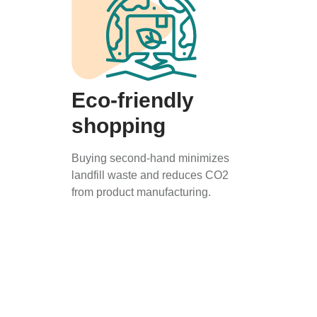
Eco-friendly
shopping
Buying second-hand minimizes
landfill waste and reduces CO2
from product manufacturing.