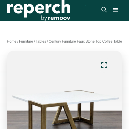
Home
/
Furniture
/
Tables
/
Century Furniture Faux Stone Top Coffee Table