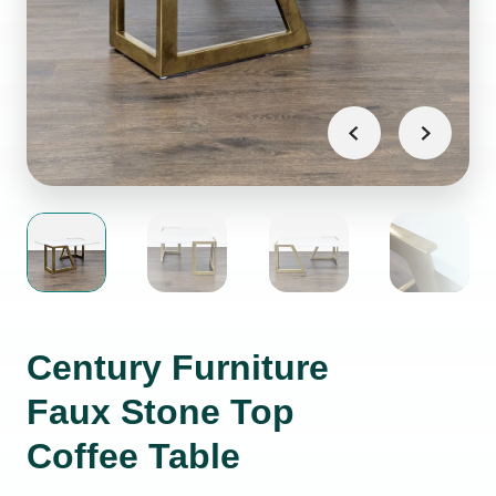
Century Furniture
Faux Stone Top
Coffee Table