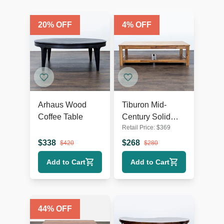
20
% OFF
4
% OFF
Arhaus Wood
Tiburon Mid-
Coffee Table
Century Solid
Retail Price:
$
369
Acacia Wood
Coffee Table
$
338
$
268
$
420
$
280
Add to Cart
Add to Cart
44
% OFF