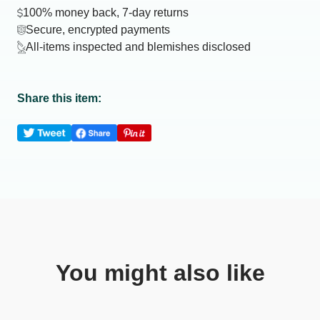
100% money back, 7-day returns
Secure, encrypted payments
All-items inspected and blemishes disclosed
Share this item:
You might also like