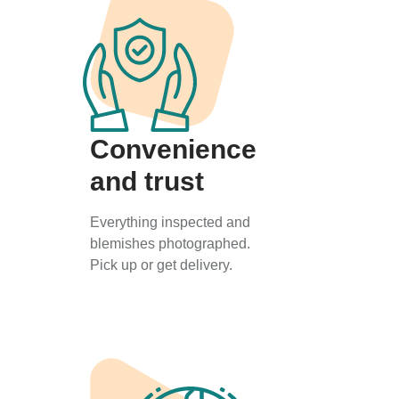
Convenience
and trust
Everything inspected and
blemishes photographed.
Pick up or get delivery.