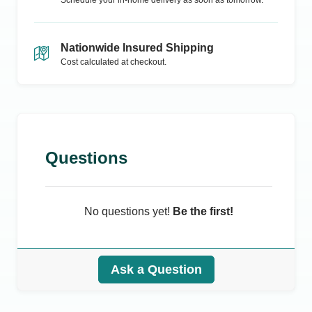
Schedule your in-home delivery as soon as tomorrow.
Nationwide Insured Shipping
Cost calculated at checkout.
Questions
No questions yet!
Be the first!
Ask a Question