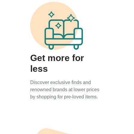
Get more for
less
Discover exclusive finds and
renowned brands at lower prices
by shopping for pre-loved items.