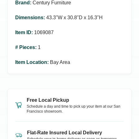
Brand
:
Century Furniture
Dimensions
:
43.3ʺW x 30.8ʺD x 16.3ʺH
Item ID
:
1069087
# Pieces
:
1
Item Location
:
Bay Area
Free Local Pickup
Schedule a day and time to pick up your item at our
San
Francisco
showroom.
Flat-Rate Insured Local Delivery