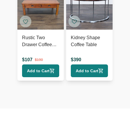
Rustic Two
Kidney Shape
Drawer Coffee
Coffee Table
Table
$
107
$
390
$
190
Add to Cart
Add to Cart