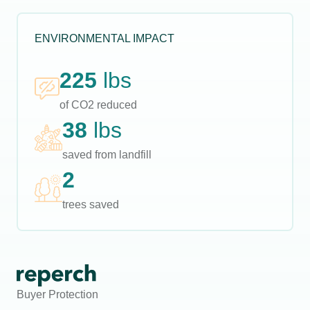
ENVIRONMENTAL IMPACT
225
lbs
of CO2 reduced
38
lbs
saved from landfill
2
trees saved
Buyer Protection