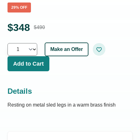
29
% OFF
$
348
$
490
Make an Offer
Add to Cart
Details
Resting on metal sled legs in a warm brass finish