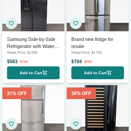
Samsung Side-by-Side
Brand new fridge for
Refrigerator with Water
resale
Retail Price:
$
1399
Retail Price:
$
1799
Dispenser - Stainless
Steel
$
583
$
704
$
700
$
900
Add to Cart
Add to Cart
31
% OFF
38
% OFF