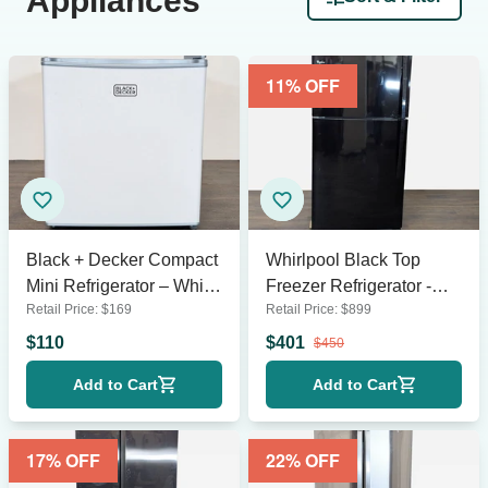
Appliances
11
% OFF
Black + Decker Compact
Whirlpool Black Top
Mini Refrigerator – White,
Freezer Refrigerator -
Retail Price:
$
169
Retail Price:
$
899
Space-Saving Design
Reliable and Spacious
$
110
$
401
$
450
Add to Cart
Add to Cart
17
% OFF
22
% OFF