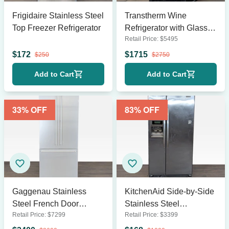
Frigidaire Stainless Steel
Transtherm Wine
Top Freezer Refrigerator
Refrigerator with Glass
Retail Price:
$
5495
Door and Wooden
Shelves
$
172
$
1715
$
250
$
2750
Add to Cart
Add to Cart
33
% OFF
83
% OFF
Gaggenau Stainless
KitchenAid Side-by-Side
Steel French Door
Stainless Steel
Retail Price:
$
7299
Retail Price:
$
3399
Refrigerator with Bottom
Refrigerator with Ice &
Freezer
Water Dispenser