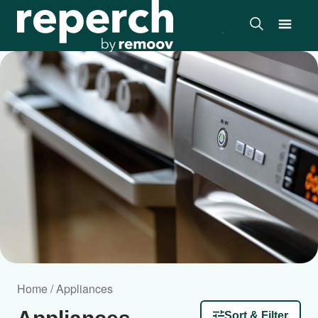
Home / Appliances
Sort & Filter