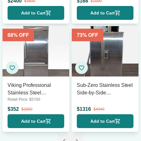
$
2400
$
168
$
3600
$
1000
Add to Cart
Add to Cart
88
% OFF
73
% OFF
Viking Professional
Sub-Zero Stainless Steel
Stainless Steel
Side-by-Side
Retail Price:
$
5700
Refrigerator with Bottom
Refrigerator with Water
Freezer
and Ice Dispenser
$
352
$
1316
$
2850
$
4940
Add to Cart
Add to Cart