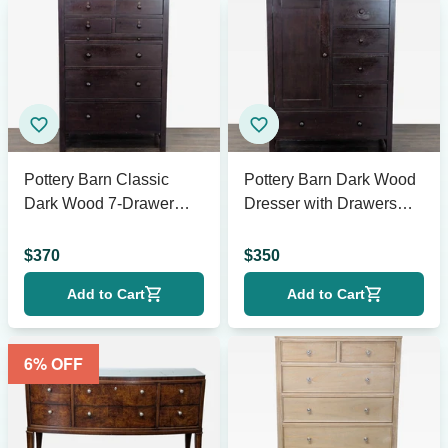
Pottery Barn Classic
Pottery Barn Dark Wood
Dark Wood 7-Drawer
Dresser with Drawers
Dresser for Bedroom
and Cabinet Storage
Storage
$
370
$
350
Add to Cart
Add to Cart
6
% OFF