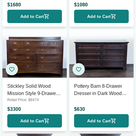
Finish
$
1680
$
1080
Add to Cart
Add to Cart
Stickley Solid Wood
Pottery Barn 8-Drawer
Mission Style 9-Drawer
Dresser in Dark Wood
Retail Price:
$
8474
Dresser with Metal Pulls
Finish
$
3300
$
630
Add to Cart
Add to Cart