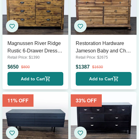
Magnussen River Ridge
Restoration Hardware
Rustic 6-Drawer Dresser
Jameson Baby and Child
Retail Price:
$
1390
Retail Price:
$
2675
with Metal Handles
7-Drawer Wooden
Dresser
$
650
$
1387
$
800
$
1630
Add to Cart
Add to Cart
11
% OFF
33
% OFF