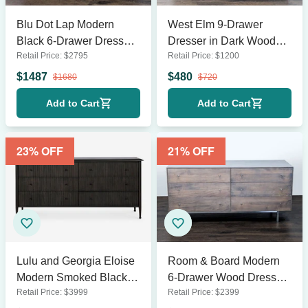
Blu Dot Lap Modern
West Elm 9-Drawer
Black 6-Drawer Dresser
Dresser in Dark Wood
Retail Price:
$
2795
Retail Price:
$
1200
with Sleek Horizontal
Finish
Design
$
1487
$
480
$
1680
$
720
Add to Cart
Add to Cart
23
% OFF
21
% OFF
Lulu and Georgia Eloise
Room & Board Modern
Modern Smoked Black 6-
6-Drawer Wood Dresser
Retail Price:
$
3999
Retail Price:
$
2399
Drawer Dresser
with Metal Legs