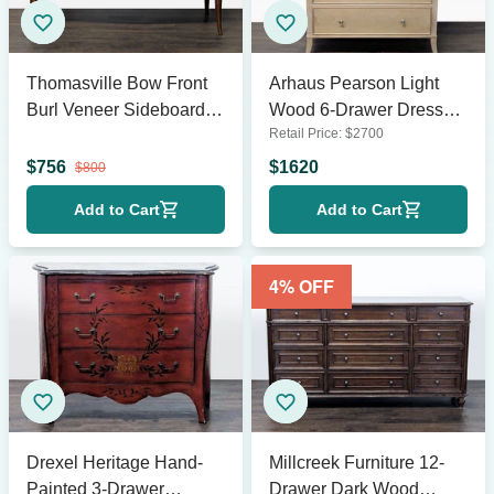
Thomasville Bow Front
Arhaus Pearson Light
Burl Veneer Sideboard
Wood 6-Drawer Dresser
Retail Price:
$
2700
Buffet
with Metal Knobs
$
756
$
1620
$
800
Add to Cart
Add to Cart
4
% OFF
Drexel Heritage Hand-
Millcreek Furniture 12-
Painted 3-Drawer
Drawer Dark Wood