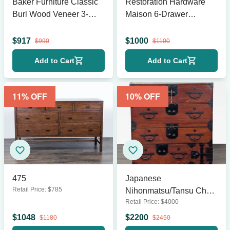
Baker Furniture Classic
Restoration Hardware
Burl Wood Veneer 3-
Maison 6-Drawer
Drawer
Dresser in Antique White
Sidetable/Nightstand
$
917
$
1000
$
990
$
1100
Add to Cart
Add to Cart
11
% OFF
10
% OFF
475
Japanese
Retail Price:
$
785
Nihonmatsu/Tansu Chest
Retail Price:
$
4000
– Wooden Dresser with
Iron Hardware
$
1048
$
2200
$
1180
$
2450