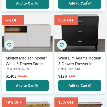
Add to Cart
Add to Cart
6
% OFF
35
% OFF
Modloft Madison Modern
West Elm Adams Modern
White 6-Drawer Dresser
3-Drawer Dresser in
Retail Price:
$
2299
Retail Price:
$
400
with Wood Accent Shelf
Espresso Wood Finish
$
1483
$
176
$
1580
$
270
Add to Cart
Add to Cart
19
% OFF
15
% OFF