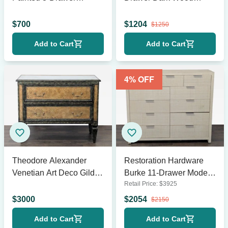
Vintage Dresser
Dresser
$
700
$
1204
$
1250
Add to Cart
Add to Cart
4
% OFF
Theodore Alexander
Restoration Hardware
Venetian Art Deco Gilded
Burke 11-Drawer Modern
Retail Price:
$
3925
Verre Églomisé Two-
Raffia Dresser
Drawer Chest
$
3000
$
2054
$
2150
Add to Cart
Add to Cart