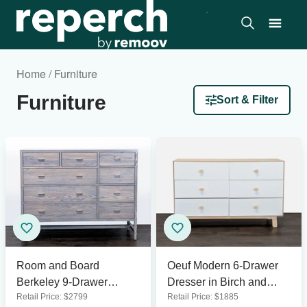
Home / Furniture
Furniture
Sort & Filter
Room and Board
Oeuf Modern 6-Drawer
Berkeley 9-Drawer
Dresser in Birch and
Retail Price:
$
2799
Retail Price:
$
1885
Dresser in Gray Wood
White