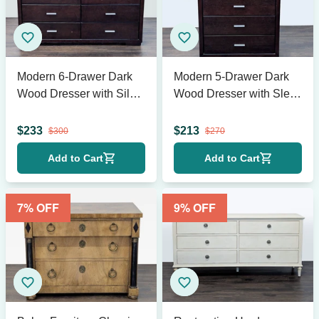
Modern 6-Drawer Dark
Modern 5-Drawer Dark
Wood Dresser with Silver
Wood Dresser with Sleek
Handles
Metal Handles
$
233
$
213
$
300
$
270
Add to Cart
Add to Cart
7
% OFF
9
% OFF