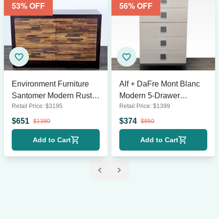
53
% OFF
56
% OFF
Environment Furniture
Alf + DaFre Mont Blanc
Santomer Modern Rustic
Modern 5-Drawer
Retail Price:
$
3195
Retail Price:
$
1399
Wood 6-Drawer Dresser
Dresser in Light Wood
with Patchwork Front
Finish
$
651
$
374
$
1380
$
850
Add to Cart
Add to Cart