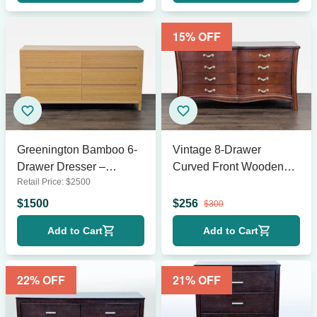
15
% OFF
Greenington Bamboo 6-
Vintage 8-Drawer
Drawer Dresser –
Curved Front Wooden
Retail Price:
$
2500
Modern Natural Finish
Dresser with Elegant
Handles
$
1500
$
256
$
300
Add to Cart
Add to Cart
22
% OFF
21
% OFF