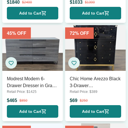
$
1840
$
1033
$
2400
$
1300
Add to Cart
Add to Cart
45
% OFF
72
% OFF
Modrest Modern 6-
Chic Home Arezzo Black
Drawer Dresser in Gray
3-Drawer
Retail Price:
$
1425
Retail Price:
$
389
Wood Finish
Dresser/Nightstand with
Gold Accents and
$
465
$
69
$
850
$
250
Modern Legs
Add to Cart
Add to Cart