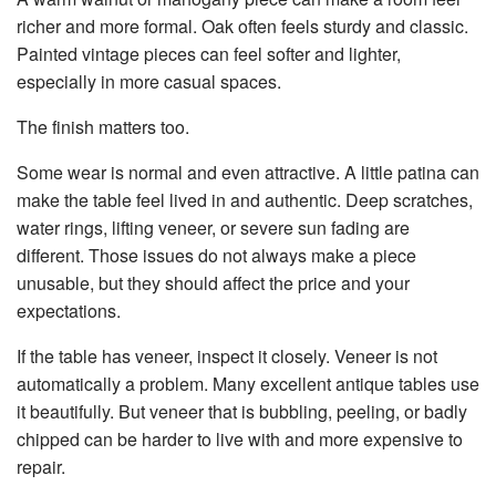
richer and more formal. Oak often feels sturdy and classic.
Painted vintage pieces can feel softer and lighter,
especially in more casual spaces.
The finish matters too.
Some wear is normal and even attractive. A little patina can
make the table feel lived in and authentic. Deep scratches,
water rings, lifting veneer, or severe sun fading are
different. Those issues do not always make a piece
unusable, but they should affect the price and your
expectations.
If the table has veneer, inspect it closely. Veneer is not
automatically a problem. Many excellent antique tables use
it beautifully. But veneer that is bubbling, peeling, or badly
chipped can be harder to live with and more expensive to
repair.