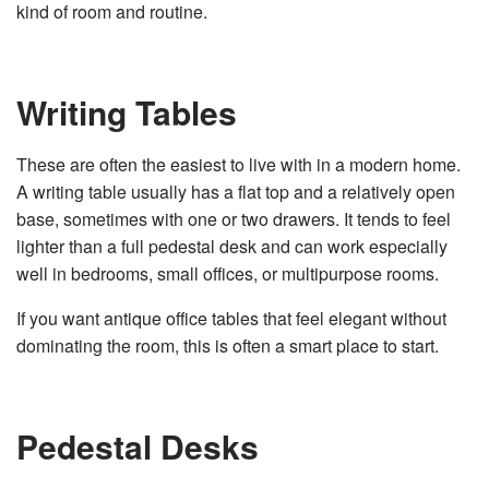
kind of room and routine.
Writing Tables
These are often the easiest to live with in a modern home.
A writing table usually has a flat top and a relatively open
base, sometimes with one or two drawers. It tends to feel
lighter than a full pedestal desk and can work especially
well in bedrooms, small offices, or multipurpose rooms.
If you want antique office tables that feel elegant without
dominating the room, this is often a smart place to start.
Pedestal Desks