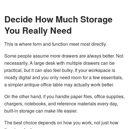
Decide How Much Storage
You Really Need
This is where form and function meet most directly.
Some people assume more drawers are always better. Not
necessarily. A large desk with multiple drawers can be
practical, but it can also feel bulky. If your workspace is
mostly digital and you only need room for a few essentials,
a simpler antique office table may actually work better.
On the other hand, if you handle paper files, office supplies,
chargers, notebooks, and reference materials every day,
built-in storage can make life easier.
The best choice depends on how you work, not just how