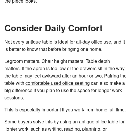
the piece looks.
Consider Daily Comfort
Not every antique table is ideal for all-day office use, and it
is better to know that before bringing one home.
Legroom matters. Chair height matters. Table depth
matters. If the apron is too low or the drawers sit in the way,
the table may feel awkward after an hour or two. Pairing the
table with
comfortable used office seating
can also make a
big difference if you plan to use the space for longer work
sessions.
This is especially important if you work from home full time.
Some buyers solve this by using an antique office table for
lighter work, such as writing, reading, planning, or