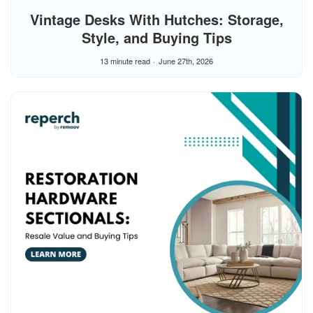
Vintage Desks With Hutches: Storage,
Style, and Buying Tips
13 minute read
June 27th, 2026