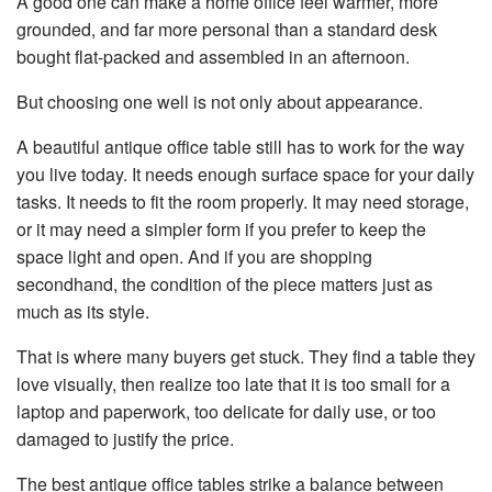
A good one can make a home office feel warmer, more
n
e
grounded, and far more personal than a standard desk
r
a
bought flat-packed and assembled in an afternoon.
t
e
d
But choosing one well is not only about appearance.
b
y
D
r
A beautiful antique office table still has to work for the way
o
p
you live today. It needs enough surface space for your daily
I
n
tasks. It needs to fit the room properly. It may need storage,
B
l
or it may need a simpler form if you prefer to keep the
o
g
space light and open. And if you are shopping
'
s
secondhand, the condition of the piece matters just as
B
l
much as its style.
o
g
V
o
That is where many buyers get stuck. They find a table they
i
c
love visually, then realize too late that it is too small for a
e
A
laptop and paperwork, too delicate for daily use, or too
I
™
damaged to justify the price.
m
a
y
The best antique office tables strike a balance between
h
a