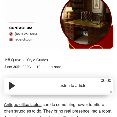
Jeff Quiñz
Style Guides
June 30th, 2026
12 minute read
00:00
Listen to article
A
u
d
Antique office tables
can do something newer furniture
i
o
often struggles to do. They bring real presence into a room.
g
e