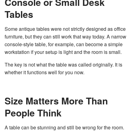
Console or Small Desk
Tables
Some antique tables were not strictly designed as office
furniture, but they can still work that way today. A narrow
console-style table, for example, can become a simple
workstation if your setup is light and the room is small.
The key is not what the table was called originally. It is
whether it functions well for you now.
Size Matters More Than
People Think
A table can be stunning and still be wrong for the room.