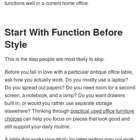
functions well in a current home office.
Start With Function Before
Style
This is the step people are most likely to skip.
Before you fall in love with a particular antique office table,
ask how you actually work. Do you mostly use a laptop?
Do you spread out papers? Do you need room for a second
screen, a notebook, and a lamp? Do you want drawers
built in, or would you rather use separate storage
elsewhere? Thinking through
practical used office furniture
choices
can help you focus on pieces that look good and
still support your daily routine.
A table that works beautifully for letter writing may not work