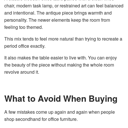
chair, modern task lamp, or restrained art can feel balanced
and intentional. The antique piece brings warmth and
personality. The newer elements keep the room from
feeling too themed.
This mix tends to feel more natural than trying to recreate a
period office exactly.
It also makes the table easier to live with. You can enjoy
the beauty of the piece without making the whole room
revolve around it.
What to Avoid When Buying
A few mistakes come up again and again when people
shop secondhand for office furniture.