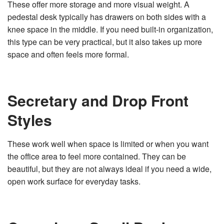
These offer more storage and more visual weight. A
pedestal desk typically has drawers on both sides with a
knee space in the middle. If you need built-in organization,
this type can be very practical, but it also takes up more
space and often feels more formal.
Secretary and Drop Front
Styles
These work well when space is limited or when you want
the office area to feel more contained. They can be
beautiful, but they are not always ideal if you need a wide,
open work surface for everyday tasks.