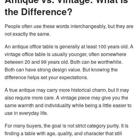
the Difference?
People often use these words interchangeably, but they are
not exactly the same.
An antique office table is generally at least 100 years old. A
vintage office table is usually younger, often somewhere
between 20 and 99 years old. Both can be worthwhile.
Both can have strong design value. But knowing the
difference helps set your expectations.
A true antique may carry more historical charm, but it may
also require more care. A vintage piece may give you the
same warmth and individuality while being a little easier to
use in everyday life.
For many buyers, the goal is not strict category purity. It is
finding a table with age, quality, and character that still