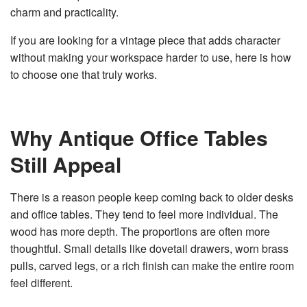
charm and practicality.
v
e
s
li
If you are looking for a vintage piece that adds character
g
h
without making your workspace harder to use, here is how
t
p
to choose one that truly works.
r
o
n
u
n
c
i
Why Antique Office Tables
a
ti
o
Still Appeal
n
n
u
a
n
There is a reason people keep coming back to older desks
c
e
and office tables. They tend to feel more individual. The
s
.
wood has more depth. The proportions are often more
L
e
thoughtful. Small details like dovetail drawers, worn brass
a
r
pulls, carved legs, or a rich finish can make the entire room
n
m
feel different.
o
r
e