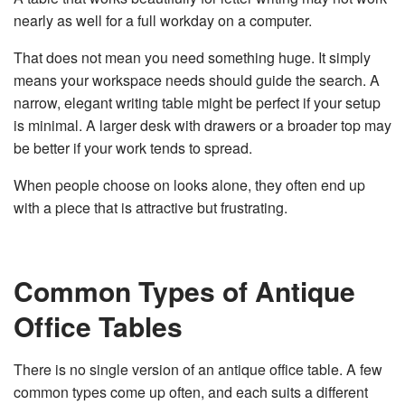
nearly as well for a full workday on a computer.
That does not mean you need something huge. It simply
means your workspace needs should guide the search. A
narrow, elegant writing table might be perfect if your setup
is minimal. A larger desk with drawers or a broader top may
be better if your work tends to spread.
When people choose on looks alone, they often end up
with a piece that is attractive but frustrating.
Common Types of Antique
Office Tables
There is no single version of an antique office table. A few
common types come up often, and each suits a different