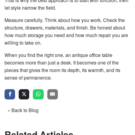
That is why the best approach is to start with function, then
let style narrow the field.
Measure carefully. Think about how you work. Check the
structure, drawers, materials, and finish. Be honest about
how much storage you need and how much repair you are
willing to take on.
When you find the right one, an antique office table
becomes more than just a desk. It becomes one of the
pieces that gives the room its depth, its warmth, and its
sense of permanence.
« Back to Blog
Related Articles