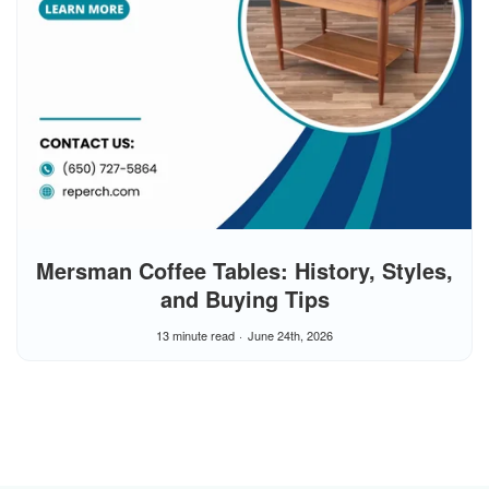
Mersman Coffee Tables: History, Styles,
and Buying Tips
13 minute read
June 24th, 2026