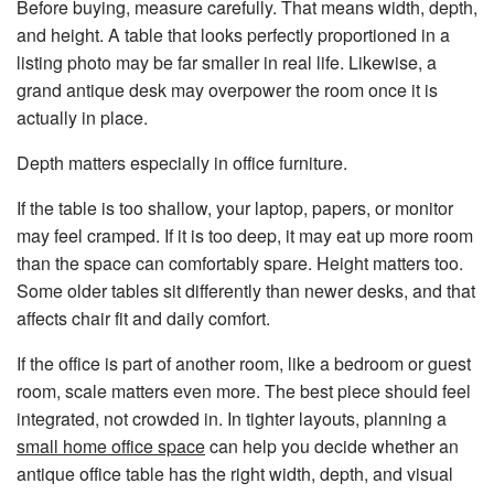
Before buying, measure carefully. That means width, depth,
and height. A table that looks perfectly proportioned in a
listing photo may be far smaller in real life. Likewise, a
grand antique desk may overpower the room once it is
actually in place.
Depth matters especially in office furniture.
If the table is too shallow, your laptop, papers, or monitor
may feel cramped. If it is too deep, it may eat up more room
than the space can comfortably spare. Height matters too.
Some older tables sit differently than newer desks, and that
affects chair fit and daily comfort.
If the office is part of another room, like a bedroom or guest
room, scale matters even more. The best piece should feel
integrated, not crowded in. In tighter layouts, planning a
small home office space
can help you decide whether an
antique office table has the right width, depth, and visual