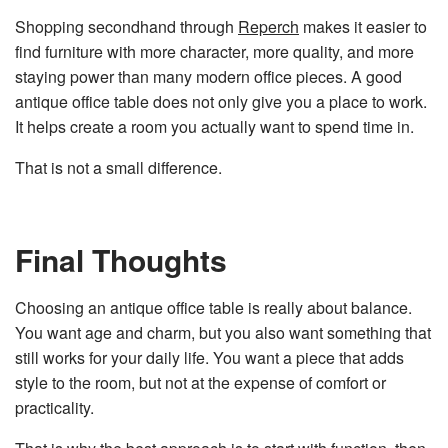
Shopping secondhand through
Reperch
makes it easier to
find furniture with more character, more quality, and more
staying power than many modern office pieces. A good
antique office table does not only give you a place to work.
It helps create a room you actually want to spend time in.
That is not a small difference.
Final Thoughts
Choosing an antique office table is really about balance.
You want age and charm, but you also want something that
still works for your daily life. You want a piece that adds
style to the room, but not at the expense of comfort or
practicality.