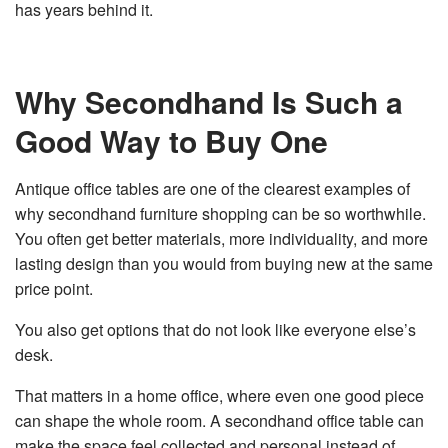
has years behind it.
Why Secondhand Is Such a
Good Way to Buy One
Antique office tables are one of the clearest examples of
why secondhand furniture shopping can be so worthwhile.
You often get better materials, more individuality, and more
lasting design than you would from buying new at the same
price point.
You also get options that do not look like everyone else’s
desk.
That matters in a home office, where even one good piece
can shape the whole room. A secondhand office table can
make the space feel collected and personal instead of