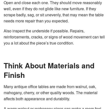
Open and close each one. They should move reasonably
well, even if they do not glide like new furniture. If they
scrape badly, sag, or sit unevenly, that may mean the table
needs more repair than you expected.
Also inspect the underside if possible. Repairs,
reinforcements, cracks, or signs of wood movement can tell
you a lot about the piece’s true condition.
Think About Materials and
Finish
Many antique office tables are made from walnut, oak,
mahogany, cherry, or other quality woods. The material
affects both appearance and durability.
A warm walnut or mahogany piece can make a room feel