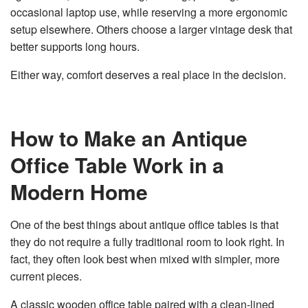
occasional laptop use, while reserving a more ergonomic
setup elsewhere. Others choose a larger vintage desk that
better supports long hours.
Either way, comfort deserves a real place in the decision.
How to Make an Antique
Office Table Work in a
Modern Home
One of the best things about antique office tables is that
they do not require a fully traditional room to look right. In
fact, they often look best when mixed with simpler, more
current pieces.
A classic wooden office table paired with a clean-lined