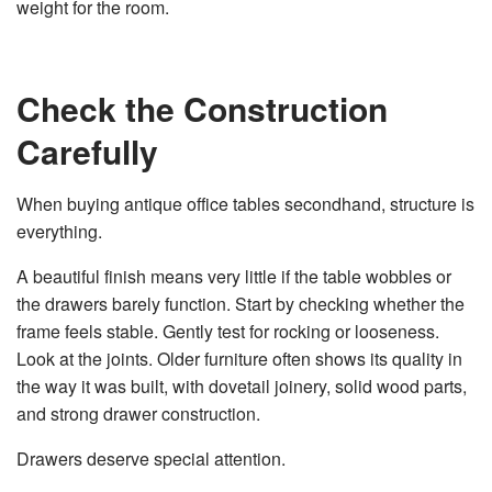
weight for the room.
Check the Construction
Carefully
When buying antique office tables secondhand, structure is
everything.
A beautiful finish means very little if the table wobbles or
the drawers barely function. Start by checking whether the
frame feels stable. Gently test for rocking or looseness.
Look at the joints. Older furniture often shows its quality in
the way it was built, with dovetail joinery, solid wood parts,
and strong drawer construction.
Drawers deserve special attention.