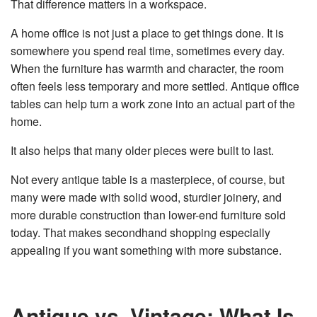
That difference matters in a workspace.
A home office is not just a place to get things done. It is
somewhere you spend real time, sometimes every day.
When the furniture has warmth and character, the room
often feels less temporary and more settled. Antique office
tables can help turn a work zone into an actual part of the
home.
It also helps that many older pieces were built to last.
Not every antique table is a masterpiece, of course, but
many were made with solid wood, sturdier joinery, and
more durable construction than lower-end furniture sold
today. That makes secondhand shopping especially
appealing if you want something with more substance.
Antique vs. Vintage: What Is