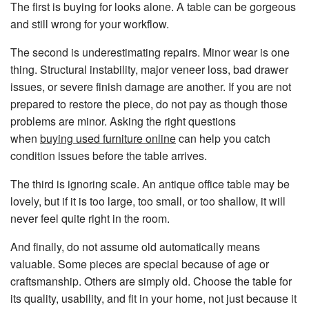
The first is buying for looks alone. A table can be gorgeous
and still wrong for your workflow.
The second is underestimating repairs. Minor wear is one
thing. Structural instability, major veneer loss, bad drawer
issues, or severe finish damage are another. If you are not
prepared to restore the piece, do not pay as though those
problems are minor. Asking the right questions
when
buying used furniture online
can help you catch
condition issues before the table arrives.
The third is ignoring scale. An antique office table may be
lovely, but if it is too large, too small, or too shallow, it will
never feel quite right in the room.
And finally, do not assume old automatically means
valuable. Some pieces are special because of age or
craftsmanship. Others are simply old. Choose the table for
its quality, usability, and fit in your home, not just because it