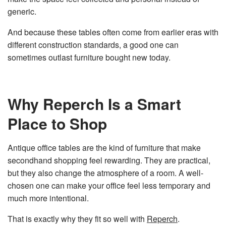
generic.
And because these tables often come from earlier eras with
different construction standards, a good one can
sometimes outlast furniture bought new today.
Why Reperch Is a Smart
Place to Shop
Antique office tables are the kind of furniture that make
secondhand shopping feel rewarding. They are practical,
but they also change the atmosphere of a room. A well-
chosen one can make your office feel less temporary and
much more intentional.
That is exactly why they fit so well with
Reperch
.