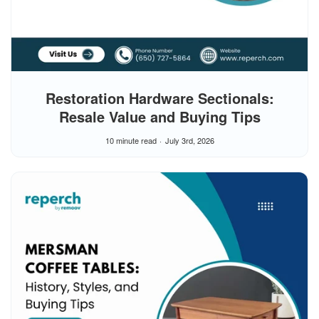
Restoration Hardware Sectionals:
Resale Value and Buying Tips
10 minute read
July 3rd, 2026