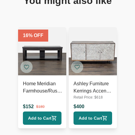
You might also like
16
% OFF
Home Meridian
Ashley Furniture
Farmhouse/Rustic
Kerrings Accent
Retail Price:
$
618
TV Stand
Cabinet
$
152
$
400
$
180
Add to Cart
Add to Cart