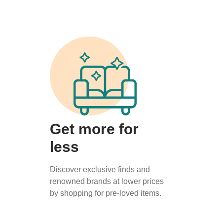
Get more for
less
Discover exclusive finds and
renowned brands at lower prices
by shopping for pre-loved items.