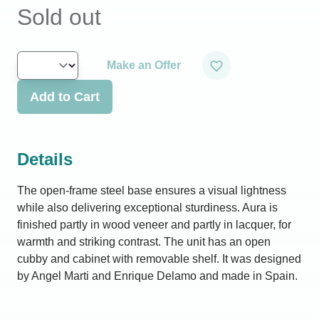
Sold out
Make an Offer
Add to Cart
Details
The open-frame steel base ensures a visual lightness
while also delivering exceptional sturdiness. Aura is
finished partly in wood veneer and partly in lacquer, for
warmth and striking contrast. The unit has an open
cubby and cabinet with removable shelf. It was designed
by Angel Marti and Enrique Delamo and made in Spain.