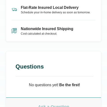
Flat-Rate Insured Local Delivery
Schedule your in-home delivery as soon as tomorrow.
Nationwide Insured Shipping
Cost calculated at checkout.
Questions
No questions yet!
Be the first!
Ask a Question