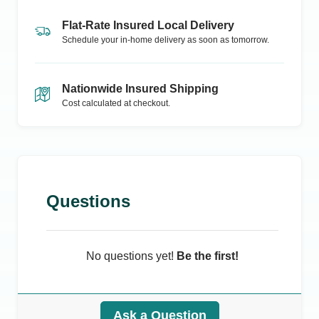
Flat-Rate Insured Local Delivery
Schedule your in-home delivery as soon as tomorrow.
Nationwide Insured Shipping
Cost calculated at checkout.
Questions
No questions yet!
Be the first!
Ask a Question