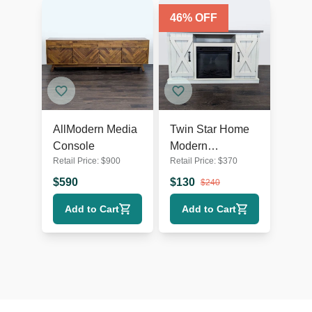
46
% OFF
AllModern Media
Twin Star Home
Console
Modern
Retail Price:
$
900
Retail Price:
$
370
Farmhouse TV
Stand
$
590
$
130
$
240
Add to Cart
Add to Cart