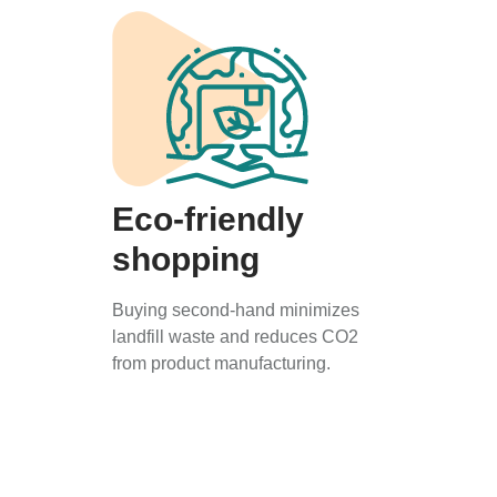
Eco-friendly
shopping
Buying second-hand minimizes
landfill waste and reduces CO2
from product manufacturing.