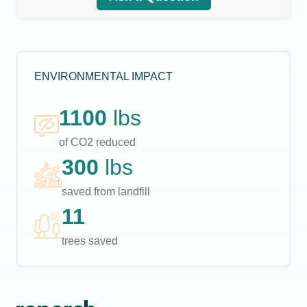
ENVIRONMENTAL IMPACT
1100
lbs
of CO2 reduced
300
lbs
saved from landfill
11
trees saved