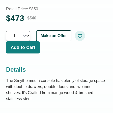
Retail Price: $
850
$
473
$
540
Make an Offer
Add to Cart
Details
The Smythe media console has plenty of storage space
with double drawers, double doors and two inner
shelves. It's Crafted from mango wood & brushed
stainless steel.