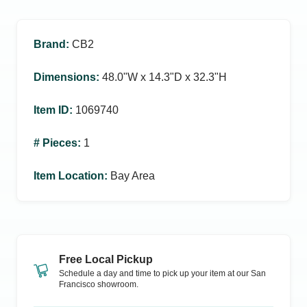
Brand
:
CB2
Dimensions
:
48.0ʺW x 14.3ʺD x 32.3ʺH
Item ID
:
1069740
# Pieces
:
1
Item Location
:
Bay Area
Free Local Pickup
Schedule a day and time to pick up your item at our
San
Francisco
showroom.