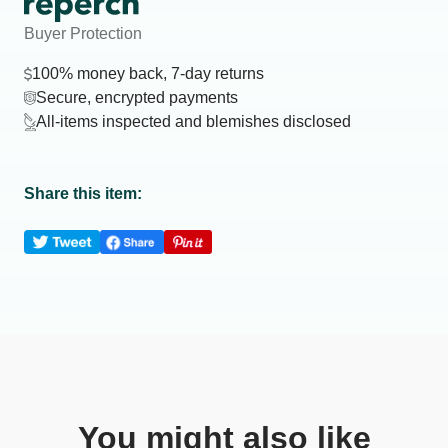
Buyer Protection
100% money back, 7-day returns
Secure, encrypted payments
All-items inspected and blemishes disclosed
Share this item:
You might also like