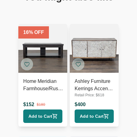
16
% OFF
Home Meridian
Ashley Furniture
Farmhouse/Rustic
Kerrings Accent
Retail Price:
$
618
TV Stand
Cabinet
$
152
$
400
$
180
Add to Cart
Add to Cart