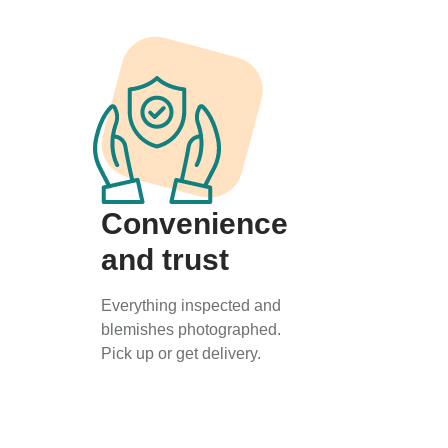
Convenience
and trust
Everything inspected and
blemishes photographed.
Pick up or get delivery.