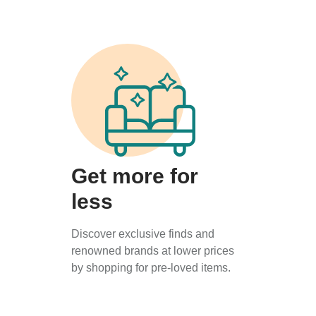
Get more for
less
Discover exclusive finds and
renowned brands at lower prices
by shopping for pre-loved items.