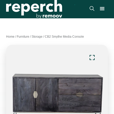
Home
/
Furniture
/
Storage
/
CB2 Smythe Media Console