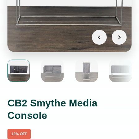
CB2 Smythe Media
Console
12
% OFF