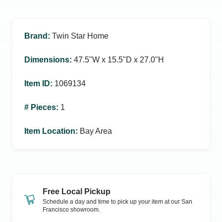
Brand
:
Twin Star Home
Dimensions
:
47.5ʺW x 15.5ʺD x 27.0ʺH
Item ID
:
1069134
# Pieces
:
1
Item Location
:
Bay Area
Free Local Pickup
Schedule a day and time to pick up your item at our
San
Francisco
showroom.