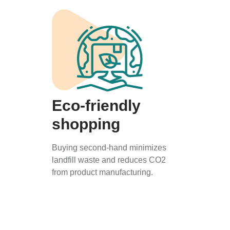
Eco-friendly
shopping
Buying second-hand minimizes
landfill waste and reduces CO2
from product manufacturing.