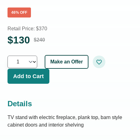
46
% OFF
Retail Price: $
370
$
130
$
240
Make an Offer
Add to Cart
Details
TV stand with electric fireplace, plank top, barn style
cabinet doors and interior shelving