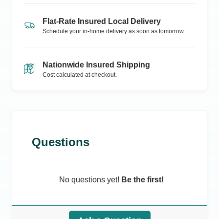
Flat-Rate Insured Local Delivery
Schedule your in-home delivery as soon as tomorrow.
Nationwide Insured Shipping
Cost calculated at checkout.
Questions
No questions yet!
Be the first!