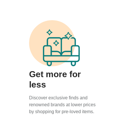
Get more for
less
Discover exclusive finds and
renowned brands at lower prices
by shopping for pre-loved items.