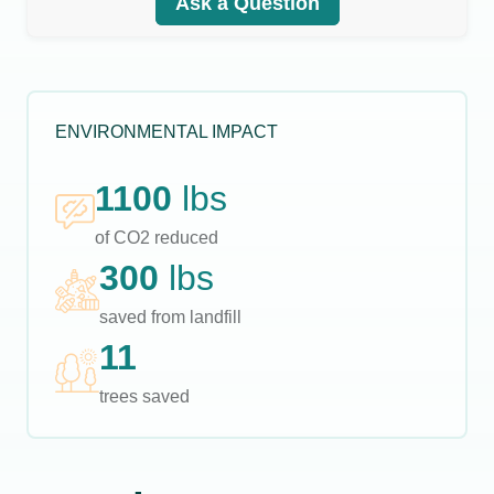
Ask a Question
ENVIRONMENTAL IMPACT
1100
lbs
of CO2 reduced
300
lbs
saved from landfill
11
trees saved