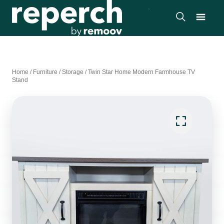
Home
/
Furniture
/
Storage
/
Twin Star Home Modern Farmhouse TV
Stand