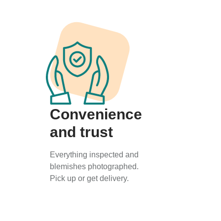
Convenience
and trust
Everything inspected and
blemishes photographed.
Pick up or get delivery.