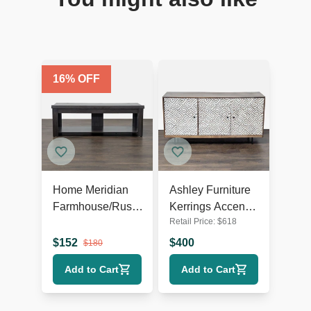
16
% OFF
Home Meridian
Ashley Furniture
Farmhouse/Rustic
Kerrings Accent
Retail Price:
$
618
TV Stand
Cabinet
$
152
$
400
$
180
Add to Cart
Add to Cart