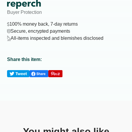
Buyer Protection
100% money back, 7-day returns
Secure, encrypted payments
All-items inspected and blemishes disclosed
Share this item:
You might also like