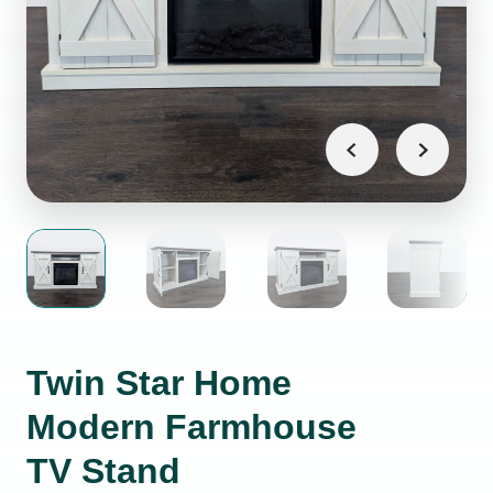
Twin Star Home
Modern Farmhouse
TV Stand