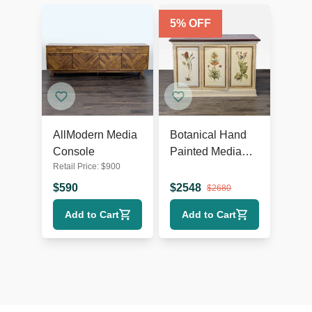
5
% OFF
AllModern Media
Botanical Hand
Console
Painted Media
Retail Price:
$
900
Cabinet
$
590
$
2548
$
2680
Add to Cart
Add to Cart