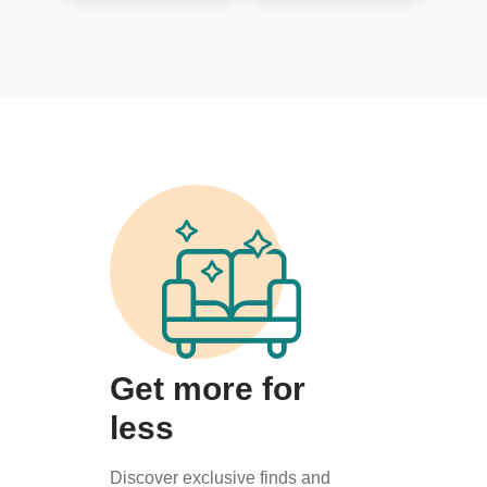
Get more for
less
Discover exclusive finds and