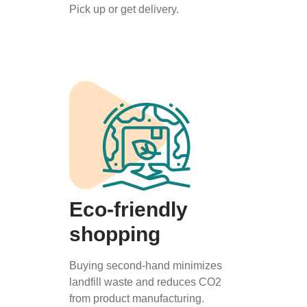
Pick up or get delivery.
Eco-friendly
shopping
Buying second-hand minimizes
landfill waste and reduces CO2
from product manufacturing.