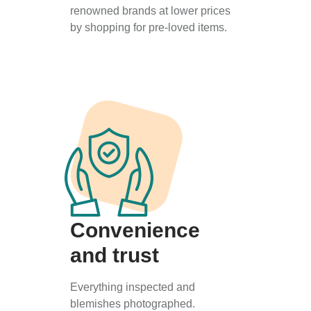
renowned brands at lower prices
by shopping for pre-loved items.
Convenience
and trust
Everything inspected and
blemishes photographed.