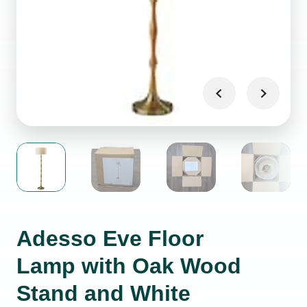
Adesso Eve Floor
Lamp with Oak Wood
Stand and White