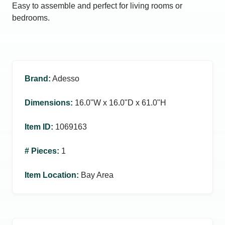
Easy to assemble and perfect for living rooms or
bedrooms.
Brand
:
Adesso
Dimensions
:
16.0ʺW x 16.0ʺD x 61.0ʺH
Item ID
:
1069163
# Pieces
:
1
Item Location
:
Bay Area