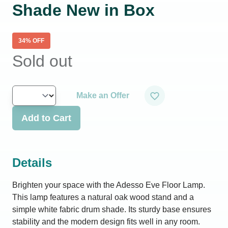
Shade New in Box
34
% OFF
Sold out
Make an Offer
Add to Cart
Details
Brighten your space with the Adesso Eve Floor Lamp.
This lamp features a natural oak wood stand and a
simple white fabric drum shade. Its sturdy base ensures
stability and the modern design fits well in any room.