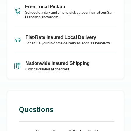
Free Local Pickup
Schedule a day and time to pick up your item at our
San
Francisco
showroom.
Flat-Rate Insured Local Delivery
Schedule your in-home delivery as soon as tomorrow.
Nationwide Insured Shipping
Cost calculated at checkout.
Questions