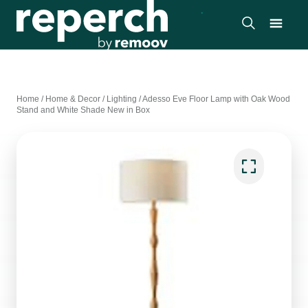
Home
/
Home & Decor
/
Lighting
/
Adesso Eve Floor Lamp with Oak Wood
Stand and White Shade New in Box