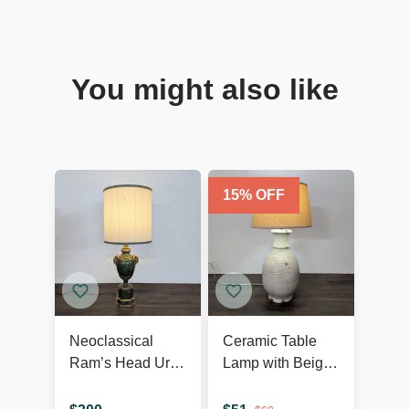
You might also like
15
% OFF
Neoclassical
Ceramic Table
Ram’s Head Urn
Lamp with Beige
Table Lamp
Shade, Ribbed
Texture, and