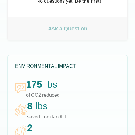
No questions yet!
Be the first!
Ask a Question
ENVIRONMENTAL IMPACT
175
lbs
of CO2 reduced
8
lbs
saved from landfill
2