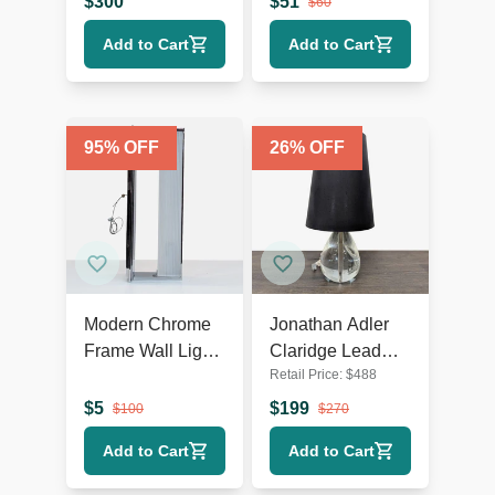
$
300
$
51
$
60
Rustic Accents
Add to Cart
Add to Cart
95
% OFF
26
% OFF
Modern Chrome
Jonathan Adler
Frame Wall Light
Claridge Lead
Retail Price:
$
488
with Ribbed
Crystal Table
Glass
Lamp with Black
$
5
$
199
$
100
$
270
Shade
Add to Cart
Add to Cart