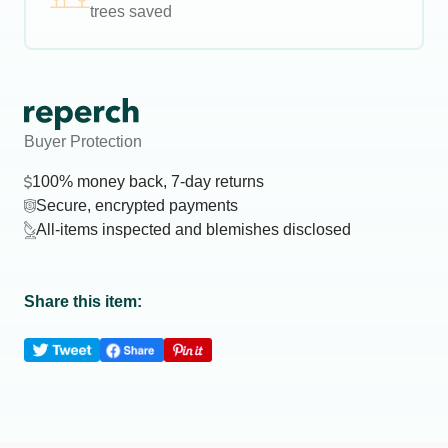
trees saved
Buyer Protection
100% money back, 7-day returns
Secure, encrypted payments
All-items inspected and blemishes disclosed
Share this item: