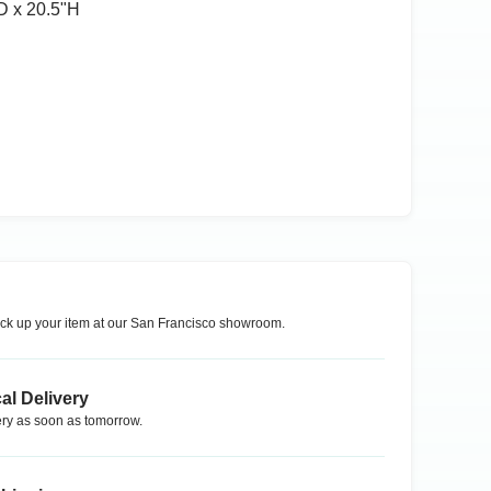
D x 20.5ʺH
ck up your item at our
San Francisco
showroom.
al Delivery
ry as soon as tomorrow.