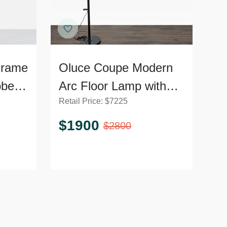
Frame
Oluce Coupe Modern
bbed
Arc Floor Lamp with
Retail Price:
$
7225
Black Dome Shade-
Non Working
$
1900
$
2800