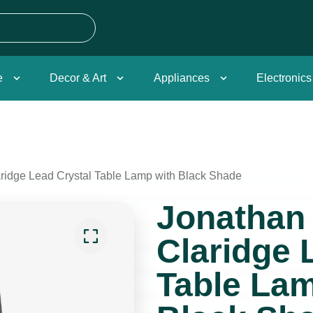
e
Decor & Art
Appliances
Electronics
aridge Lead Crystal Table Lamp with Black Shade
Jonathan 
Claridge 
Table Lam