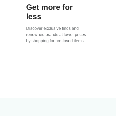
Get more for
less
Discover exclusive finds and
renowned brands at lower prices
by shopping for pre-loved items.