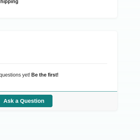
Shipping
questions yet!
Be the first!
Ask a Question