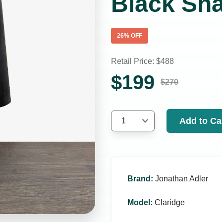
Black Sh
26
% OFF
Retail Price: $
488
$
199
$
270
Add to Ca
1
Brand
:
Jonathan Adler
Model
:
Claridge