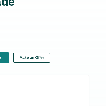
ade
rt
Make an Offer