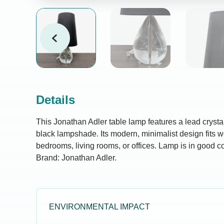
Details
This Jonathan Adler table lamp features a lead crysta
black lampshade. Its modern, minimalist design fits we
bedrooms, living rooms, or offices. Lamp is in good c
Brand: Jonathan Adler.
ENVIRONMENTAL IMPACT