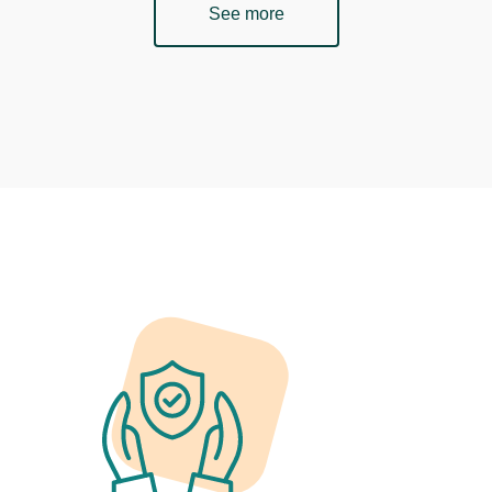
See more