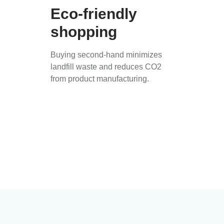
Eco-friendly
shopping
Buying second-hand minimizes
landfill waste and reduces CO2
from product manufacturing.