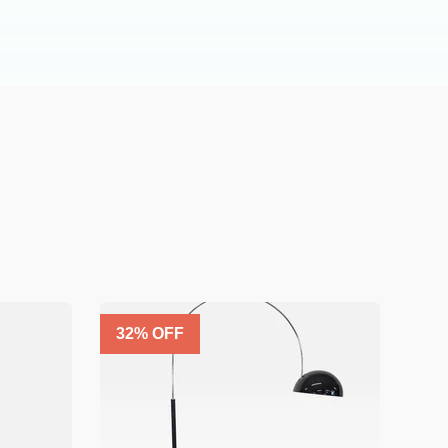
32
% OFF