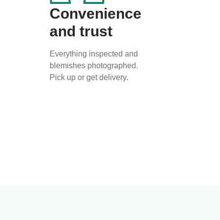
Convenience
and trust
Everything inspected and
blemishes photographed.
Pick up or get delivery.