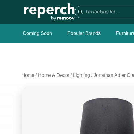
Coming Soon
Popular Brands
Furnitur
Home
/
Home & Decor
/
Lighting
/
Jonathan Adler Cl