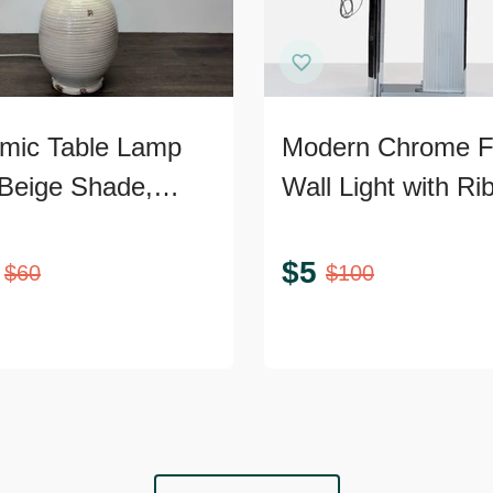
mic Table Lamp
Modern Chrome 
 Beige Shade,
Wall Light with Ri
ed Texture, and
Glass
ic Accents
$
5
$
60
$
100