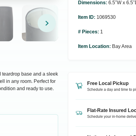
Dimensions
:
6.5ʺW x 6.5ʺ
Item ID
:
1069530
# Pieces
:
1
Item Location
:
Bay Area
l teardrop base and a sleek
ll in any room. Perfect for
Free Local Pickup
ondition and ready to use.
Schedule a day and time to pi
Flat-Rate Insured Loc
Schedule your in-home delive