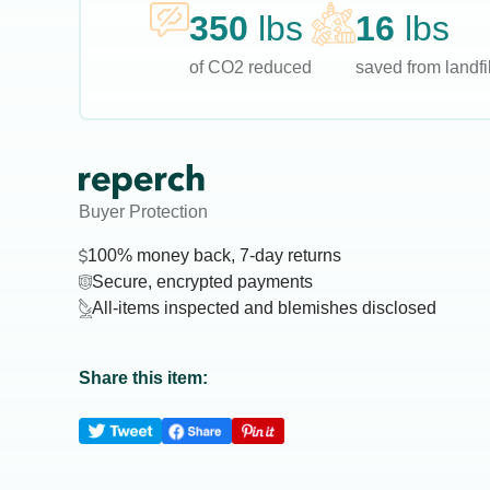
350
lbs
16
lbs
of CO2 reduced
saved from landfil
Buyer Protection
100% money back, 7-day returns
Secure, encrypted payments
All-items inspected and blemishes disclosed
Share this item: