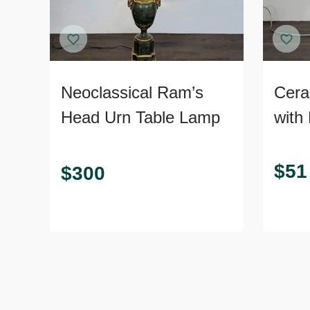
Neoclassical Ram’s
Cera
Head Urn Table Lamp
with
Ribb
Rust
$
51
$
300