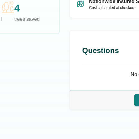
Nationwide Insured 
4
Cost calculated at checkout.
l
trees saved
Questions
No 