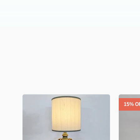
15
% O