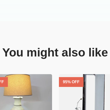
You might also like
FF
95
% OFF