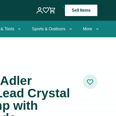
Sell Items
 & Tools
Sports & Outdoors
More
Adler
Lead Crystal
p with