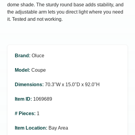
dome shade. The sturdy round base adds stability, and
the adjustable arm lets you direct light where you need
it. Tested and not working.
Brand
:
Oluce
Model
:
Coupe
Dimensions
:
70.3ʺW x 15.0ʺD x 92.0ʺH
Item ID
:
1069689
# Pieces
:
1
Item Location
:
Bay Area