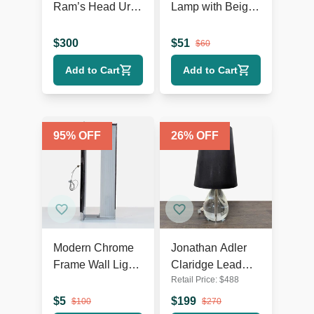
Ram’s Head Urn
Lamp with Beige
Table Lamp
Shade, Ribbed
Texture, and
$
300
$
51
$
60
Rustic Accents
Add to Cart
Add to Cart
95
% OFF
26
% OFF
Modern Chrome
Jonathan Adler
Frame Wall Light
Claridge Lead
Retail Price:
$
488
with Ribbed
Crystal Table
Glass
Lamp with Black
$
5
$
199
$
100
$
270