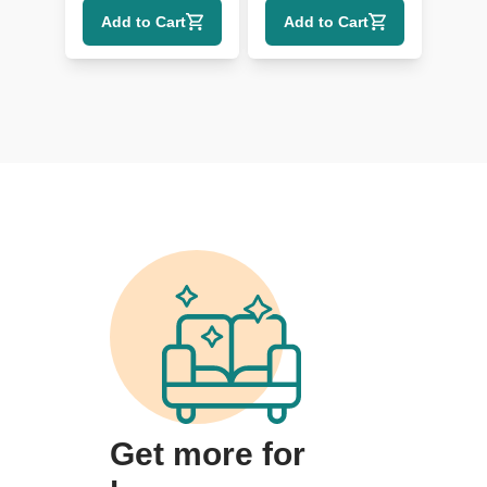
Shade
Add to Cart
Add to Cart
Get more for