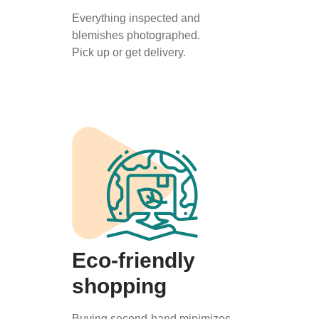
Everything inspected and
blemishes photographed.
Pick up or get delivery.
Eco-friendly
shopping
Buying second-hand minimizes