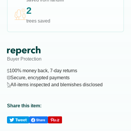
2
trees saved
Buyer Protection
100% money back, 7-day returns
Secure, encrypted payments
All-items inspected and blemishes disclosed
Share this item: