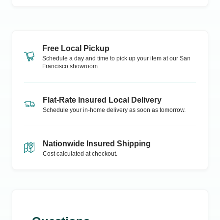
Free Local Pickup
Schedule a day and time to pick up your item at our
San
Francisco
showroom.
Flat-Rate Insured Local Delivery
Schedule your in-home delivery as soon as tomorrow.
Nationwide Insured Shipping
Cost calculated at checkout.