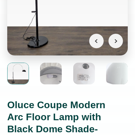
Oluce Coupe Modern
Arc Floor Lamp with
Black Dome Shade-