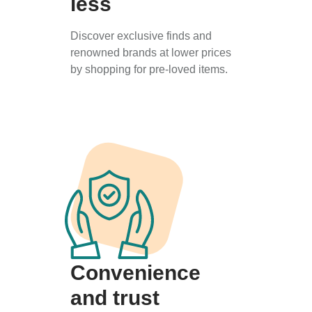
less
Discover exclusive finds and
renowned brands at lower prices
by shopping for pre-loved items.
Convenience
and trust