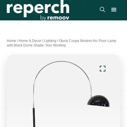
Home
/
Home & Decor
/
Lighting
/
Oluce Coupe Modern Arc Floor Lamp
with Black Dome Shade- Non Working