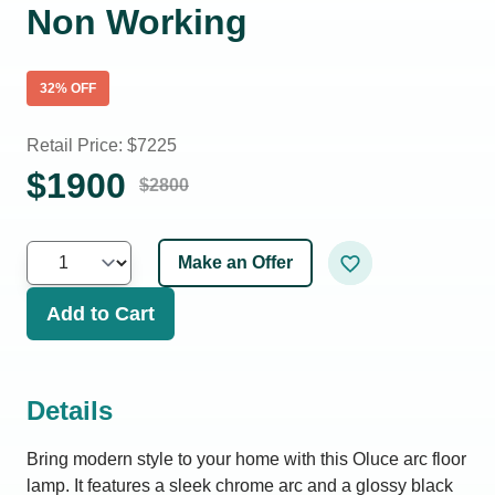
Non Working
32
% OFF
Retail Price: $
7225
$
1900
$
2800
Make an Offer
Add to Cart
Details
Bring modern style to your home with this Oluce arc floor
lamp. It features a sleek chrome arc and a glossy black