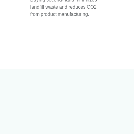
landfill waste and reduces CO2
from product manufacturing.