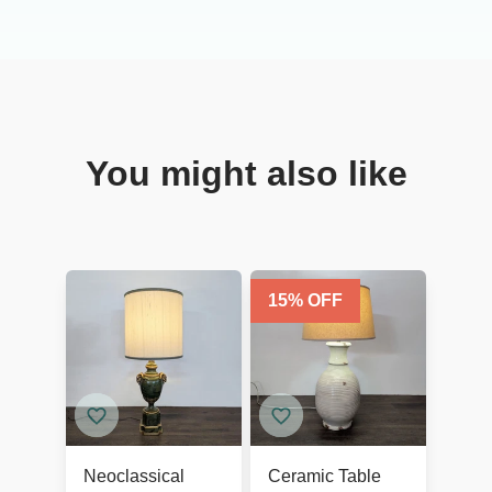
You might also like
15
% OFF
Neoclassical
Ceramic Table