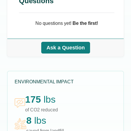
Questions
No questions yet!
Be the first!
Ask a Question
ENVIRONMENTAL IMPACT
175
lbs
of CO2 reduced
8
lbs
saved from landfill