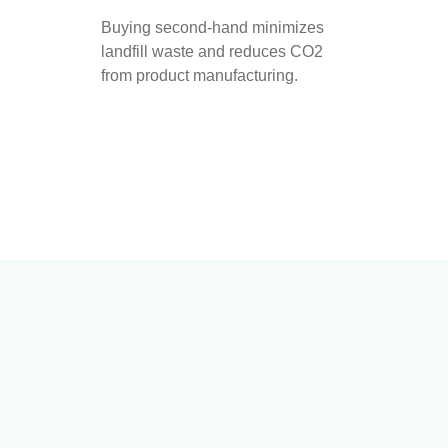
Buying second-hand minimizes
landfill waste and reduces CO2
from product manufacturing.