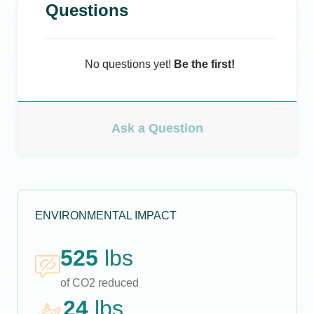
Questions
No questions yet!
Be the first!
Ask a Question
ENVIRONMENTAL IMPACT
525
lbs
of CO2 reduced
24
lbs