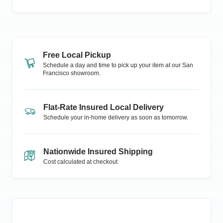
Free Local Pickup
Schedule a day and time to pick up your item at our
San
Francisco
showroom.
Flat-Rate Insured Local Delivery
Schedule your in-home delivery as soon as tomorrow.
Nationwide Insured Shipping
Cost calculated at checkout.