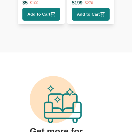
Glass
Lamp with Black
$
5
$
199
$
100
$
270
Shade
Add to Cart
Add to Cart
Get more for