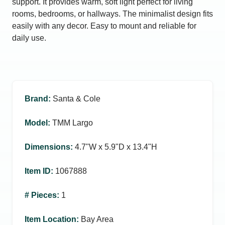
support. It provides warm, soft light perfect for living
rooms, bedrooms, or hallways. The minimalist design fits
easily with any decor. Easy to mount and reliable for
daily use.
Brand
:
Santa & Cole
Model
:
TMM Largo
Dimensions
:
4.7ʺW x 5.9ʺD x 13.4ʺH
Item ID
:
1067888
# Pieces
:
1
Item Location
:
Bay Area