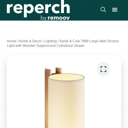
Home
/
Home & Decor
/
Lighting
/
Santa & Cole TMM Largo Wall Sconce
Light with Wooden Support and Cylindrical Shade