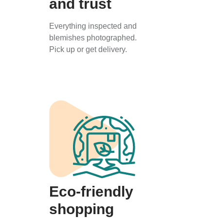
and trust
Everything inspected and
blemishes photographed.
Pick up or get delivery.
Eco-friendly
shopping