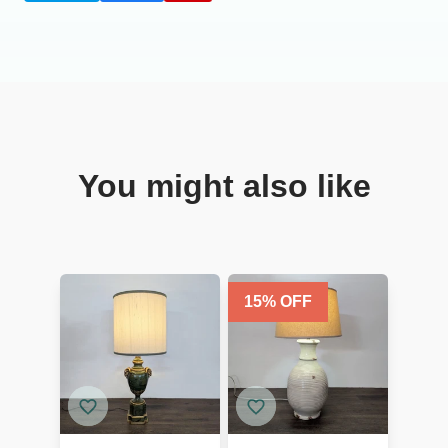
You might also like
15
% OFF