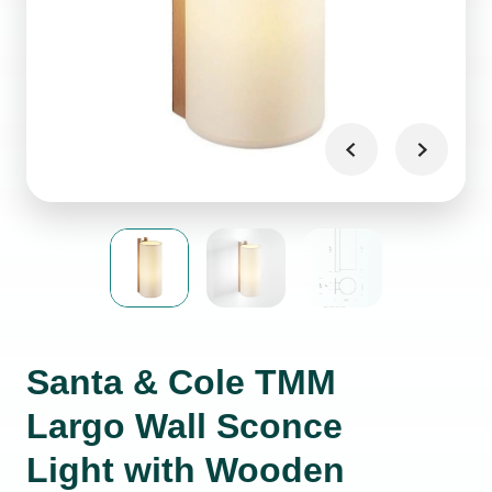
Santa & Cole TMM
Largo Wall Sconce
Light with Wooden