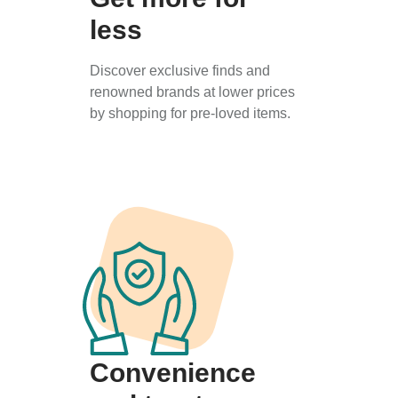
less
Discover exclusive finds and
renowned brands at lower prices
by shopping for pre-loved items.
Convenience