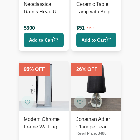
Neoclassical
Ceramic Table
Ram’s Head Urn
Lamp with Beige
Table Lamp
Shade, Ribbed
Texture, and
$
300
$
51
$
60
Rustic Accents
Add to Cart
Add to Cart
95
% OFF
26
% OFF
Modern Chrome
Jonathan Adler
Frame Wall Light
Claridge Lead
Retail Price:
$
488
with Ribbed
Crystal Table