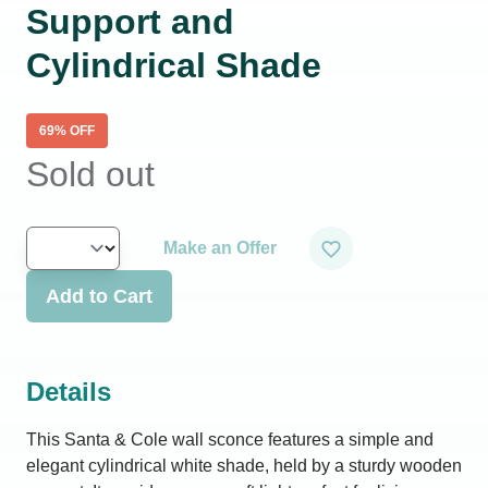
Support and
Cylindrical Shade
69
% OFF
Sold out
Make an Offer
Add to Cart
Details
This Santa & Cole wall sconce features a simple and
elegant cylindrical white shade, held by a sturdy wooden