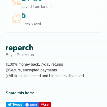
saved from landfill
5
trees saved
Buyer Protection
100% money back, 7-day returns
Secure, encrypted payments
All-items inspected and blemishes disclosed
Share this item: