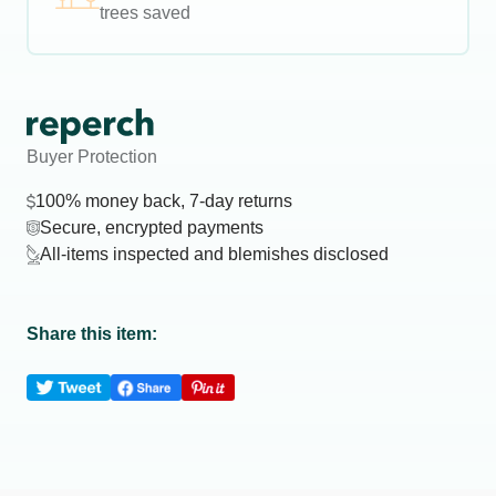
trees saved
Buyer Protection
100% money back, 7-day returns
Secure, encrypted payments
All-items inspected and blemishes disclosed
Share this item: