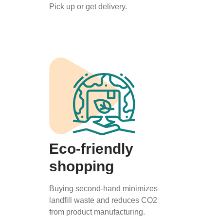
Pick up or get delivery.
Eco-friendly
shopping
Buying second-hand minimizes
landfill waste and reduces CO2
from product manufacturing.