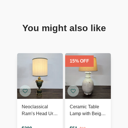
You might also like
15
% OFF
Neoclassical
Ceramic Table
Ram’s Head Urn
Lamp with Beige
Table Lamp
Shade, Ribbed
Texture, and