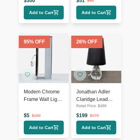
$
300
$
51
$
60
Rustic Accents
Add to Cart
Add to Cart
95
% OFF
26
% OFF
Modern Chrome
Jonathan Adler
Frame Wall Light
Claridge Lead
Retail Price:
$
488
with Ribbed
Crystal Table
Glass
Lamp with Black
$
5
$
199
$
100
$
270
Shade
Add to Cart
Add to Cart