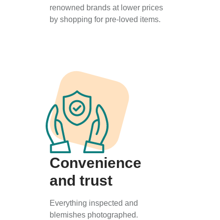
renowned brands at lower prices
by shopping for pre-loved items.
Convenience
and trust
Everything inspected and
blemishes photographed.