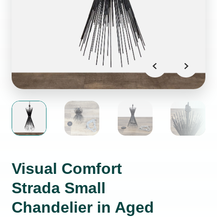
Visual Comfort
Strada Small
Chandelier in Aged