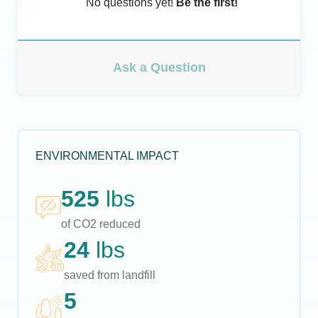
No questions yet!
Be the first!
Ask a Question
ENVIRONMENTAL IMPACT
525
lbs
of CO2 reduced
24
lbs
saved from landfill
5