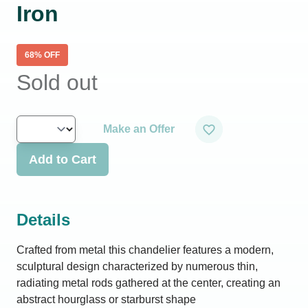
Iron
68
% OFF
Sold out
Make an Offer
Add to Cart
Details
Crafted from metal this chandelier features a modern,
sculptural design characterized by numerous thin,
radiating metal rods gathered at the center, creating an
abstract hourglass or starburst shape