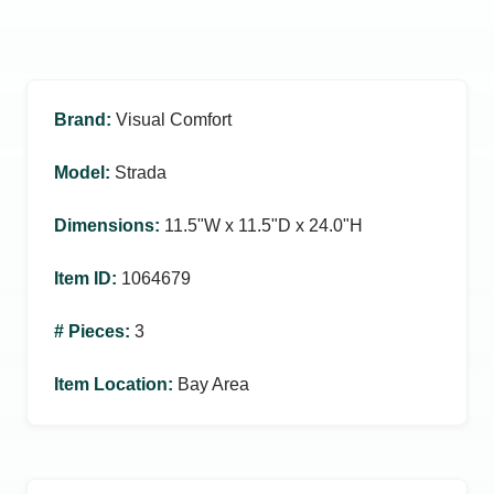
Brand
:
Visual Comfort
Model
:
Strada
Dimensions
:
11.5ʺW x 11.5ʺD x 24.0ʺH
Item ID
:
1064679
# Pieces
:
3
Item Location
:
Bay Area