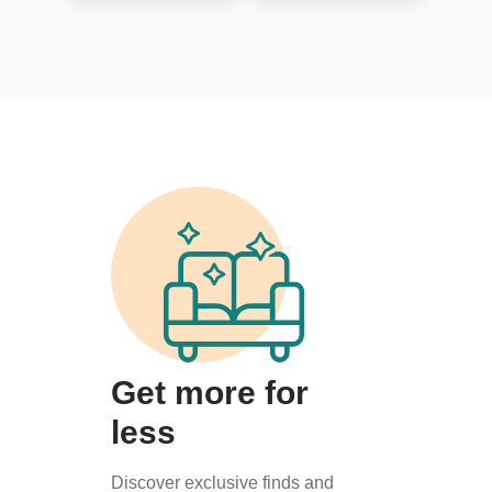
Get more for
less
Discover exclusive finds and