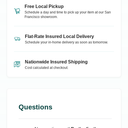
Free Local Pickup
Schedule a day and time to pick up your item at our
San
Francisco
showroom.
Flat-Rate Insured Local Delivery
Schedule your in-home delivery as soon as tomorrow.
Nationwide Insured Shipping
Cost calculated at checkout.
Questions