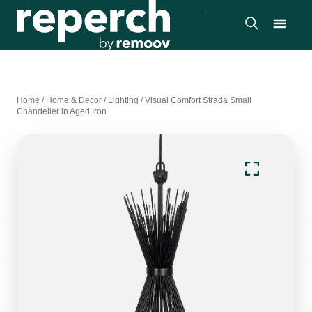
Home
/
Home & Decor
/
Lighting
/
Visual Comfort Strada Small
Chandelier in Aged Iron