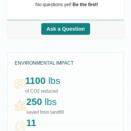
No questions yet!
Be the first!
Ask a Question
ENVIRONMENTAL IMPACT
1100
lbs
of CO2 reduced
250
lbs
saved from landfill
11