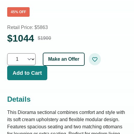
45
% OFF
Retail Price: $
5863
$
1044
$
1900
Make an Offer
Add to Cart
Details
This Diorama sectional combines comfort and style with
its soft cream upholstery and flexible modular design.
Features spacious seating and two matching ottomans
for lounging or extra seating. Perfect for modern living