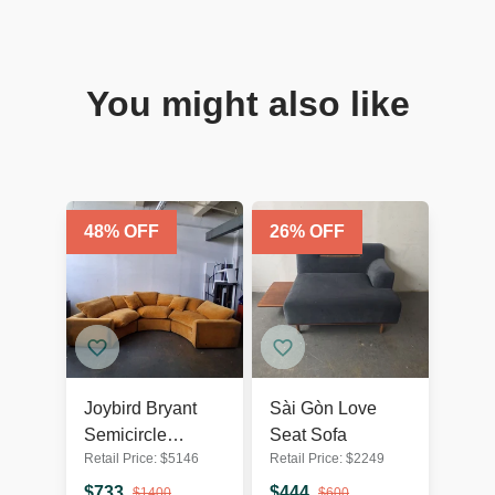
You might also like
48
% OFF
26
% OFF
Joybird Bryant
Sài Gòn Love
Semicircle
Seat Sofa
Retail Price:
$
5146
Retail Price:
$
2249
Sectional (3
Piece) in Harper
$
733
$
444
$
1400
$
600