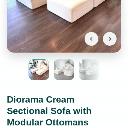
Diorama Cream
Sectional Sofa with
Modular Ottomans