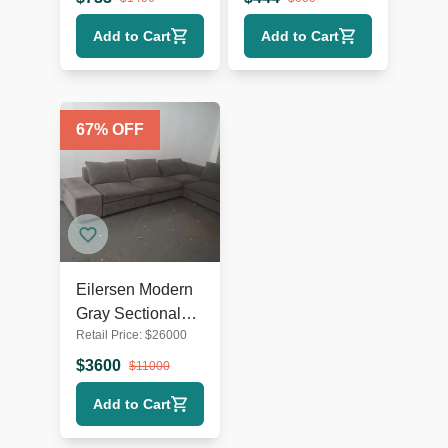
Amber Gold
Add to Cart
Add to Cart
67
% OFF
Eilersen Modern
Gray Sectional
Retail Price:
$
26000
Sofa
$
3600
$
11000
Add to Cart