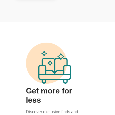
Get more for
less
Discover exclusive finds and