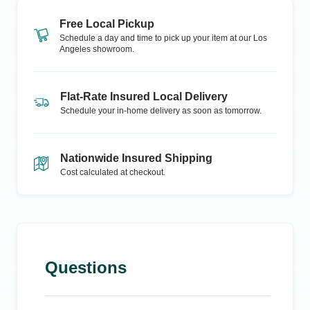
Free Local Pickup
Schedule a day and time to pick up your item at our
Los
Angeles
showroom.
Flat-Rate Insured Local Delivery
Schedule your in-home delivery as soon as tomorrow.
Nationwide Insured Shipping
Cost calculated at checkout.
Questions