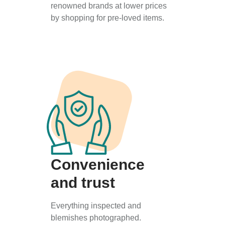
renowned brands at lower prices
by shopping for pre-loved items.
Convenience
and trust
Everything inspected and
blemishes photographed.