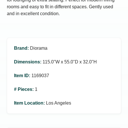
rooms and easy to fit in different spaces. Gently used
and in excellent condition.
Brand
:
Diorama
Dimensions
:
115.0ʺW x 55.0ʺD x 32.0ʺH
Item ID
:
1169037
# Pieces
:
1
Item Location
:
Los Angeles