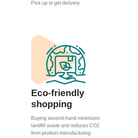
Pick up or get delivery.
Eco-friendly
shopping
Buying second-hand minimizes
landfill waste and reduces CO2
from product manufacturing.