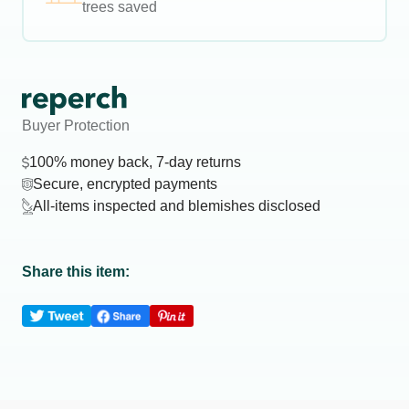
trees saved
Buyer Protection
100% money back, 7-day returns
Secure, encrypted payments
All-items inspected and blemishes disclosed
Share this item: