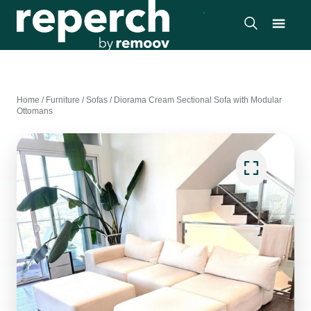
Home
/
Furniture
/
Sofas
/
Diorama Cream Sectional Sofa with Modular
Ottomans