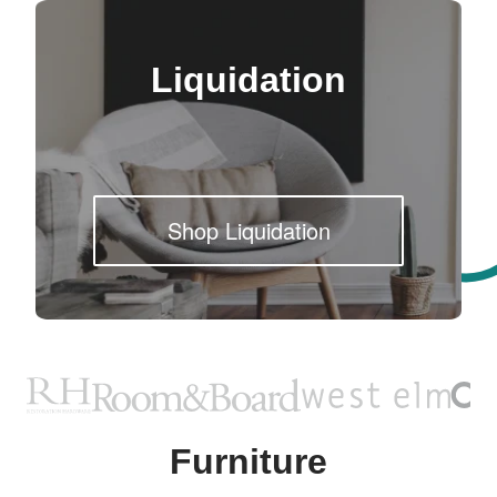
Liquidation
Shop Liquidation
Furniture