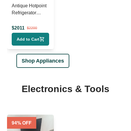
Antique Hotpoint
Refrigerator
(1930s)
$
2011
$
2200
Add to Cart
Shop Appliances
Electronics & Tools
94
% OFF