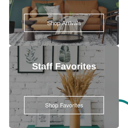
Shop Arrivals
Staff Favorites
Shop Favorites