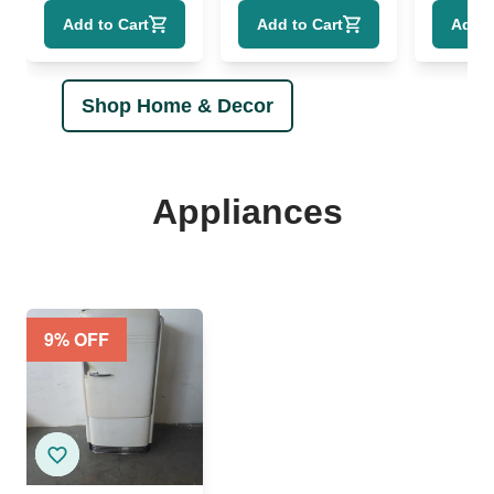
"Empyrean
1961"
T.S.
Add to Cart
Add to Cart
Add t
Heaven" COA
Shop Home & Decor
Appliances
9
% OFF