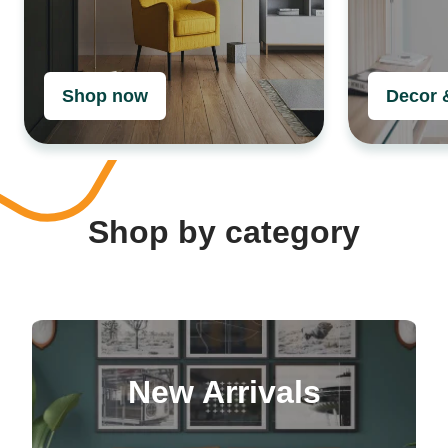
Shop now
Decor 
Shop by category
New Arrivals