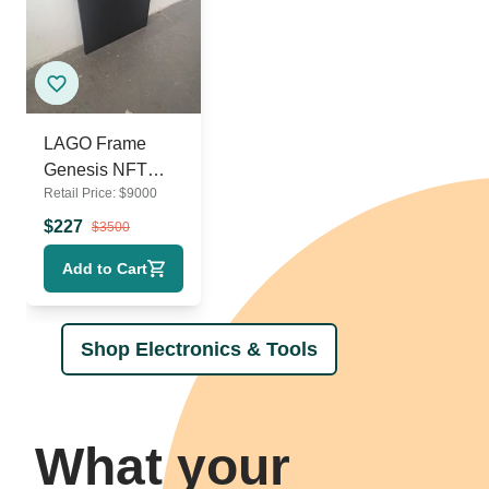
LAGO Frame
Genesis NFT
Retail Price:
$
9000
Digital Display
Frame
$
227
$
3500
Add to Cart
Shop Electronics & Tools
What your