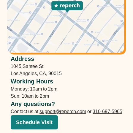
Address
1045 Santee St
Los Angeles
,
CA
,
90015
Working Hours
Monday: 10am to 2pm
Sun: 10am to 2pm
Any questions?
Contact us at
support@reperch.com
or
310-697-5965
Schedule Visit