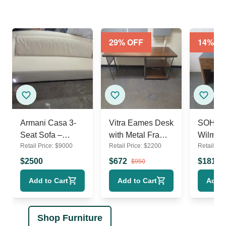
29
% OFF
14
% O
Armani Casa 3-
Vitra Eames Desk
SOHO 
Seat Sofa –
with Metal Frame
Wilmot
Retail Price:
$
9000
Retail Price:
$
2200
Retail Pri
Modern Cream
and Side Shelves
Upholstery
$
2500
$
672
$
1811
$
950
Add to Cart
Add to Cart
Add t
Shop Furniture