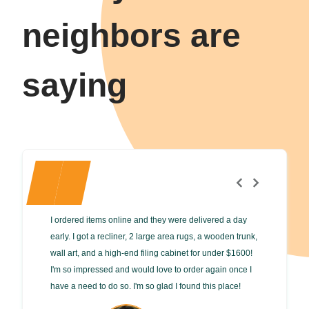
neighbors are
saying
I ordered items online and they were delivered a day
Enthusiast
early. I got a recliner, 2 large area rugs, a wooden trunk,
Our family
wall art, and a high-end filing cabinet for under $1600!
and 2 diff
I'm so impressed and would love to order again once I
tables. Th
have a need to do so. I'm so glad I found this place!
consignmen