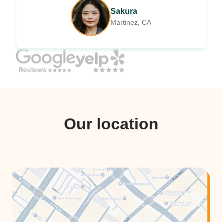
Sakura
Martinez, CA
Our location