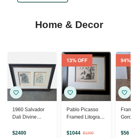
Home & Decor
13
% OFF
94
% O
1960 Salvador
Pablo Picasso
Framed
Dali Divine
Framed Litograph
Gorose
Comedy
" A Los Toros ,
Paintin
Litograph
Jeu De La Cape
Charles
$
2400
$
1044
$
56
$
1200
$
90