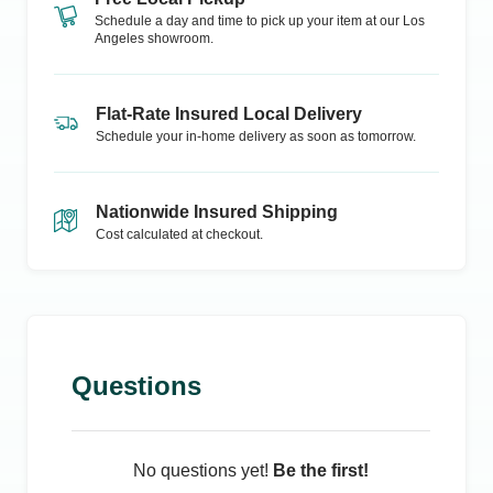
Schedule a day and time to pick up your item at our
Los
Angeles
showroom.
Flat-Rate Insured Local Delivery
Schedule your in-home delivery as soon as tomorrow.
Nationwide Insured Shipping
Cost calculated at checkout.
Questions
No questions yet!
Be the first!