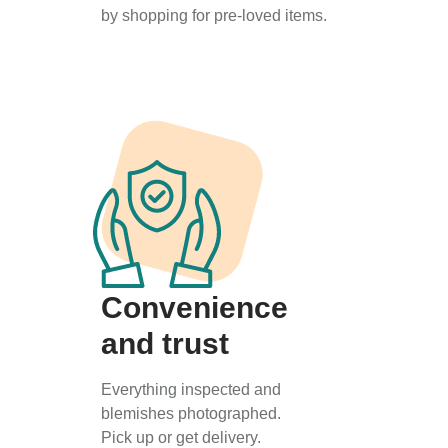
by shopping for pre-loved items.
Convenience
and trust
Everything inspected and
blemishes photographed.
Pick up or get delivery.