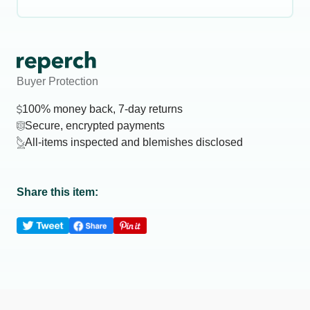
Buyer Protection
100% money back, 7-day returns
Secure, encrypted payments
All-items inspected and blemishes disclosed
Share this item: