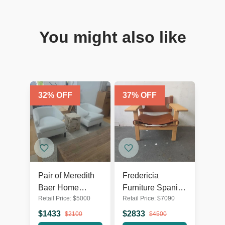
You might also like
32
% OFF
37
% OFF
Pair of Meredith
Fredericia
Baer Home
Furniture Spanish
Retail Price:
$
5000
Retail Price:
$
7090
Modern White
Lounge Chair in
Lounge Asher
Oak and Cognac
$
1433
$
2833
$
2100
$
4500
Chairs
Leather