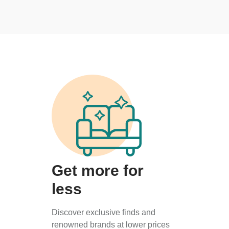
Get more for
less
Discover exclusive finds and
renowned brands at lower prices