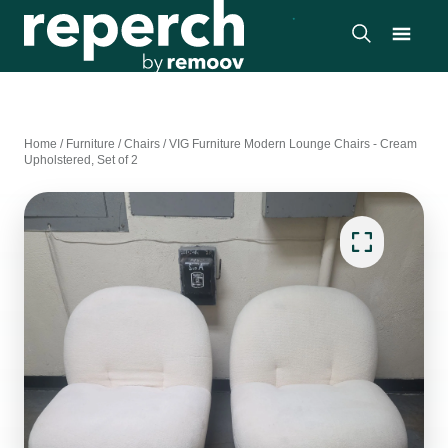
Home
/
Furniture
/
Chairs
/
VIG Furniture Modern Lounge Chairs - Cream
Upholstered, Set of 2