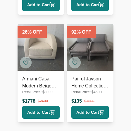
Add to Cart
Add to Cart
26
% OFF
92
% OFF
Armani Casa
Pair of Jayson
Modern Beige
Home Collection
Retail Price:
$
8000
Retail Price:
$
4600
Lounge Chair –
Modern Gray
Comfortable and
Lounge Chairs
$
1778
$
135
$
2400
$
1600
Stylish
Add to Cart
Add to Cart