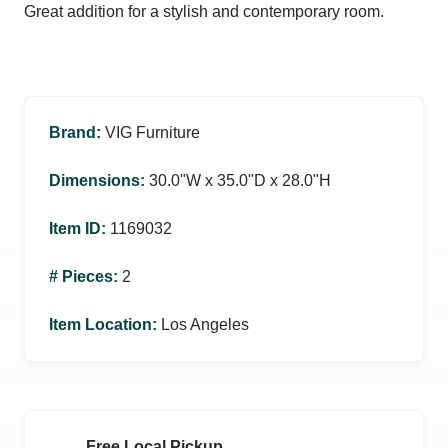
Great addition for a stylish and contemporary room.
Brand
:
VIG Furniture
Dimensions
:
30.0ʺW x 35.0ʺD x 28.0ʺH
Item ID
:
1169032
# Pieces
:
2
Item Location
:
Los Angeles
Free Local Pickup