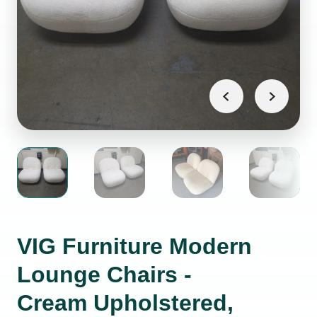
VIG Furniture Modern
Lounge Chairs -
Cream Upholstered,