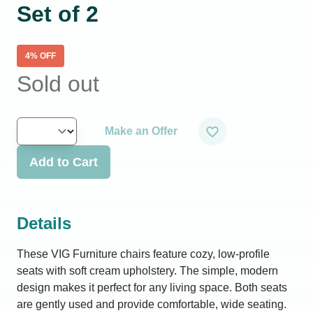
Set of 2
4
% OFF
Sold out
Make an Offer
Add to Cart
Details
These VIG Furniture chairs feature cozy, low-profile
seats with soft cream upholstery. The simple, modern
design makes it perfect for any living space. Both seats
are gently used and provide comfortable, wide seating.