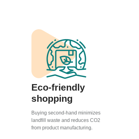
Eco-friendly
shopping
Buying second-hand minimizes
landfill waste and reduces CO2
from product manufacturing.