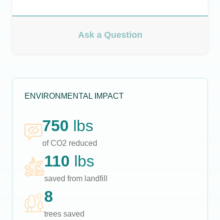
Ask a Question
ENVIRONMENTAL IMPACT
750
lbs
of CO2 reduced
110
lbs
saved from landfill
8
trees saved