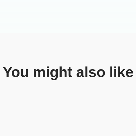
You might also like