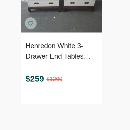
Henredon White 3-
Drawer End Tables
with Brass Pulls - Pair
$
259
$
1200