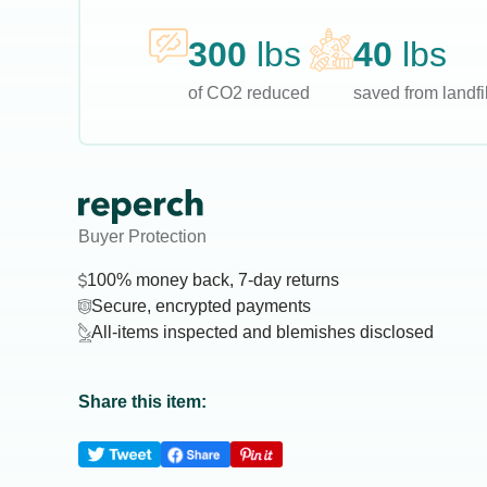
300
lbs
40
lbs
of CO2 reduced
saved from landfil
Buyer Protection
100% money back, 7-day returns
Secure, encrypted payments
All-items inspected and blemishes disclosed
Share this item: