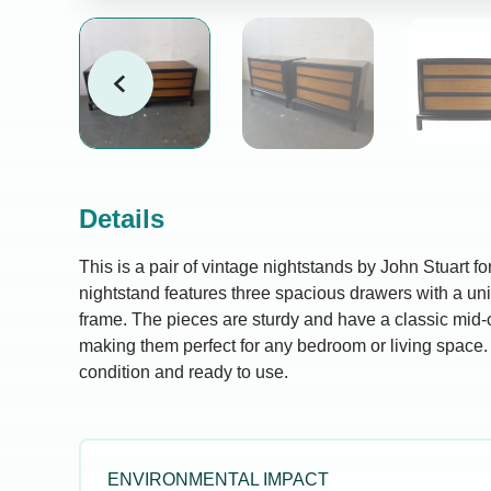
Details
This is a pair of vintage nightstands by John Stuart f
nightstand features three spacious drawers with a un
frame. The pieces are sturdy and have a classic mid-
making them perfect for any bedroom or living space.
condition and ready to use.
ENVIRONMENTAL IMPACT