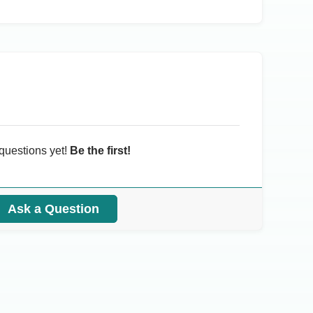
questions yet!
Be the first!
Ask a Question