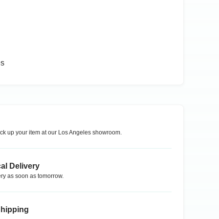
es
ck up your item at our
Los Angeles
showroom.
al Delivery
ry as soon as tomorrow.
Shipping