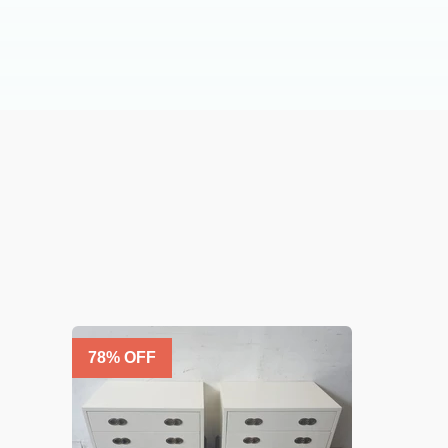
78
% OFF