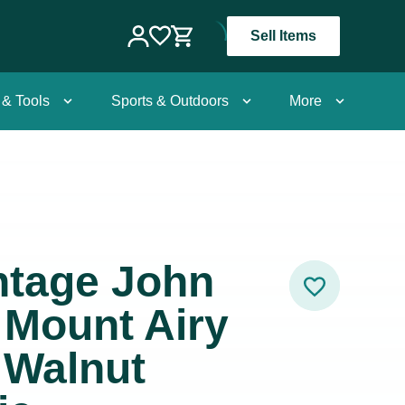
Sell Items
 & Tools
Sports & Outdoors
More
intage John
r Mount Airy
 Walnut