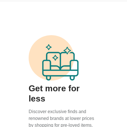
Get more for
less
Discover exclusive finds and
renowned brands at lower prices
by shopping for pre-loved items.