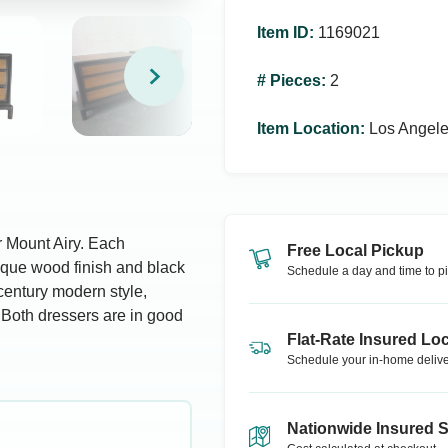
Item ID
:
1169021
# Pieces
:
2
Item Location
:
Los Angel
or Mount Airy. Each
Free Local Pickup
ique wood finish and black
Schedule a day and time to pi
century modern style,
 Both dressers are in good
Flat-Rate Insured Loc
Schedule your in-home delive
Nationwide Insured 