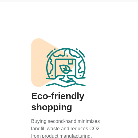
Eco-friendly
shopping
Buying second-hand minimizes
landfill waste and reduces CO2
from product manufacturing.