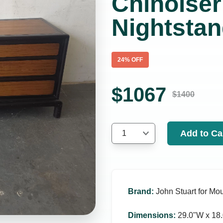
Chinoiser
Nightsta
24
% OFF
$
1067
$
1400
Add to Ca
1
Brand
:
John Stuart for Mou
Dimensions
:
29.0ʺW x 18.