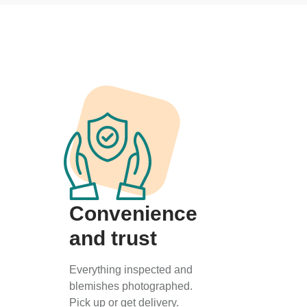
Convenience
and trust
Everything inspected and
blemishes photographed.
Pick up or get delivery.