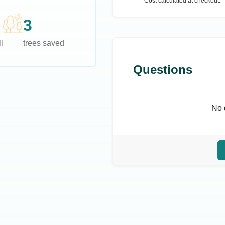
Cost calculated at checkout.
3
l
trees saved
Questions
No 