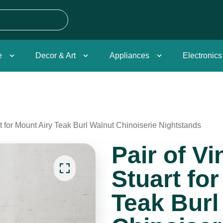
e
Decor & Art
Appliances
Electronics
t for Mount Airy Teak Burl Walnut Chinoiserie Nightstands
Pair of V
Stuart fo
Teak Burl