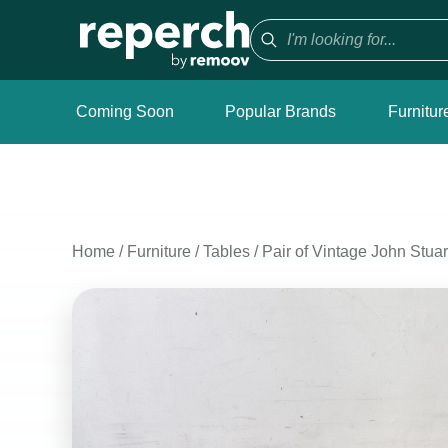
Coming Soon
Popular Brands
Furnitur
Home
/
Furniture
/
Tables
/
Pair of Vintage John Stuar