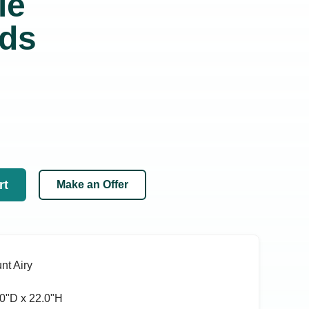
ie
nds
rt
Make an Offer
nt Airy
0ʺD x 22.0ʺH