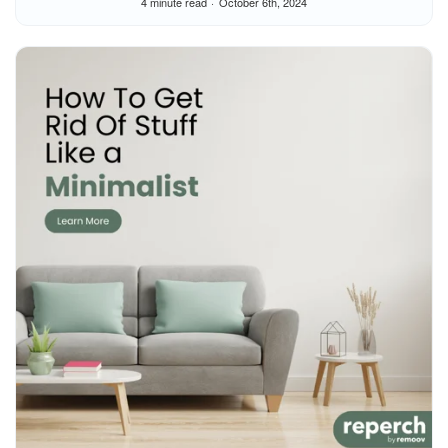
4 minute read
October 6th, 2024