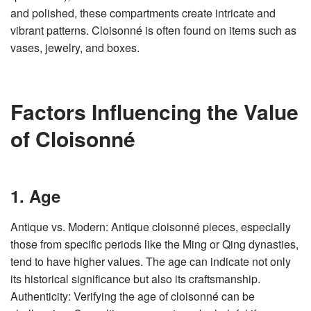
v
and polished, these compartments create intricate and
e
s
vibrant patterns. Cloisonné is often found on items such as
li
g
vases, jewelry, and boxes.
h
t
p
r
o
n
u
Factors Influencing the Value
n
c
i
of Cloisonné
a
ti
o
n
n
u
a
1. Age
n
c
e
s
Antique vs. Modern: Antique cloisonné pieces, especially
.
L
those from specific periods like the Ming or Qing dynasties,
e
a
tend to have higher values. The age can indicate not only
r
n
its historical significance but also its craftsmanship.
m
o
r
Authenticity: Verifying the age of cloisonné can be
e