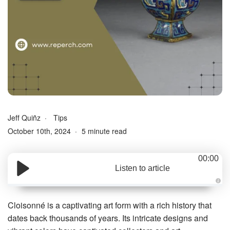
Jeff Quiñz
Tips
October 10th, 2024
5 minute read
00:00
Listen to article
A
u
d
Cloisonné is a captivating art form with a rich history that
i
o
dates back thousands of years. Its intricate designs and
g
e