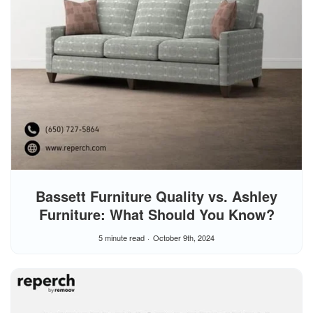
Bassett Furniture Quality vs. Ashley
Furniture: What Should You Know?
5 minute read
October 9th, 2024