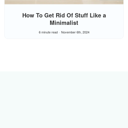
How To Get Rid Of Stuff Like a
Minimalist
6 minute read
November 6th, 2024