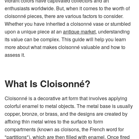
vibrant colors have captivated collectors and art
n
e
enthusiasts worldwide. But, when it comes to the worth of
r
a
cloisonné pieces, there are various factors to consider.
t
e
Whether you have inherited a cloisonné vase or stumbled
d
b
upon a unique piece at an
antique market
, understanding
y
D
its value can be complex. This guide will help you learn
r
o
more about what makes cloisonné valuable and how to
p
I
assess it.
n
B
l
o
g
'
s
What Is Cloisonné?
B
l
o
g
V
Cloisonné is a decorative art form that involves applying
o
i
colorful enamel to metal objects. The metal base is usually
c
e
copper, bronze, or brass, and the designs are created by
A
I
affixing thin metal wires to the surface to form
™
m
compartments (known as cloisons, the French word for
a
y
"partitions"), which are then filled with enamel. Once fired
h
a