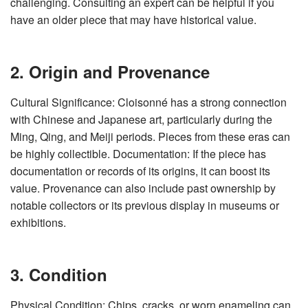
challenging. Consulting an expert can be helpful if you
have an older piece that may have historical value.
2. Origin and Provenance
Cultural Significance: Cloisonné has a strong connection
with Chinese and Japanese art, particularly during the
Ming, Qing, and Meiji periods. Pieces from these eras can
be highly collectible. Documentation: If the piece has
documentation or records of its origins, it can boost its
value. Provenance can also include past ownership by
notable collectors or its previous display in museums or
exhibitions.
3. Condition
Physical Condition: Chips, cracks, or worn enameling can