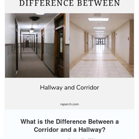
What is the Difference Between a
Corridor and a Hallway?