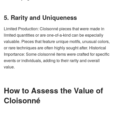
5. Rarity and Uniqueness
Limited Production: Cloisonné pieces that were made in
limited quantities or are one-of-a-kind can be especially
valuable. Pieces that feature unique motifs, unusual colors,
or rare techniques are often highly sought after. Historical
Importance: Some cloisonné items were crafted for specific
events or individuals, adding to their rarity and overall
value.
How to Assess the Value of
Cloisonné