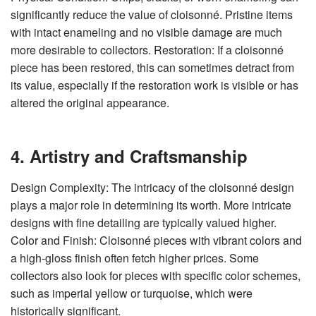
significantly reduce the value of cloisonné. Pristine items
with intact enameling and no visible damage are much
more desirable to collectors. Restoration: If a cloisonné
piece has been restored, this can sometimes detract from
its value, especially if the restoration work is visible or has
altered the original appearance.
4. Artistry and Craftsmanship
Design Complexity: The intricacy of the cloisonné design
plays a major role in determining its worth. More intricate
designs with fine detailing are typically valued higher.
Color and Finish: Cloisonné pieces with vibrant colors and
a high-gloss finish often fetch higher prices. Some
collectors also look for pieces with specific color schemes,
such as imperial yellow or turquoise, which were
historically significant.