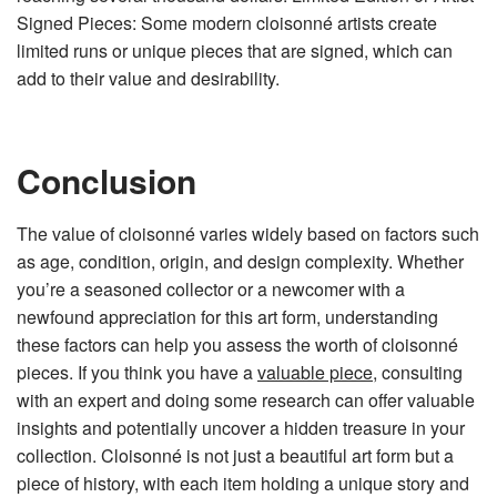
Signed Pieces: Some modern cloisonné artists create
limited runs or unique pieces that are signed, which can
add to their value and desirability.
Conclusion
The value of cloisonné varies widely based on factors such
as age, condition, origin, and design complexity. Whether
you’re a seasoned collector or a newcomer with a
newfound appreciation for this art form, understanding
these factors can help you assess the worth of cloisonné
pieces. If you think you have a
valuable piece
, consulting
with an expert and doing some research can offer valuable
insights and potentially uncover a hidden treasure in your
collection. Cloisonné is not just a beautiful art form but a
piece of history, with each item holding a unique story and