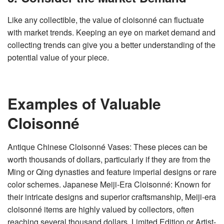
Like any collectible, the value of cloisonné can fluctuate
with market trends. Keeping an eye on market demand and
collecting trends can give you a better understanding of the
potential value of your piece.
Examples of Valuable
Cloisonné
Antique Chinese Cloisonné Vases: These pieces can be
worth thousands of dollars, particularly if they are from the
Ming or Qing dynasties and feature imperial designs or rare
color schemes. Japanese Meiji-Era Cloisonné: Known for
their intricate designs and superior craftsmanship, Meiji-era
cloisonné items are highly valued by collectors, often
reaching several thousand dollars. Limited Edition or Artist-