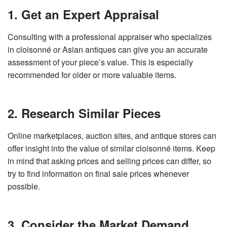
1. Get an Expert Appraisal
Consulting with a professional appraiser who specializes
in cloisonné or Asian antiques can give you an accurate
assessment of your piece’s value. This is especially
recommended for older or more valuable items.
2. Research Similar Pieces
Online marketplaces, auction sites, and antique stores can
offer insight into the value of similar cloisonné items. Keep
in mind that asking prices and selling prices can differ, so
try to find information on final sale prices whenever
possible.
3. Consider the Market Demand