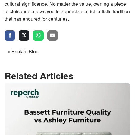
cultural significance. No matter the value, owning a piece
of cloisonné allows you to appreciate a rich artistic tradition
that has endured for centuries.
« Back to Blog
Related Articles