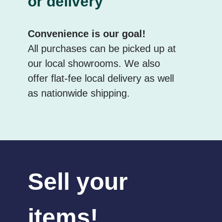
or delivery
Convenience is our goal!
All purchases can be picked up at
our local showrooms. We also
offer flat-fee local delivery as well
as nationwide shipping.
Sell your
items!