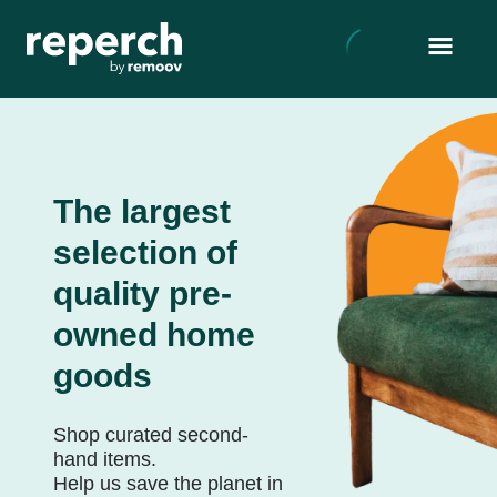
The largest
selection of
quality pre-
owned home
goods
Shop curated second-
hand items.
Help us save the planet in