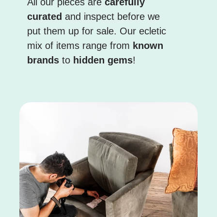
All our pieces are
carefully
curated
and inspect before we
put them up for sale. Our ecletic
mix of items range from
known
brands
to
hidden gems
!