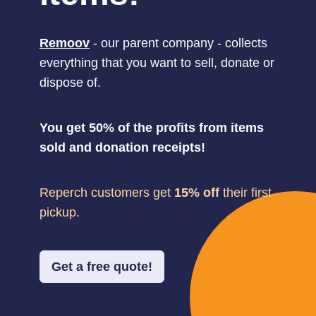
Remoov
- our parent company - collects
everything that you want to sell, donate or
dispose of.
You get 50% of the profits from items
sold and donation receipts!
Reperch customers get
15% off
their first
pickup.
Get a free quote!