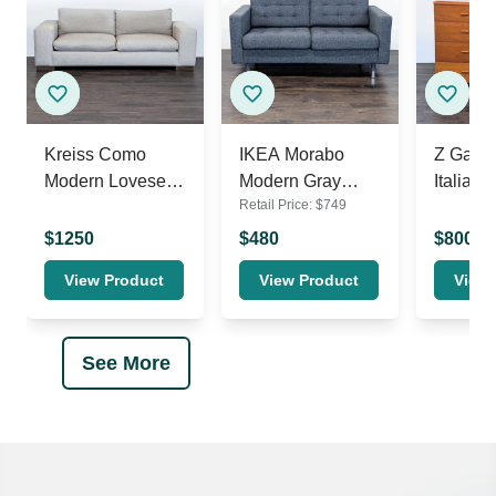
Kreiss Como
IKEA Morabo
Z Galle
Modern Loveseat
Modern Gray
Italian 
Retail Price:
$
749
with Wide Arms
Loveseat –
Drawer
Comfortable 2-
Dresser
$
1250
$
480
$
800
Seater Sofa
Brown F
View Product
View Product
View 
See More