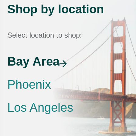
Shop by location
Select location to shop:
Bay Area
Phoenix
Los Angeles