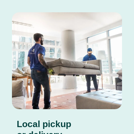
Local pickup