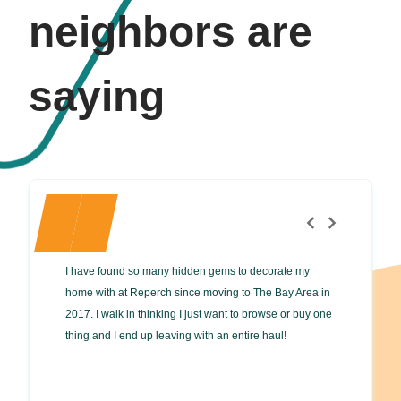
neighbors are
saying
I have found so many hidden gems to decorate my
Great plac
home with at Reperch since moving to The Bay Area in
fair price
2017. I walk in thinking I just want to browse or buy one
accept off
thing and I end up leaving with an entire haul!
protect you