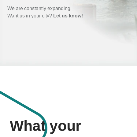
We are constantly expanding.
Want us in your city?
Let us know!
What your