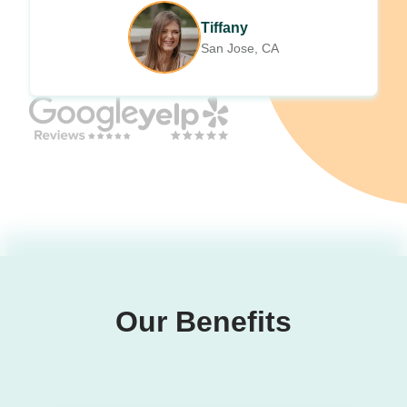
Tiffany
San Jose, CA
Our Benefits