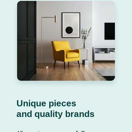
Unique pieces
and quality brands