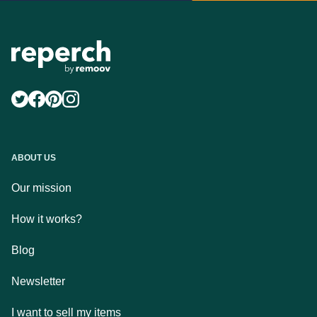
ABOUT US
Our mission
How it works?
Blog
Newsletter
I want to sell my items