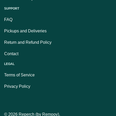
SUPPORT
FAQ
Pickups and Deliveries
Return and Refund Policy
Contact
LEGAL
Terms of Service
Privacy Policy
©
2026
Reperch (by Remoov).