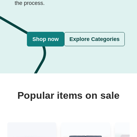
the process.
Shop now
Explore Categories
Popular items on sale