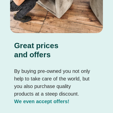
Great prices
and offers
By buying pre-owned you not only
help to take care of the world, but
you also purchase quality
products at a steep discount.
We even accept offers!