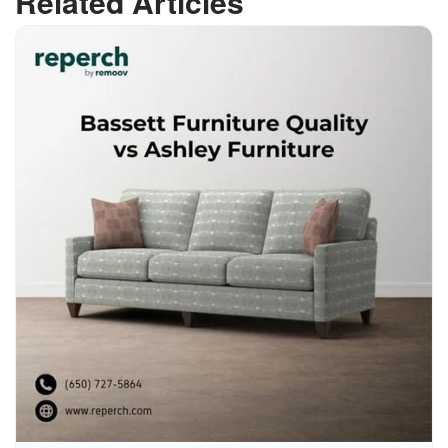
Related Articles