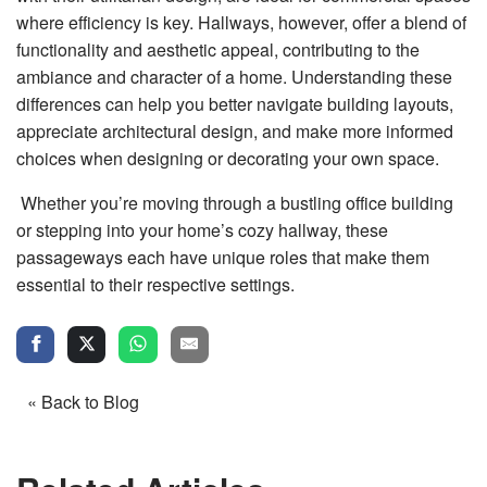
where efficiency is key. Hallways, however, offer a blend of
functionality and aesthetic appeal, contributing to the
ambiance and character of a home. Understanding these
differences can help you better navigate building layouts,
appreciate architectural design, and make more informed
choices when designing or decorating your own space.
Whether you’re moving through a bustling office building
or stepping into your home’s cozy hallway, these
passageways each have unique roles that make them
essential to their respective settings.
« Back to Blog