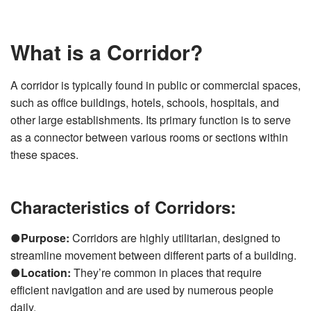
v
e
s
li
What is a Corridor?
g
h
t
p
r
A corridor is typically found in public or commercial spaces,
o
n
such as office buildings, hotels, schools, hospitals, and
u
n
other large establishments. Its primary function is to serve
c
i
as a connector between various rooms or sections within
a
ti
o
these spaces.
n
n
u
a
n
Characteristics of Corridors:
c
e
s
.
L
●
Purpose:
Corridors are highly utilitarian, designed to
e
a
streamline movement between different parts of a building.
r
n
●
Location:
They’re common in places that require
m
o
efficient navigation and are used by numerous people
r
e
daily.