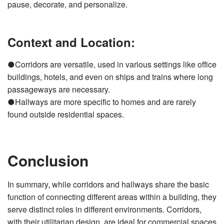
pause, decorate, and personalize.
Context and Location:
●Corridors are versatile, used in various settings like office
buildings, hotels, and even on ships and trains where long
passageways are necessary.
●Hallways are more specific to homes and are rarely
found outside residential spaces.
Conclusion
In summary, while corridors and hallways share the basic
function of connecting different areas within a building, they
serve distinct roles in different environments. Corridors,
with their utilitarian design, are ideal for commercial spaces