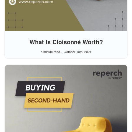
What Is Cloisonné Worth?
5 minute read
October 10th, 2024