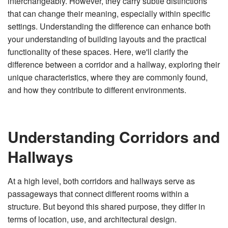
interchangeably. However, they carry subtle distinctions
n
e
that can change their meaning, especially within specific
r
a
settings. Understanding the difference can enhance both
t
e
your understanding of building layouts and the practical
d
b
functionality of these spaces. Here, we'll clarify the
y
D
difference between a corridor and a hallway, exploring their
r
o
unique characteristics, where they are commonly found,
p
I
and how they contribute to different environments.
n
B
l
o
g
'
s
Understanding Corridors and
B
l
o
Hallways
g
V
o
i
c
At a high level, both corridors and hallways serve as
e
A
passageways that connect different rooms within a
I
™
structure. But beyond this shared purpose, they differ in
m
a
y
terms of location, use, and architectural design.
h
a