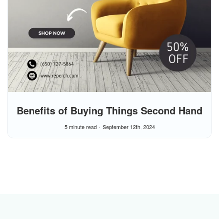
Benefits of Buying Things Second Hand
5 minute read
September 12th, 2024