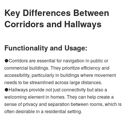
Key Differences Between
Corridors and Hallways
Functionality and Usage:
●Corridors are essential for navigation in public or
commercial buildings. They prioritize efficiency and
accessibility, particularly in buildings where movement
needs to be streamlined across large distances.
●Hallways provide not just connectivity but also a
welcoming element in homes. They can help create a
sense of privacy and separation between rooms, which is
often desirable in a residential setting.