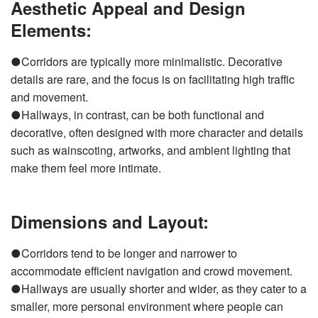
Aesthetic Appeal and Design
Elements:
●Corridors are typically more minimalistic. Decorative
details are rare, and the focus is on facilitating high traffic
and movement.
●Hallways, in contrast, can be both functional and
decorative, often designed with more character and details
such as wainscoting, artworks, and ambient lighting that
make them feel more intimate.
Dimensions and Layout:
●Corridors tend to be longer and narrower to
accommodate efficient navigation and crowd movement.
●Hallways are usually shorter and wider, as they cater to a
smaller, more personal environment where people can