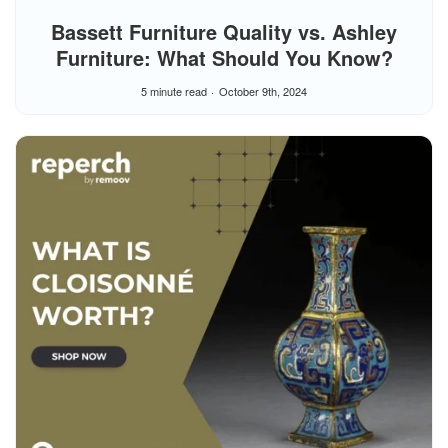
Bassett Furniture Quality vs. Ashley
Furniture: What Should You Know?
5 minute read
October 9th, 2024