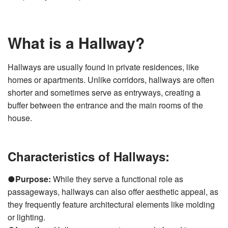
What is a Hallway?
Hallways are usually found in private residences, like
homes or apartments. Unlike corridors, hallways are often
shorter and sometimes serve as entryways, creating a
buffer between the entrance and the main rooms of the
house.
Characteristics of Hallways:
●
Purpose:
While they serve a functional role as
passageways, hallways can also offer aesthetic appeal, as
they frequently feature architectural elements like molding
or lighting.