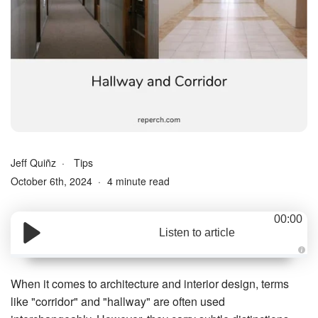
Jeff Quiñz
Tips
October 6th, 2024
4 minute read
00:00
Listen to article
A
u
d
When it comes to architecture and interior design, terms
i
o
like "corridor" and "hallway" are often used
g
e