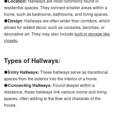
●
Location:
Hallways are most commonly found in
residential spaces. They connect smaller areas within a
home, such as bedrooms, bathrooms, and living spaces.
●
Design
: Hallways are often wider than corridors, which
allows for added decor, such as consoles, benches, or
decorative art. They may also include
built-in storage like
closets
.
Types of Hallways:
●
Entry Hallways:
These hallways serve as transitional
spaces from the exterior into the interior of a home.
●
Connecting Hallways:
Found deeper within a
residence, these hallways link various rooms and living
spaces, often adding to the flow and character of the
house.