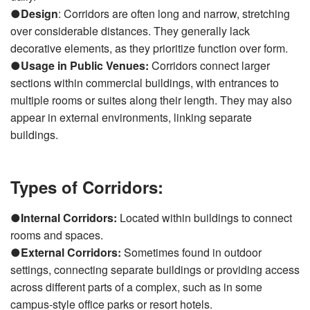
●
Design
: Corridors are often long and narrow, stretching
over considerable distances. They generally lack
decorative elements, as they prioritize function over form.
●
Usage in Public Venues:
Corridors connect larger
sections within commercial buildings, with entrances to
multiple rooms or suites along their length. They may also
appear in external environments, linking separate
buildings.
Types of Corridors:
●
Internal Corridors:
Located within buildings to connect
rooms and spaces.
●
External Corridors:
Sometimes found in outdoor
settings, connecting separate buildings or providing access
across different parts of a complex, such as in some
campus-style office parks or resort hotels.