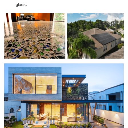
glass.