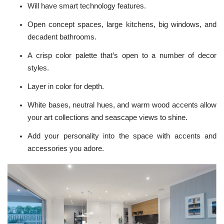
Will have smart
technology features
.
Open concept spaces, large kitchens, big windows, and
decadent bathrooms.
A crisp color palette that’s open to a number of decor
styles.
Layer in color for depth.
White bases, neutral hues, and warm wood accents allow
your art collections and seascape views to shine.
Add your personality into the space with accents and
accessories you adore.