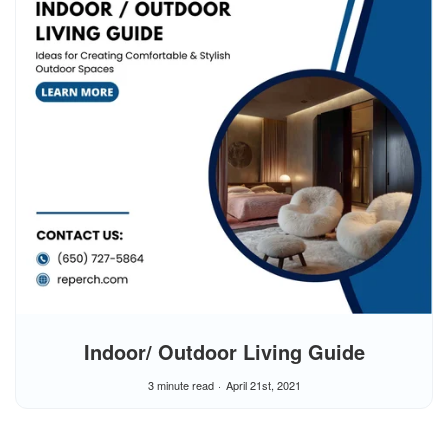
Indoor/ Outdoor Living Guide
3 minute read
April 21st, 2021