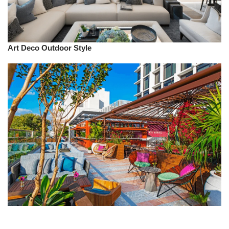
Art Deco
Outdoor
Style