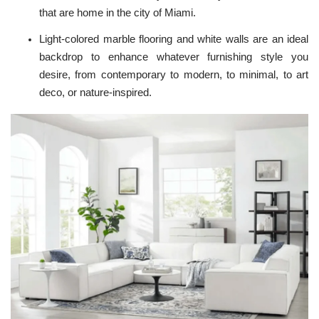
that are home in the city of Miami.
Light-colored marble flooring and white walls are an ideal
backdrop to enhance whatever furnishing style you
desire, from contemporary to modern, to minimal, to art
deco, or nature-inspired.