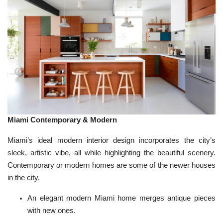
Miami Contemporary & Modern
Miami’s ideal modern interior design incorporates the city’s
sleek, artistic vibe, all while highlighting the beautiful scenery.
Contemporary
or modern homes are some of the newer houses
in the city.
An elegant modern Miami home merges antique pieces
with new ones.