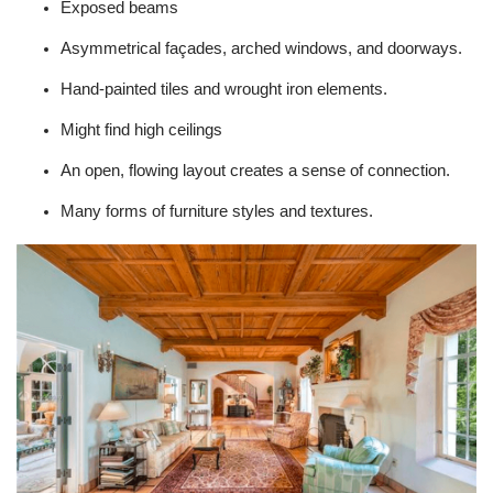
Exposed beams
Asymmetrical façades, arched windows, and doorways.
Hand-painted tiles and wrought iron elements.
Might find high ceilings
An open, flowing layout creates a sense of connection.
Many forms of furniture styles and textures.