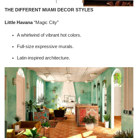
THE DIFFERENT MIAMI DECOR STYLES
Little Havana
“Magic City”
A whirlwind of vibrant hot colors.
Full-size expressive murals.
Latin-inspired architecture.