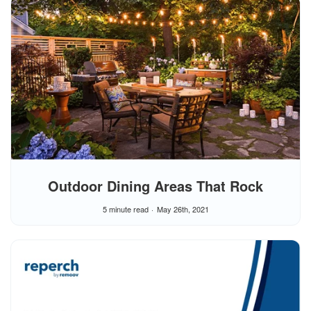
Outdoor Dining Areas That Rock
5 minute read
May 26th, 2021