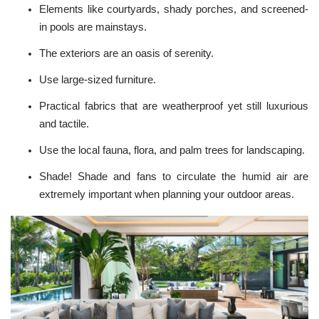
Elements like courtyards, shady porches, and screened-
in pools are mainstays.
The
exteriors
are an oasis of serenity.
Use large-sized furniture.
Practical fabrics that are weatherproof yet still luxurious
and tactile.
Use the local fauna, flora, and palm trees for landscaping.
Shade! Shade and fans to circulate the humid air are
extremely important when planning your
outdoor areas
.