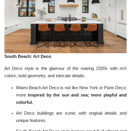
South Beach: Art Deco
Art Deco style is the glamour of the roaring 1920s with rich
colors, bold geometry, and intricate details.
Miami Beach Art Deco is not like New York or Paris Deco;
more
inspired by the sun and sea; more playful and
colorful.
Art Deco buildings are iconic with original details and
unique features.