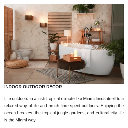
INDOOR OUTDOOR DECOR
Life outdoors in a lush tropical climate like Miami lends itself to a
relaxed way of life and much time spent outdoors. Enjoying the
ocean breezes, the tropical jungle gardens, and cultural city life
is the Miami way.