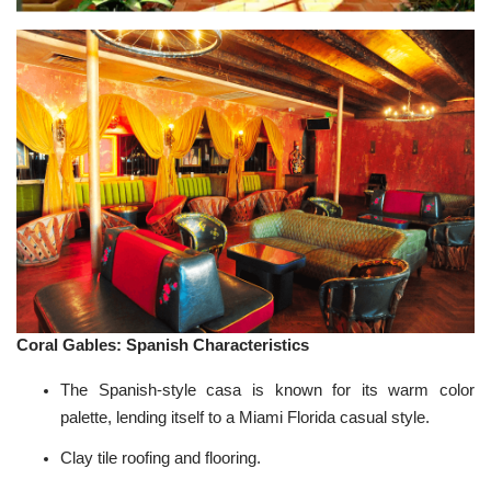
Coral Gables: Spanish Characteristics
The
Spanish-style
casa is known for its warm color
palette, lending itself to a Miami Florida casual style.
Clay tile roofing and flooring.