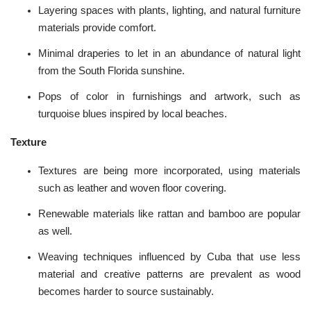
Layering spaces with plants,
lighting
, and natural furniture
materials provide comfort.
Minimal draperies to let in an abundance of natural light
from the South Florida sunshine.
Pops of color in furnishings and
artwork
, such as
turquoise blues inspired by local beaches.
Texture
Textures are being more incorporated, using materials
such as leather and woven floor covering.
Renewable materials like rattan and bamboo are popular
as well.
Weaving techniques influenced by Cuba that use less
material and creative patterns are prevalent as wood
becomes harder to source sustainably.