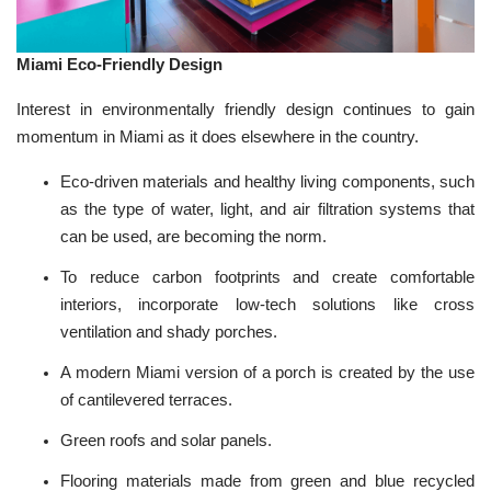
Miami Eco-Friendly Design
Interest in environmentally friendly design continues to gain
momentum in Miami as it does elsewhere in the country.
Eco-driven materials and healthy living components, such
as the type of water, light, and air filtration systems that
can be used, are becoming the norm.
To
reduce carbon footprints
and create comfortable
interiors, incorporate low-tech solutions like cross
ventilation and shady porches.
A modern Miami version of a porch is created by the use
of cantilevered terraces.
Green roofs and
solar
panels.
Flooring materials made from green and blue recycled