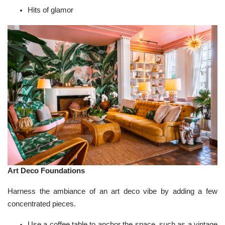
Hits of glamor
Art Deco Foundations
Harness the ambiance of an art deco vibe by adding a few
concentrated pieces.
Use a coffee table to anchor the space, such as a vintage