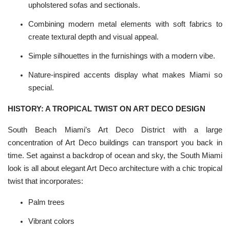
upholstered
sofas
and sectionals.
Combining modern
metal
elements with soft fabrics to
create textural depth and visual appeal.
Simple silhouettes in the furnishings with a modern vibe.
Nature-inspired accents display what makes Miami so
special.
HISTORY: A TROPICAL TWIST ON ART DECO DESIGN
South Beach Miami’s Art Deco District with a large
concentration of
Art Deco buildings
can transport you back in
time. Set against a backdrop of ocean and sky, the South Miami
look is all about elegant Art Deco architecture with a chic tropical
twist that incorporates:
Palm trees
Vibrant colors