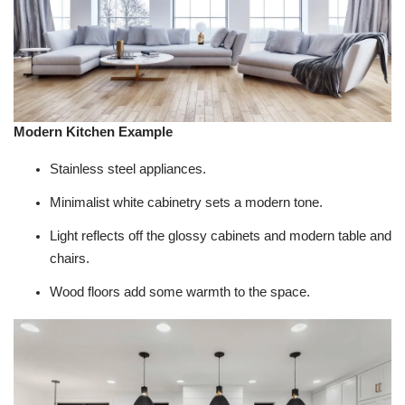
Modern Kitchen Example
Stainless steel appliances.
Minimalist white cabinetry sets a modern tone.
Light reflects off the glossy cabinets and modern table and
chairs.
Wood floors add some warmth to the space.