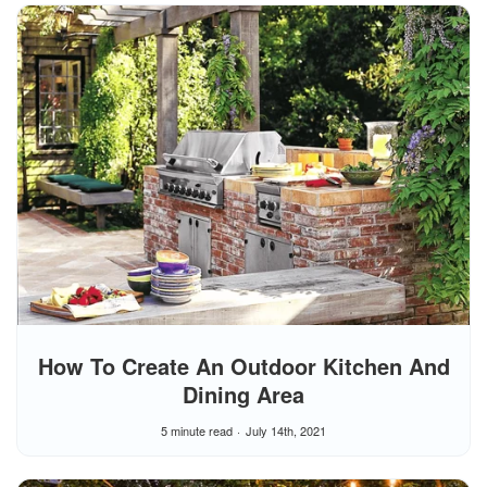
How To Create An Outdoor Kitchen And
Dining Area
5 minute read
July 14th, 2021