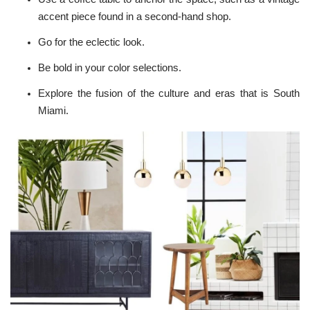
accent piece found in a
second-hand shop
.
Go for the eclectic look.
Be bold in your
color selections
.
Explore the fusion of the culture and eras that is South
Miami.