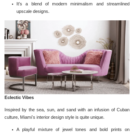
It’s a blend of modern minimalism and streamlined
upscale designs.
Eclectic Vibes
Inspired by the sea, sun, and sand with an infusion of Cuban
culture, Miami's interior design style is quite unique.
A playful mixture of jewel tones and bold prints on