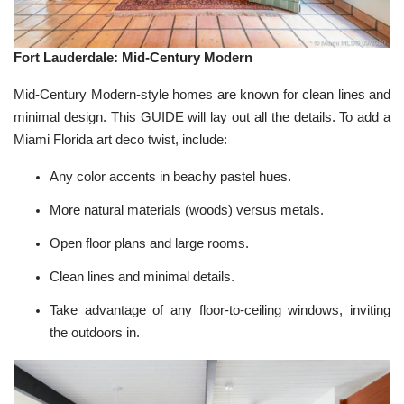
Fort Lauderdale: Mid-Century Modern
Mid-Century Modern-style homes are known for clean lines and
minimal design. This
GUIDE
will lay out all the details. To add a
Miami Florida art deco twist, include:
Any color accents in beachy pastel hues.
More natural materials (woods) versus metals.
Open floor plans and large rooms.
Clean lines and minimal details.
Take advantage of any floor-to-ceiling windows, inviting
the outdoors in.