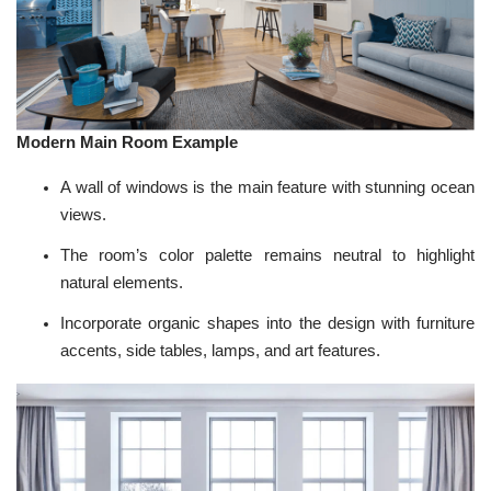
Modern Main Room Example
A wall of windows is the main feature with stunning ocean
views.
The room’s
color palette
remains neutral to highlight
natural elements.
Incorporate organic shapes into the design with furniture
accents,
side tables
,
lamps
, and art features.