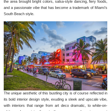
the area brought bright colors, salsa-style dancing, fiery foods,
p
I
n
and a passionate vibe that has become a trademark of Miami’s
B
l
South Beach style.
o
g
'
s
B
l
o
g
V
o
i
c
e
A
I
™
m
a
y
h
a
v
e
s
li
g
The unique aesthetic of this bustling city is of course reflected in
h
t
its bold interior design style, exuding a sleek and upscale vibe,
p
r
with interiors that range from art deco dramatic, to white-on-
o
n
u