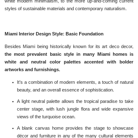
white modern minimalism, to the more up-and-coming current
n
c
styles of sustainable materials and contemporary naturalism.
i
a
ti
o
n
n
Miami Interior Design Style: Basic Foundation
u
a
n
c
Besides Miami being historically known for its art deco decor,
e
s
the most prevalent basic style in many Miami homes is
.
L
white and neutral color palettes accented with bolder
e
a
artworks and furnishings.
r
n
m
o
It’s a combination of modern elements, a touch of natural
r
e
beauty, and an overall essence of sophistication.
A light neutral palette allows the tropical paradise to take
center stage, with lush jungle flora and wide expansive
views of the turquoise ocean.
A blank canvas home provides the stage to showcase
décor and furniture in any of the many cultural elements