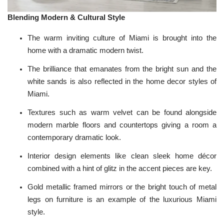
Blending Modern & Cultural Style
The warm inviting culture of Miami is brought into the
home with a dramatic
modern
twist.
The brilliance that emanates from the bright sun and the
white sands is also reflected in the home decor styles of
Miami.
Textures such as warm velvet can be found alongside
modern marble floors and countertops giving a room a
contemporary dramatic look.
Interior design elements like clean sleek home décor
combined with a hint of glitz in the accent pieces are key.
Gold metallic framed
mirrors
or the bright touch of
metal
legs on furniture is an example of the luxurious Miami
style.