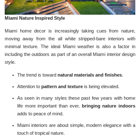
Miami Nature Inspired Style
Miami home decor is increasingly taking cues from nature,
moving away from the all white stripped-bare interiors with
minimal texture. The ideal Miami weather is also a factor in
including the outdoors as part of an overall Miami interior design
style.
The trend is toward
natural materials and finishes
.
Attention to
pattern and texture
is being elevated.
As seen in many styles these past few years with home
life more important than ever,
bringing nature indoors
adds to peace of mind.
Miami interiors are about simple, modern elegance with a
touch of tropical nature.