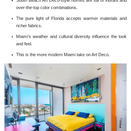
South Beach Art Deco-style homes are full of vibrant and
over-the-top color combinations.
The pure light of Florida accepts warmer materials and
richer fabrics.
Miami’s weather and cultural diversity influence the look
and feel.
This is the more modern Miami take on Art Deco.