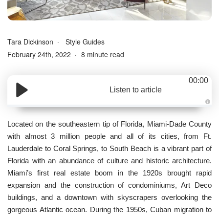
Tara Dickinson
Style Guides
February 24th, 2022
8 minute read
00:00
Listen to article
A
u
d
Located on the southeastern tip of Florida, Miami-Dade County
i
o
with almost 3 million people and all of its cities, from Ft.
g
e
Lauderdale to Coral Springs, to South Beach is a vibrant part of
n
e
Florida with an abundance of culture and historic architecture.
r
a
Miami’s first real estate boom in the 1920s brought rapid
t
e
expansion and the construction of condominiums, Art Deco
d
b
buildings, and a downtown with skyscrapers overlooking the
y
D
gorgeous Atlantic ocean. During the 1950s, Cuban migration to
r
o