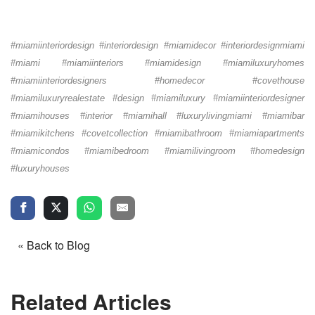
#miamiinteriordesign #interiordesign #miamidecor #interiordesignmiami
#miami #miamiinteriors #miamidesign #miamiluxuryhomes
#miamiinteriordesigners #homedecor #covethouse
#miamiluxuryrealestate #design #miamiluxury #miamiinteriordesigner
#miamihouses #interior #miamihall #luxurylivingmiami #miamibar
#miamikitchens #covetcollection #miamibathroom #miamiapartments
#miamicondos #miamibedroom #miamilivingroom #homedesign
#luxuryhouses
« Back to Blog
Related Articles