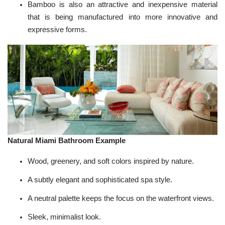
Bamboo is also an attractive and inexpensive material
that is being manufactured into more innovative and
expressive forms.
Natural Miami Bathroom Example
Wood, greenery, and soft colors inspired by nature.
A subtly elegant and sophisticated spa style.
A neutral palette keeps the focus on the waterfront views.
Sleek, minimalist look.