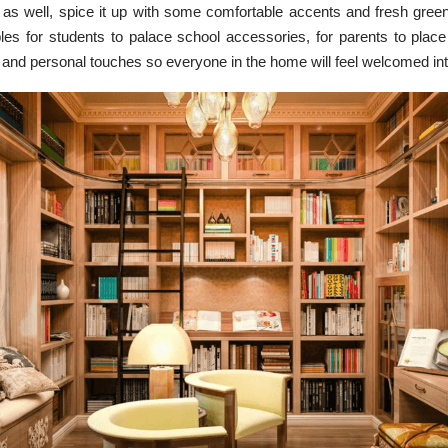
 as well, spice it up with some comfortable accents and fresh green
bles for students to palace school accessories, for parents to plac
 and personal touches so everyone in the home will feel welcomed in