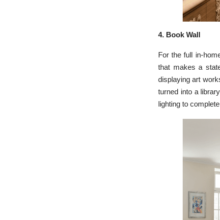
4. Book Wall
For the full in-home
that makes a state
displaying art work
turned into a libra
lighting to complete