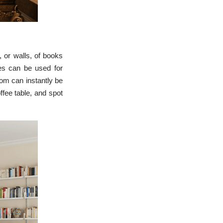
l, or walls, of books
ves can be used for
oom can instantly be
ffee table, and spot