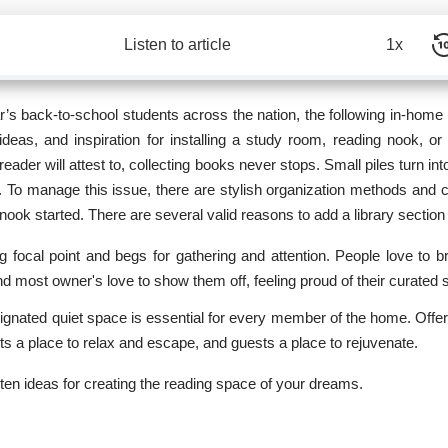
Listen to article
1x
ar’s back-to-school students across the nation, the following in-home 
, ideas, and inspiration for installing a study room,
reading nook
, or
eader will attest to, collecting books never stops. Small piles turn in
n. To manage this issue, there are stylish organization methods and 
 nook started. There are several valid reasons to add a library sectio
ng focal point and begs for gathering and attention. People love to 
nd most owner's love to show them off, feeling proud of their curated 
gnated quiet space is essential for every member of the home. Offer
lts a place to relax and escape, and guests a place to rejuvenate.
0 ten ideas for creating the reading space of your dreams.