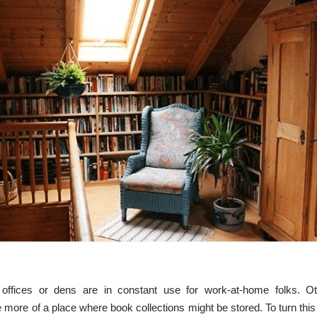
fices or dens are in constant use for work-at-home folks. Ot
more of a place where book collections might be stored. To turn this