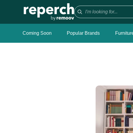
Coming Soon
Popular Brands
Furnitur