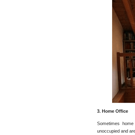
3.
Home Office
Sometimes home of
unoccupied and are 