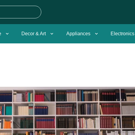
e
Decor & Art
Appliances
Electronics