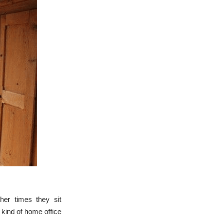
her times they sit
 kind of home office