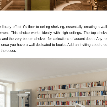
 library effect it’s floor to ceiling shelving, essentially creating a wal
ment. ​​This choice works ideally with high ceilings. The top shel
s and the very bottom shelves for collections of accent decor. Any r
ry once you have a wall dedicated to books. Add an inviting couch, co
 the decor.