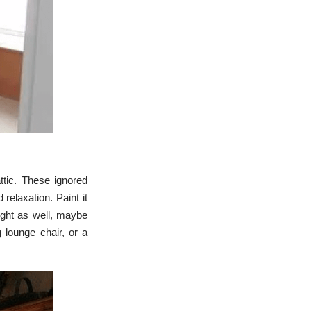
c
e
s
.
L
e
a
r
n
m
o
r
e
tic. These ignored
relaxation. Paint it
light as well, maybe
 lounge chair, or a