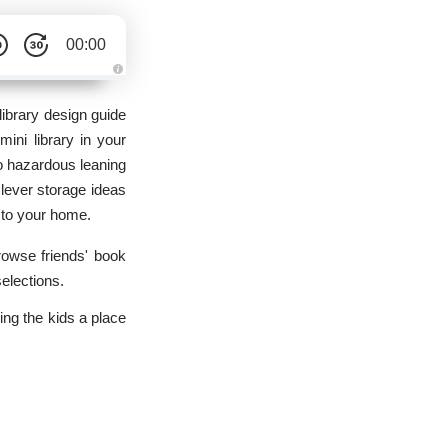
00:00
A
u
d
library design guide
i
o
 mini library in your
g
e
to hazardous leaning
n
e
clever storage ideas
r
a
n to your home.
t
e
d
b
browse friends' book
y
D
selections.
r
o
p
ing the kids a place
I
n
B
l
o
g
'
s
B
l
o