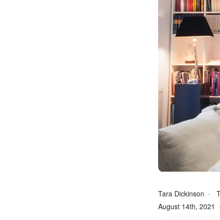
Tara Dickinson
T
August 14th, 2021