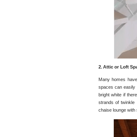
2. Attic or Loft S
Many homes have sm
spaces can easily b
bright white if the
strands of twinkle
chaise lounge with 