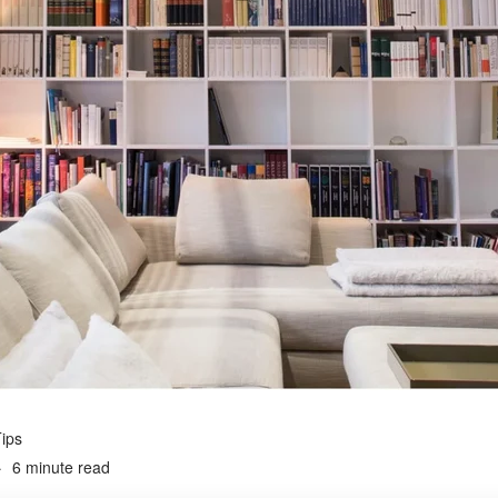
ips
6 minute read