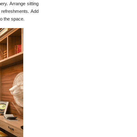
ery. Arrange sitting
e refreshments. Add
to the space.