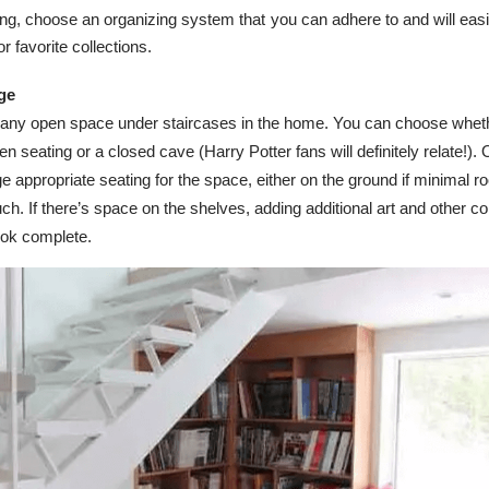
ng, choose an organizing system that you can adhere to and will easi
or favorite collections.
age
 any open space under staircases in the home. You can choose wheth
open seating or a closed cave (Harry Potter fans will definitely relate!).
ge appropriate seating for the space, either on the ground if minimal r
ch. If there’s space on the shelves, adding additional art and other co
ok complete.