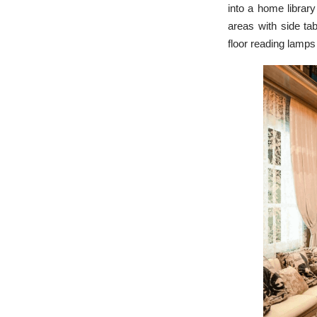
into a home library
areas with side ta
floor reading lamps