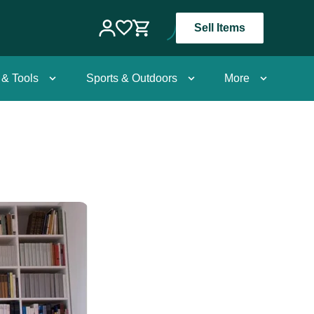
Sell Items
 & Tools
Sports & Outdoors
More