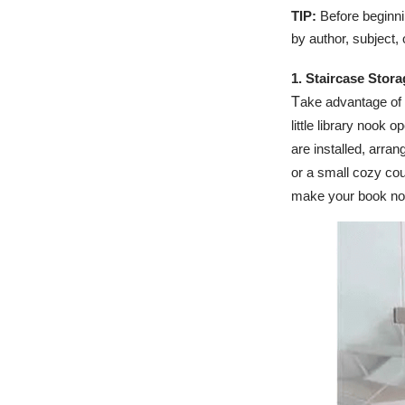
TIP:
Before beginni
by author, subject, 
1. Staircase Stor
T
ake advantage of
little library nook 
are installed, arran
or a small cozy cou
make your book no