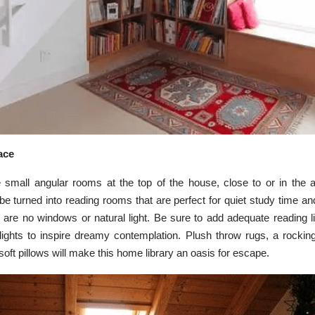
pace
all angular rooms at the top of the house, close to or in the at
e turned into reading rooms that are perfect for quiet study time and 
re are no windows or natural light. Be sure to add adequate reading 
 lights to inspire dreamy contemplation. Plush throw rugs, a rocking
soft pillows will make this home library an oasis for escape.