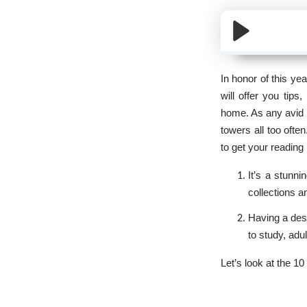
In honor of this ye
will offer you tips
home. As any avid r
towers all too ofte
to get your reading
It’s a stunni
collections a
Having a desi
to study, adu
Let’s look at the 1