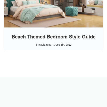
Beach Themed Bedroom Style Guide
8 minute read
June 8th, 2022