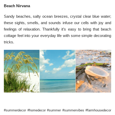
Beach Nirvana
Sandy beaches, salty ocean breezes, crystal clear blue water;
these sights, smells, and sounds infuse our cells with joy and
feelings of relaxation. Thankfully it’s easy to bring that beach
cottage feel into your everyday life with some simple decorating
tricks.
#summerdecor #homedecor #summer #summervibes #farmhousedecor