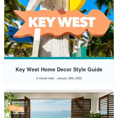
Key West Home Decor Style Guide
6 minute read
January 26th, 2022