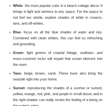
White
- the most popular color in a beach cottage decor. It
brings in light and airiness to any space. For the space to
not feel too sterile, explore shades of white in creams,
tans, and off-whites.
Blue
- focus on all the blue shades of water and sky.
Combined with clean whites, this can feel so refreshing
and grounding.
Green
- light greens of coastal foliage, seafoam, and
moss-covered rocks will impart that ocean element into
the room.
Tans-
beige, brown, sand. These hues also bring the
seaside right into your home.
Sunset
- reproducing the shades of a sunrise or sunset,
yellow, orange, red, pink, and purple in small doses and in
the right shades can really evoke the feeling of a being on
the water's edge.