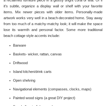
a reclaimed furniture piece in a glossy bright coral or teal. Or if
it’s subtle, organize a display wall or shelf with your favorite
items. Mix newer pieces with older items. Personally-made
artwork works very well in a beach-decorated home. Stay away
from too much of a matchy-matchy look; it will make the space
lose its warmth and personal factor. Some more traditional
beach cottage style accents include:
Barware
Baskets- wicker, rattan, canvas
Driftwood
Island kitchen/drink carts
Open shelving
Navigational elements (compasses, clocks, maps)
Painted wood signs (a great DIY project)