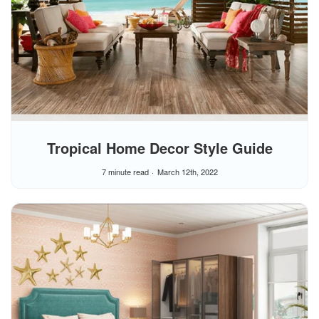
Tropical Home Decor Style Guide
7 minute read
March 12th, 2022