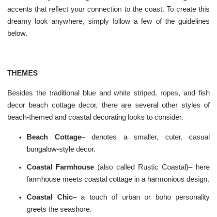
p
accents that reflect your connection to the coast. To create this
I
n
dreamy look anywhere, simply follow a few of the guidelines
B
l
below.
o
g
'
s
B
l
o
THEMES
g
V
o
Besides the traditional blue and white striped, ropes, and fish
i
c
e
decor beach cottage decor, there are several other styles of
A
I
beach-themed and coastal decorating looks to consider.
™
m
a
Beach Cottage
– denotes a smaller, cuter, casual
y
h
bungalow-style decor.
a
v
e
Coastal Farmhouse
(also called Rustic Coastal)– here
s
li
farmhouse meets coastal cottage in a harmonious design.
g
h
t
Coastal Chic
– a touch of urban or boho personality
p
r
greets the seashore.
o
n