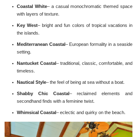
u
n
Coastal White
– a casual monochromatic themed space
c
i
with layers of texture.
a
ti
o
Key West
– bright and fun colors of tropical vacations in
n
n
the islands.
u
a
n
Mediterranean
Coastal
– European formality in a seaside
c
e
setting.
s
.
L
Nantucket Coastal
– traditional, classic, comfortable, and
e
a
timeless.
r
n
m
Nautical Style
– the feel of being at sea without a boat.
o
r
e
Shabby Chic
Coastal
– reclaimed elements and
secondhand finds with a feminine twist.
Whimsical Coastal
– eclectic and quirky on the beach.