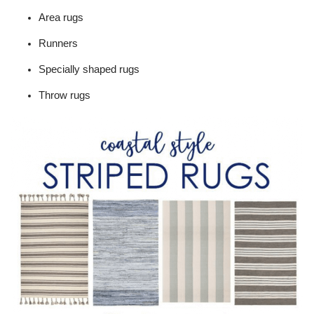
Area rugs
Runners
Specially shaped rugs
Throw rugs