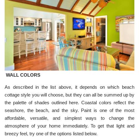
WALL COLORS
As described in the list above, it depends on which beach
cottage style you will choose, but they can all be summed up by
the palette of shades outlined here. Coastal colors reflect the
seashore, the beach, and the sky. Paint is one of the most
affordable, versatile, and simplest ways to change the
atmosphere of your home immediately. To get that light and
breezy feel, try one of the options listed below.