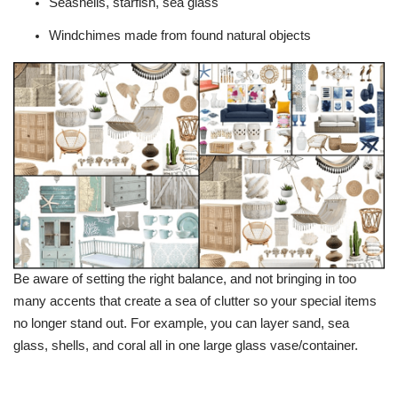
Seashells, starfish, sea glass
Windchimes made from found natural objects
Be aware of setting the right balance, and not bringing in too
many accents that create a sea of clutter so your special items
no longer stand out. For example, you can layer sand, sea
glass, shells, and coral all in one large glass vase/container.