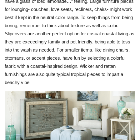
have a glass of iced lemonade…” feeling. Large furniture pieces
for lounging- couches, love seats, recliners, chairs- might work
best if kept in the neutral color range. To keep things from being
boring, remember to think about texture as well as color.
Slipcovers are another perfect option for casual coastal living as
they are exceedingly family and pet friendly, being able to toss
into the wash as needed. For smaller items, like dining chairs,
ottomans, or accent pieces, have fun by selecting a colorful
fabric with a coastal-inspired design.
Wicker
and
rattan
furnishings are also quite typical tropical pieces to impart a
beachy vibe.