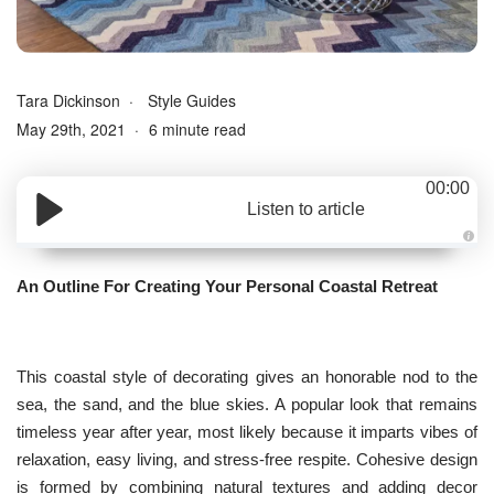
Tara Dickinson
Style Guides
May 29th, 2021
6 minute read
00:00
Listen to article
A
u
d
An Outline For Creating Your Personal Coastal Retreat
i
o
g
e
n
e
r
This coastal style of decorating gives an honorable nod to the
a
t
sea, the sand, and the blue skies. A popular look that remains
e
d
timeless year after year, most likely because it imparts vibes of
b
y
relaxation, easy living, and stress-free respite. Cohesive design
D
r
is formed by combining natural textures and adding decor
o