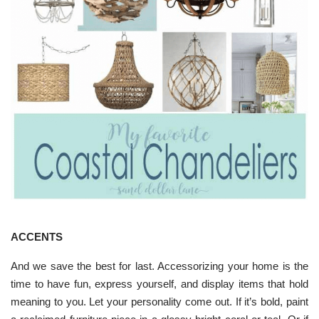
ACCENTS
And we save the best for last. Accessorizing your home is the
time to have fun, express yourself, and display items that hold
meaning to you. Let your personality come out. If it’s bold, paint