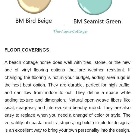
FLOOR COVERINGS
A beach cottage home does well with tiles, stone, or the new
age of vinyl flooring options that are weather resistant. If
changing the flooring is not in your budget, adding area rugs is
the next best option. They are durable, perfect for high traffic,
and can flow from indoor to out. They define a space while
adding texture and dimension. Natural open-weave fibers like
sisal, seagrass, and jute evoke a beachy mood. They are also
easy to replace when you need a change of color or style. The
versatility of coastal motifs- stripes, big bold, or colorful designs-
is an excellent way to bring your own personality into the design.