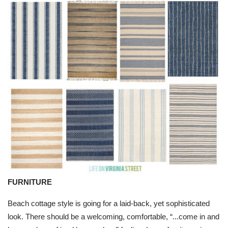
FURNITURE
Beach cottage style is going for a laid-back, yet sophisticated
look. There should be a welcoming, comfortable, “...come in and