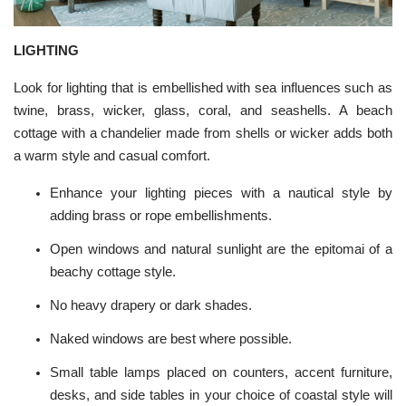
LIGHTING
Look for
lighting
that is embellished with sea influences such as
twine, brass, wicker, glass, coral, and seashells. A beach
cottage with a chandelier made from shells or wicker adds both
a warm style and casual comfort.
Enhance your lighting pieces with a nautical style by
adding brass or rope embellishments.
Open windows and natural sunlight are the epitomai of a
beachy cottage style.
No heavy drapery or dark shades.
Naked windows are best where possible.
Small table lamps placed on counters, accent furniture,
desks, and side tables in your choice of coastal style will