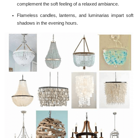
complement the soft feeling of a relaxed ambiance.
Flameless candles, lanterns, and luminarias impart soft
shadows in the evening hours.