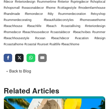
#decor #interiordesign #summertime #interior #springdecor #shoplocal
#shopsmall #seasonaldecor #home #cottagestyle #modernfarmhouse
#handmade #lemondecor #diy #summerdecoration #etsyshop
#summerdecorating #beautifuldecorstyles #homesweethome
#beachhouse #beachlife #beach #coastalliving #interiordesign
#homedecor #beachhousedecor #coastaldecor #beachvibes #summer
#beachhousestyle #ocean #beachdecor #vacation #design
#coastalhome #coastal #sunset #saltlife #beachhome
« Back to Blog
Related Articles