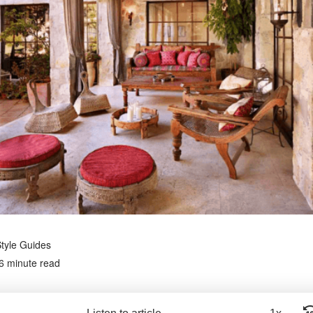
tyle Guides
6 minute read