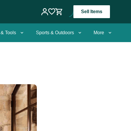
Sell Items
 & Tools
Sports & Outdoors
More