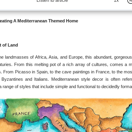
Listen to article
1x
reating A Mediterranean Themed Home
t of Land
e landmasses of Africa, Asia, and Europe, this abundant, gorgeous
turies. From this melting pot of a rich array of cultures, comes a m
s. From Picasso in Spain, to the cave paintings in France, to the mos
e Byzantines and Italians. Mediterranean style decor is often refe
 range of styles that include simple and functional to decidedly forma