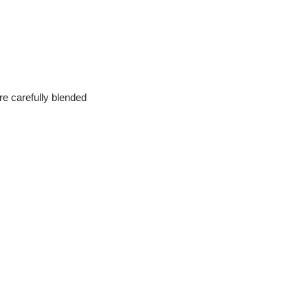
are carefully blended