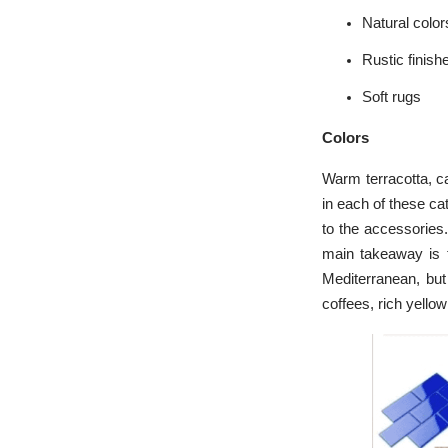
Natural color
Rustic finish
Soft rugs
Colors
Warm terracotta, ca
in each of these ca
to the accessories.
main takeaway is to
Mediterranean, bu
coffees, rich yello