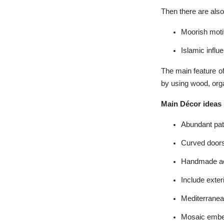
Then there are also
Moorish moti
Islamic influ
The main feature of
by using wood, orga
Main Décor ideas
Abundant pat
Curved door
Handmade ac
Include exter
Mediterranea
Mosaic embe