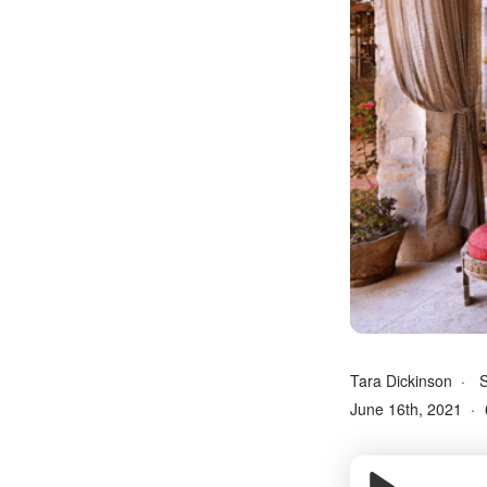
Tara Dickinson
S
June 16th, 2021