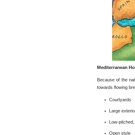
Mediterranean H
Because of the nat
towards flowing bre
Courtyards
Large exteri
Low-pitched, 
Open style