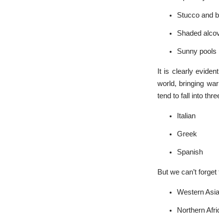
Stucco and br
Shaded alco
Sunny pools
It is clearly evide
world, bringing wa
tend to fall into th
Italian
Greek
Spanish
But we can’t forget 
Western Asi
Northern Afri