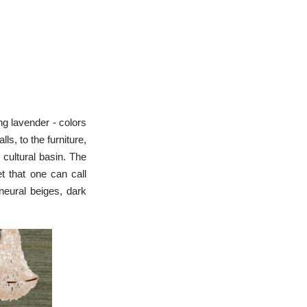
ng lavender - colors
s, to the furniture,
 cultural basin. The
et that one can call
eural beiges, dark