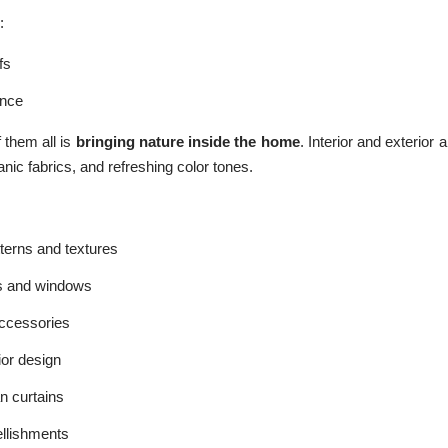
:
fs
ence
 them all is
bringing nature inside the home
. Interior and exterior 
nic fabrics, and refreshing color tones.
terns and textures
s and windows
cessories
ior design
n curtains
llishments