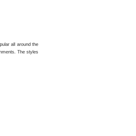
L
e
a
r
n
m
o
r
e
pular all around the
onments. The styles