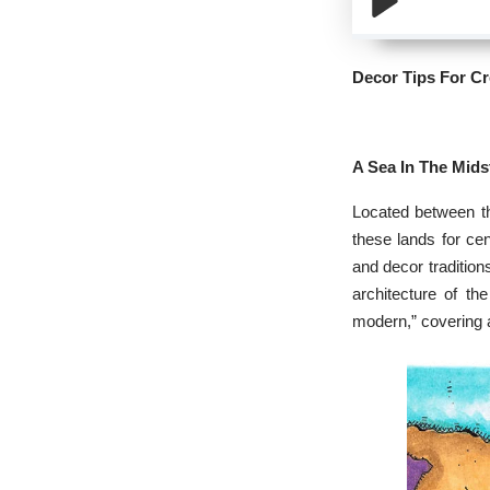
Decor Tips For C
A Sea In The Mids
Located between th
these lands for cen
and decor tradition
architecture of th
modern,” covering a