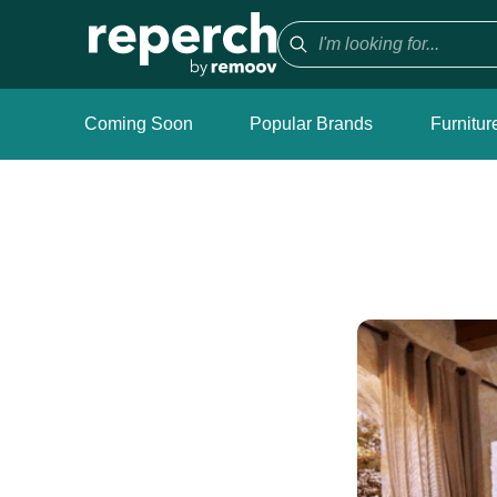
Coming Soon
Popular Brands
Furnitur