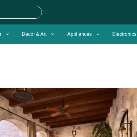
e
Decor & Art
Appliances
Electronics