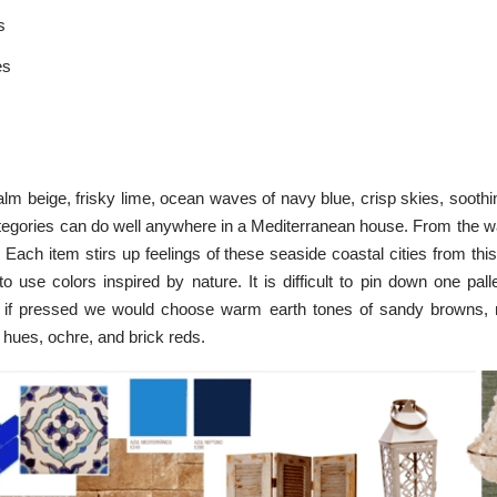
s
es
lm beige, frisky lime, ocean waves of navy blue, crisp skies, soothi
tegories can do well anywhere in a Mediterranean house. From the wall
 Each item stirs up feelings of these seaside coastal cities from this
 use colors inspired by nature. It is difficult to pin down one pall
t if pressed we would choose warm earth tones of sandy browns, n
w hues, ochre, and brick reds.