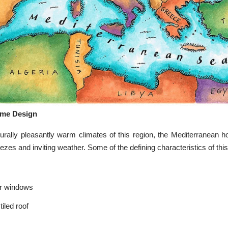
ome Design
urally pleasantly warm climates of this region, the Mediterranean h
ezes and inviting weather. Some of the defining characteristics of this
or windows
tiled roof