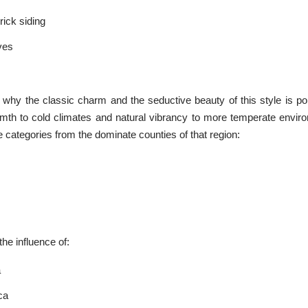
ick siding
ves
nt why the classic charm and the seductive beauty of this style is po
rmth to cold climates and natural vibrancy to more temperate envir
ree categories from the dominate counties of that region:
the influence of:
a
ca