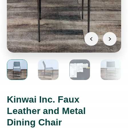
Kinwai Inc. Faux
Leather and Metal
Dining Chair