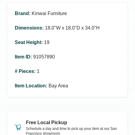
Brand
:
Kinwai Furniture
Dimensions
:
18.0ʺW x 18.0ʺD x 34.0ʺH
Seat Height
:
19
Item ID
:
91057890
# Pieces
:
1
Item Location
:
Bay Area
Free Local Pickup
Schedule a day and time to pick up your item at our
San
Francisco
showroom.