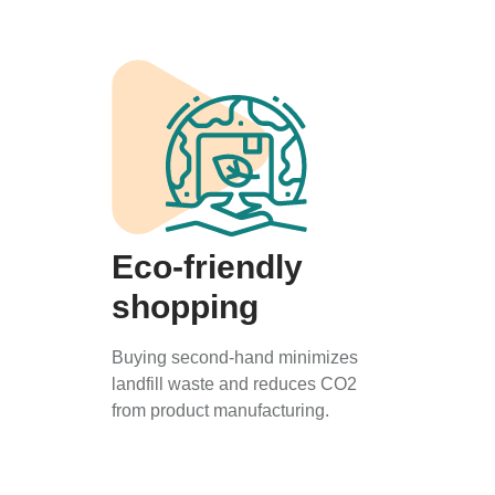
Eco-friendly
shopping
Buying second-hand minimizes
landfill waste and reduces CO2
from product manufacturing.