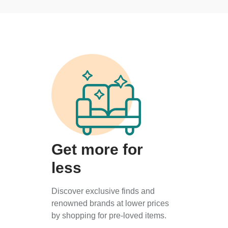
Get more for
less
Discover exclusive finds and
renowned brands at lower prices
by shopping for pre-loved items.