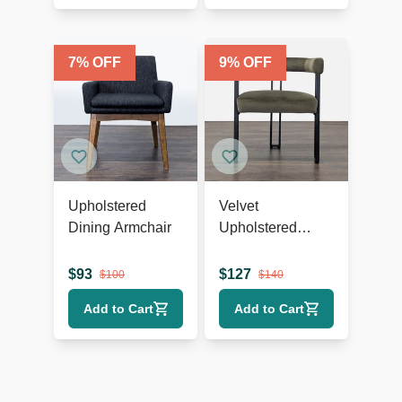
7
% OFF
9
% OFF
Upholstered
Velvet
Dining Armchair
Upholstered
Dining Armchair
$
93
$
127
$
100
$
140
Add to Cart
Add to Cart