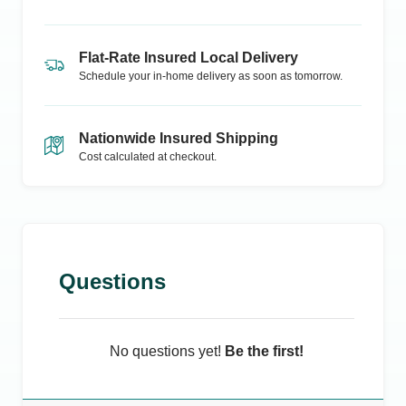
Flat-Rate Insured Local Delivery
Schedule your in-home delivery as soon as tomorrow.
Nationwide Insured Shipping
Cost calculated at checkout.
Questions
No questions yet!
Be the first!