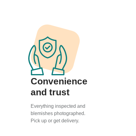
Convenience
and trust
Everything inspected and
blemishes photographed.
Pick up or get delivery.