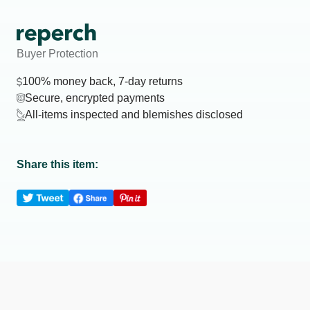
Buyer Protection
100% money back, 7-day returns
Secure, encrypted payments
All-items inspected and blemishes disclosed
Share this item: