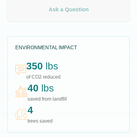
Ask a Question
ENVIRONMENTAL IMPACT
350
lbs
of CO2 reduced
40
lbs
saved from landfill
4
trees saved