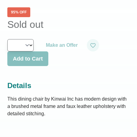
95
% OFF
Sold out
Make an Offer
Add to Cart
Details
This dining chair by Kinwai Inc has modern design with
a brushed metal frame and faux leather upholstery with
detailed stitching.