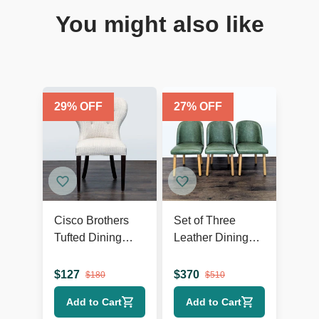
You might also like
29
% OFF
27
% OFF
Cisco Brothers
Set of Three
Tufted Dining
Leather Dining
Wing Chair
Chairs on Wood
Legs
$
127
$
370
$
180
$
510
Add to Cart
Add to Cart