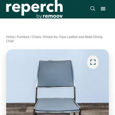
Home
/
Furniture
/
Chairs
/
Kinwai Inc. Faux Leather and Metal Dining
Chair