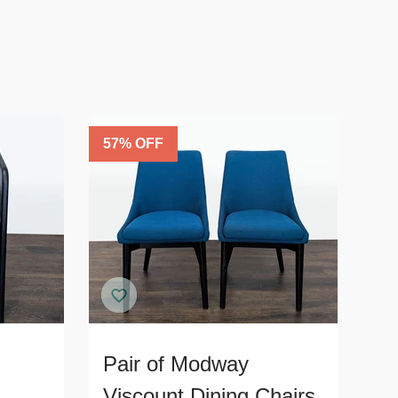
57
% OFF
Pair of Modway
Viscount Dining Chairs