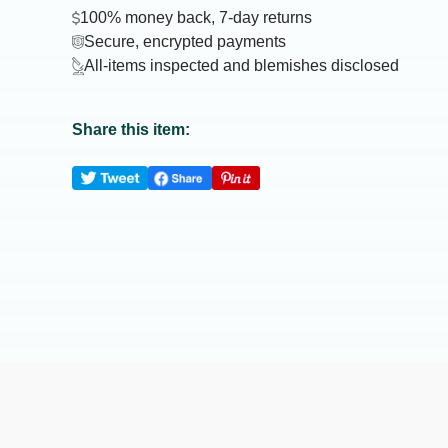
100% money back, 7-day returns
Secure, encrypted payments
All-items inspected and blemishes disclosed
Share this item: