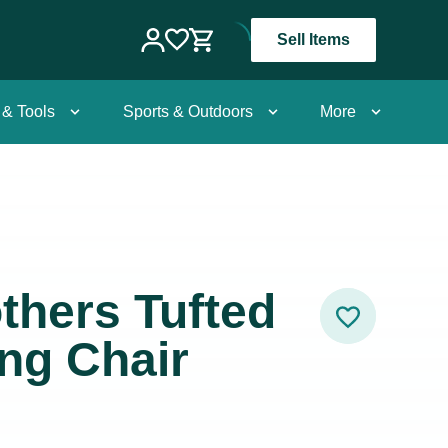
Sell Items
 & Tools
Sports & Outdoors
More
thers Tufted
ng Chair