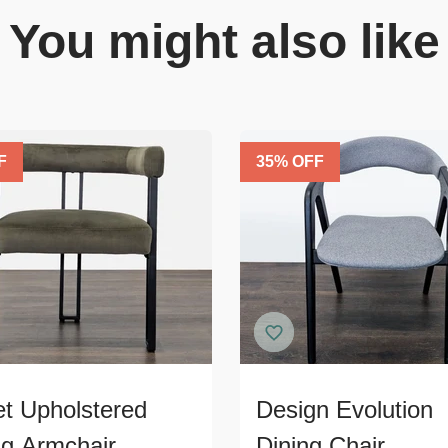
You might also like
F
35
% OFF
et Upholstered
Design Evolution
ng Armchair
Dining Chair