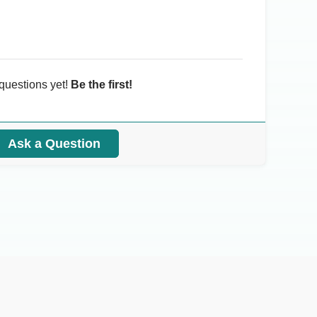
questions yet!
Be the first!
Ask a Question