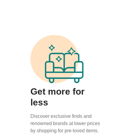
Get more for
less
Discover exclusive finds and
renowned brands at lower prices
by shopping for pre-loved items.