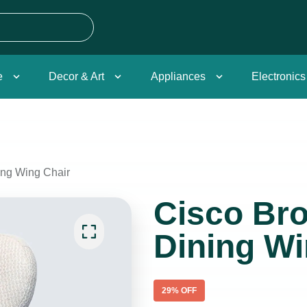
e
Decor & Art
Appliances
Electronics
ing Wing Chair
Cisco Bro
Dining Wi
29
% OFF