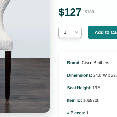
$
127
$
180
Add to Ca
1
Brand
:
Cisco Brothers
Dimensions
:
24.0ʺW x 22.
Seat Height
:
19.5
Item ID
:
1069708
# Pieces
:
1