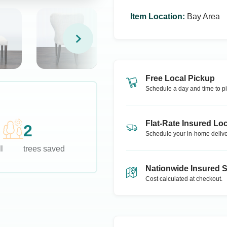
Item Location
:
Bay Area
Free Local Pickup
Schedule a day and time to pi
Flat-Rate Insured Loc
2
Schedule your in-home delive
l
trees saved
Nationwide Insured 
Cost calculated at checkout.