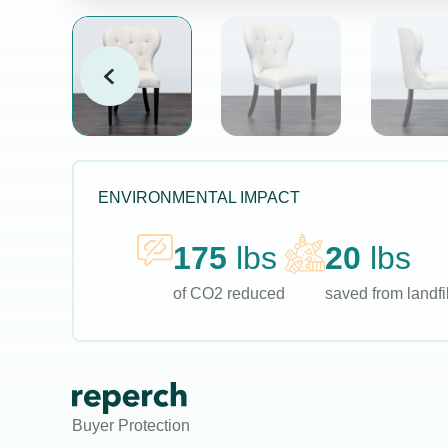
ENVIRONMENTAL IMPACT
175
lbs
20
lbs
of CO2 reduced
saved from landfil
Buyer Protection