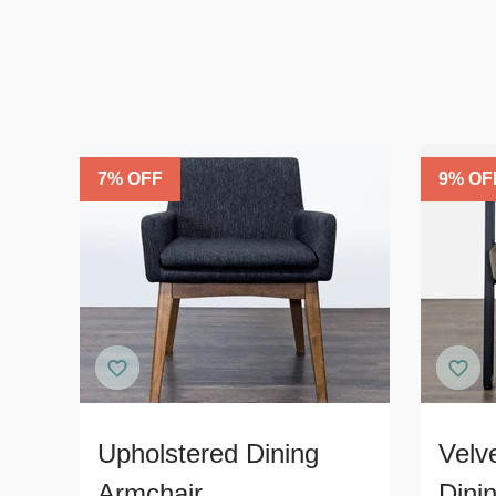
7
% OFF
9
% OF
Upholstered Dining
Velv
Armchair
Dini