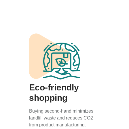
Eco-friendly
shopping
Buying second-hand minimizes
landfill waste and reduces CO2
from product manufacturing.