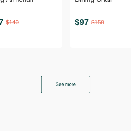
7
$
97
$
140
$
150
See more