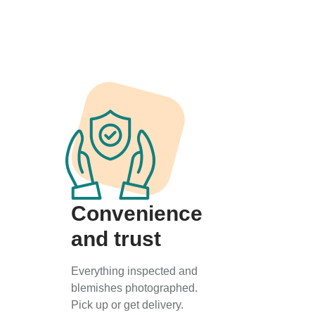
Convenience
and trust
Everything inspected and
blemishes photographed.
Pick up or get delivery.