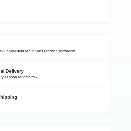
ck up your item at our
San Francisco
showroom.
al Delivery
ry as soon as tomorrow.
Shipping