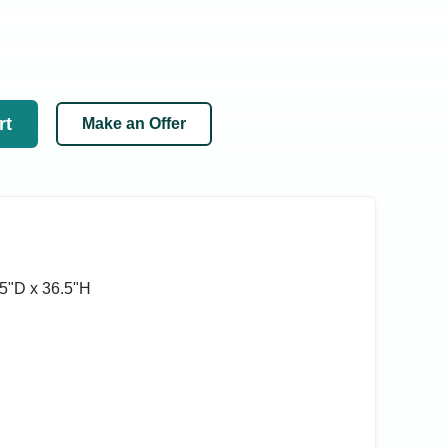
rt
Make an Offer
5ʺD x 36.5ʺH