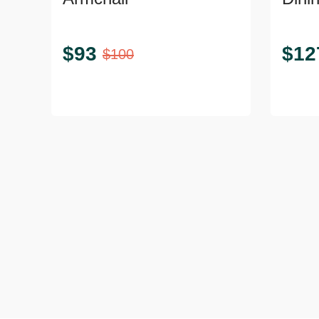
$
93
$
12
$
100