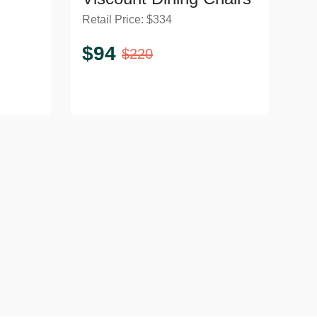
Retail Price:
$
334
$
94
$
220