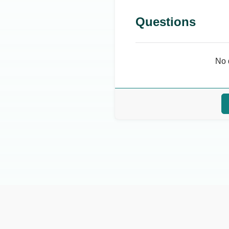
Questions
No 