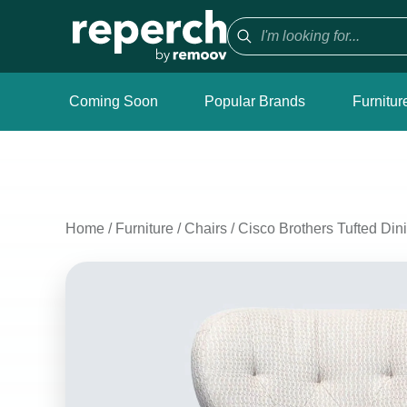
Coming Soon
Popular Brands
Furnitur
Home
/
Furniture
/
Chairs
/
Cisco Brothers Tufted Din