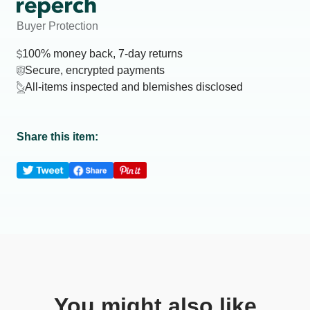
Buyer Protection
100% money back, 7-day returns
Secure, encrypted payments
All-items inspected and blemishes disclosed
Share this item:
You might also like