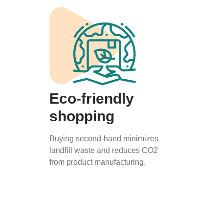
Eco-friendly
shopping
Buying second-hand minimizes
landfill waste and reduces CO2
from product manufacturing.