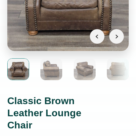
Classic Brown
Leather Lounge
Chair