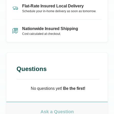
Flat-Rate Insured Local Delivery
Schedule your in-home delivery as soon as tomorrow.
Nationwide Insured Shipping
Cost calculated at checkout.
Questions
No questions yet!
Be the first!
Ask a Question