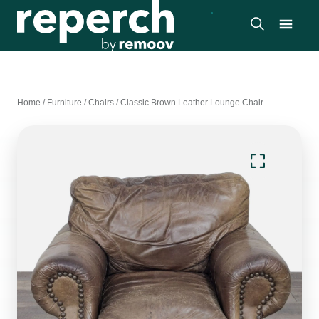
Home
/
Furniture
/
Chairs
/
Classic Brown Leather Lounge Chair