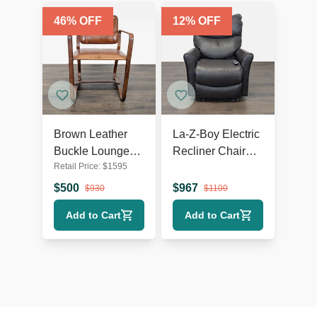
46
% OFF
12
% OFF
Brown Leather
La-Z-Boy Electric
Buckle Lounge
Recliner Chair
Retail Price:
$
1595
Chair with Curved
Leather Lounge
Wooden Frame
Seat with Power
$
500
$
967
$
930
$
1100
Headrest and
Add to Cart
Add to Cart
Lumbar