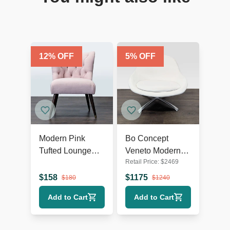
12
% OFF
5
% OFF
Modern Pink
Bo Concept
Tufted Lounge
Veneto Modern
Retail Price:
$
2469
Chair with Dark
White Swivel
Wooden Legs
Lounge Chair
$
158
$
1175
$
180
$
1240
with Metal Base
Add to Cart
Add to Cart