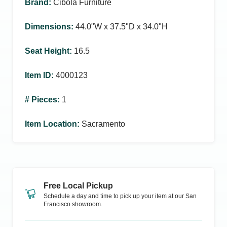
Brand
:
Cibola Furniture
Dimensions
:
44.0ʺW x 37.5ʺD x 34.0ʺH
Seat Height
:
16.5
Item ID
:
4000123
# Pieces
:
1
Item Location
:
Sacramento
Free Local Pickup
Schedule a day and time to pick up your item at our
San
Francisco
showroom.