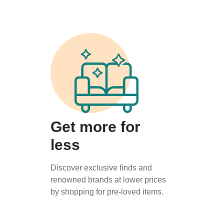
Get more for
less
Discover exclusive finds and
renowned brands at lower prices
by shopping for pre-loved items.