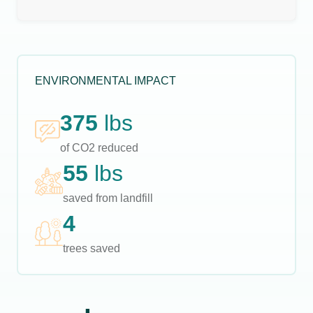
ENVIRONMENTAL IMPACT
375
lbs
of CO2 reduced
55
lbs
saved from landfill
4
trees saved