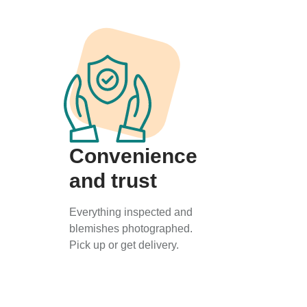
Convenience
and trust
Everything inspected and
blemishes photographed.
Pick up or get delivery.