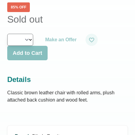
85
% OFF
Sold out
Make an Offer
Add to Cart
Details
Classic brown leather chair with rolled arms, plush
attached back cushion and wood feet.