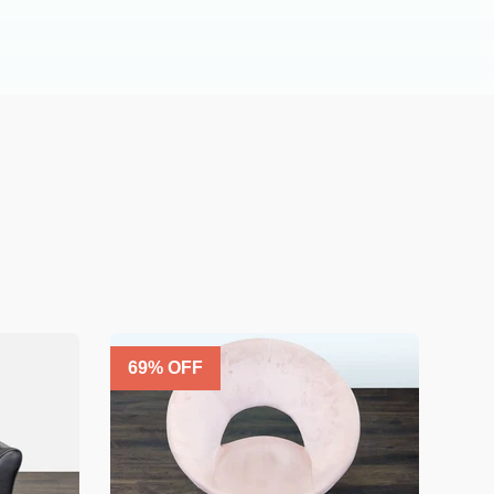
69
% OFF