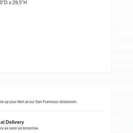
0ʺD x 29.5ʺH
ck up your item at our
San Francisco
showroom.
al Delivery
ry as soon as tomorrow.