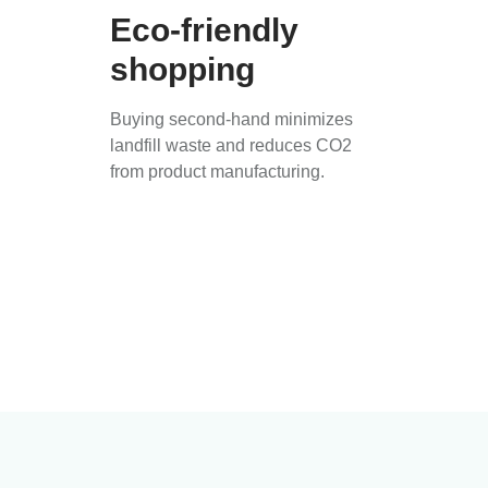
Eco-friendly
shopping
Buying second-hand minimizes
landfill waste and reduces CO2
from product manufacturing.