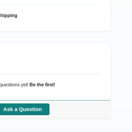
Shipping
questions yet!
Be the first!
Ask a Question