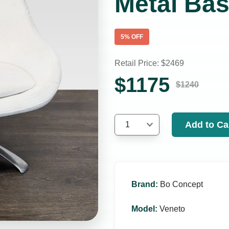
Metal Ba
5
% OFF
Retail Price: $
2469
$
1175
$
1240
Add to Ca
1
Brand
:
Bo Concept
Model
:
Veneto