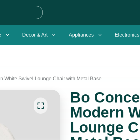
e
Decor & Art
Appliances
Electronics
 White Swivel Lounge Chair with Metal Base
Bo Conce
Modern W
Lounge Ch