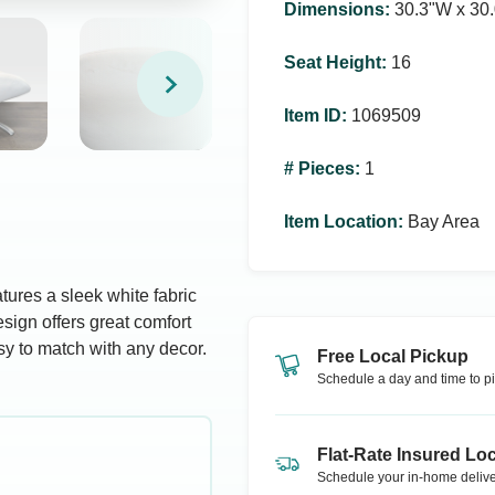
Dimensions
:
30.3ʺW x 30.
Seat Height
:
16
Item ID
:
1069509
# Pieces
:
1
Item Location
:
Bay Area
atures a sleek white fabric
sign offers great comfort
sy to match with any decor.
Free Local Pickup
Schedule a day and time to pi
Flat-Rate Insured Loc
Schedule your in-home delive