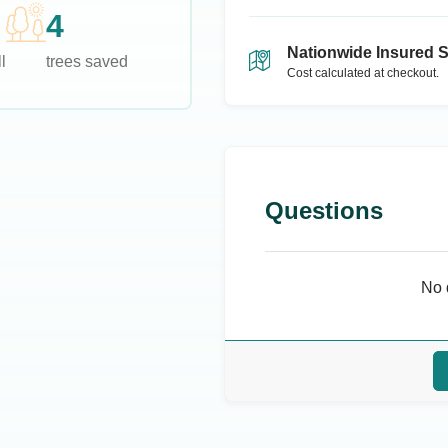
4
Nationwide Insured 
l
trees saved
Cost calculated at checkout.
Questions
No 