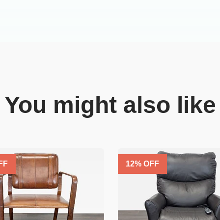
You might also like
FF
12
% OFF