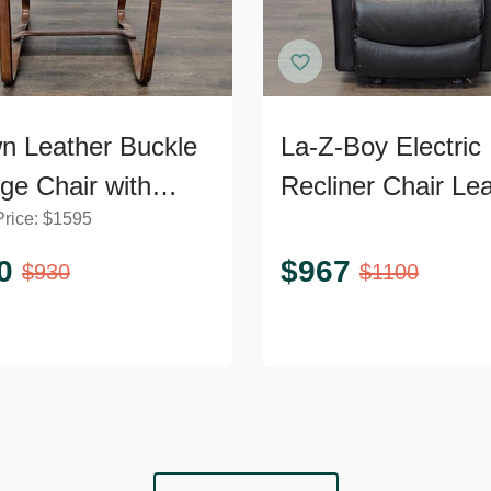
n Leather Buckle
La-Z-Boy Electric
ge Chair with
Recliner Chair Le
Price:
$
1595
ed Wooden Frame
Lounge Seat with
Power Headrest a
0
$
967
$
930
$
1100
Lumbar