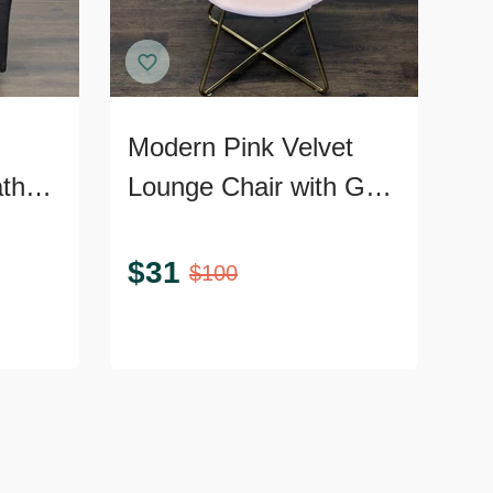
Modern Pink Velvet
ather
Lounge Chair with Gold
Metal Legs
nd
$
31
$
100