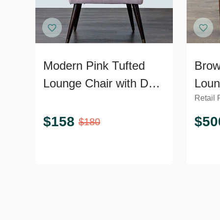
Modern Pink Tufted
Brow
Lounge Chair with Dark
Loun
Retail 
Wooden Legs
Curv
$
158
$
50
$
180