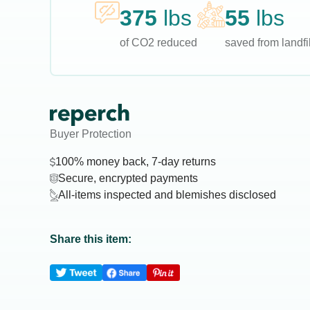
375
lbs
55
lbs
of CO2 reduced
saved from landfil
Buyer Protection
100% money back, 7-day returns
Secure, encrypted payments
All-items inspected and blemishes disclosed
Share this item: