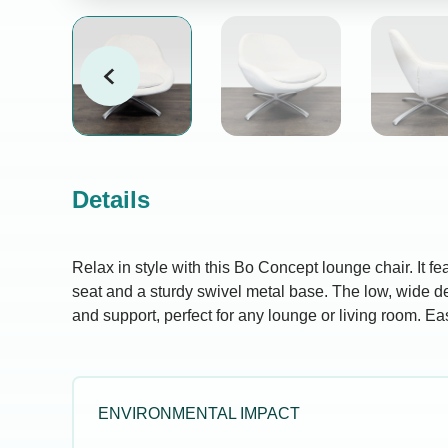
Details
Relax in style with this Bo Concept lounge chair. It fe
seat and a sturdy swivel metal base. The low, wide de
and support, perfect for any lounge or living room. Ea
ENVIRONMENTAL IMPACT