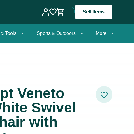
Sell Items
 & Tools
Sports & Outdoors
More
pt Veneto
hite Swivel
air with