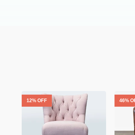
12
% OFF
46
% O