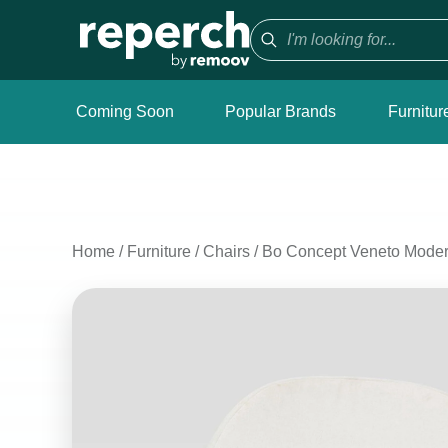
Coming Soon
Popular Brands
Furnitur
Home
/
Furniture
/
Chairs
/
Bo Concept Veneto Modern