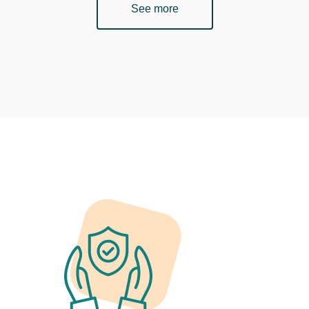
See more