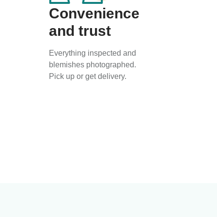
Convenience
and trust
Everything inspected and
blemishes photographed.
Pick up or get delivery.