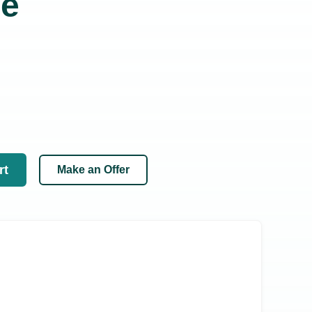
se
rt
Make an Offer