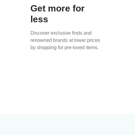
Get more for
less
Discover exclusive finds and
renowned brands at lower prices
by shopping for pre-loved items.