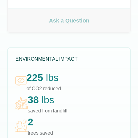
Ask a Question
ENVIRONMENTAL IMPACT
225
lbs
of CO2 reduced
38
lbs
saved from landfill
2
trees saved