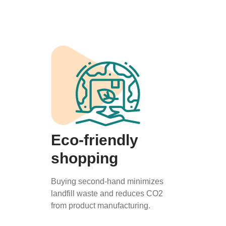
Eco-friendly
shopping
Buying second-hand minimizes
landfill waste and reduces CO2
from product manufacturing.