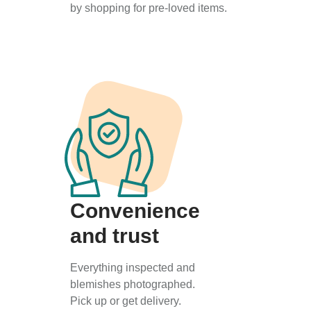
by shopping for pre-loved items.
Convenience
and trust
Everything inspected and
blemishes photographed.
Pick up or get delivery.