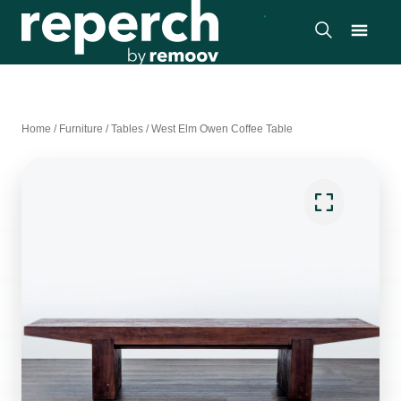
Home
/
Furniture
/
Tables
/
West Elm Owen Coffee Table