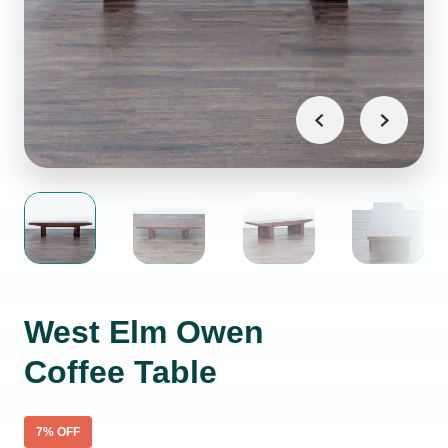
West Elm Owen
Coffee Table
7
% OFF