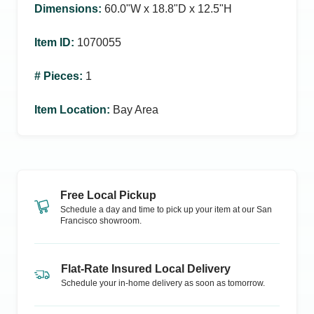
Dimensions
:
60.0ʺW x 18.8ʺD x 12.5ʺH
Item ID
:
1070055
# Pieces
:
1
Item Location
:
Bay Area
Free Local Pickup
Schedule a day and time to pick up your item at our
San
Francisco
showroom.
Flat-Rate Insured Local Delivery
Schedule your in-home delivery as soon as tomorrow.