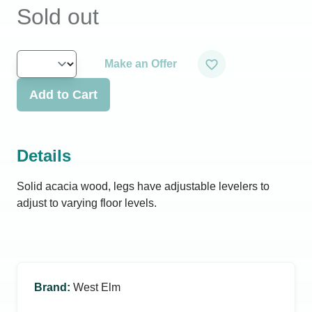
Sold out
Make an Offer
Add to Cart
Details
Solid acacia wood, legs have adjustable levelers to
adjust to varying floor levels.
Brand
:
West Elm