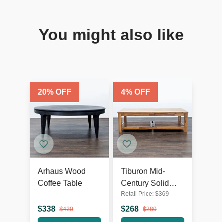
You might also like
20
% OFF
4
% OFF
Arhaus Wood
Tiburon Mid-
Coffee Table
Century Solid
Retail Price:
$
369
Acacia Wood
Coffee Table
$
338
$
268
$
420
$
280