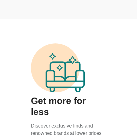
Get more for
less
Discover exclusive finds and
renowned brands at lower prices