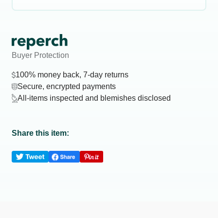
Buyer Protection
100% money back, 7-day returns
Secure, encrypted payments
All-items inspected and blemishes disclosed
Share this item: