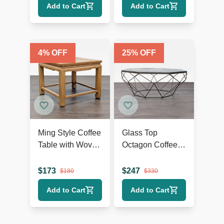
Add to Cart
Add to Cart
4
% OFF
25
% OFF
Ming Style Coffee
Glass Top
Table with Woven
Octagon Coffee
Rattan Top
Table on Metal
Geometric Base
$
173
$
247
$
180
$
330
Add to Cart
Add to Cart