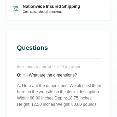
Nationwide Insured Shipping
Cost calculated at checkout.
Questions
By
Nabiha Ahsan
on
Jul 09, 2026 at 1:39 am
Q:
Hi! What are the dimensions?
A:
Here are the dimensions. We also list them
here on the website on the item's description:
Width: 60.00 inches Depth: 18.75 inches
Height: 12.50 inches Weight: 80.00 pounds