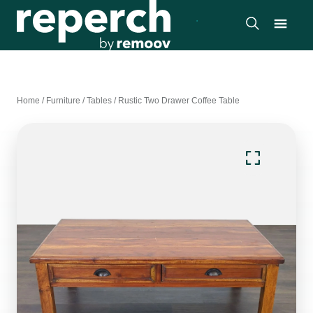
Home
/
Furniture
/
Tables
/
Rustic Two Drawer Coffee Table