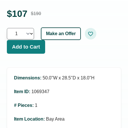
$
107
$
190
Make an Offer
Add to Cart
Dimensions
:
50.0ʺW x 28.5ʺD x 18.0ʺH
Item ID
:
1069347
# Pieces
:
1
Item Location
:
Bay Area