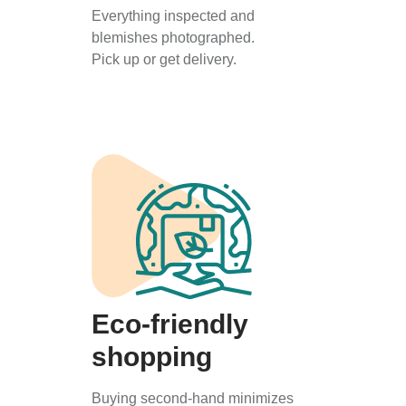
Everything inspected and
blemishes photographed.
Pick up or get delivery.
Eco-friendly
shopping
Buying second-hand minimizes