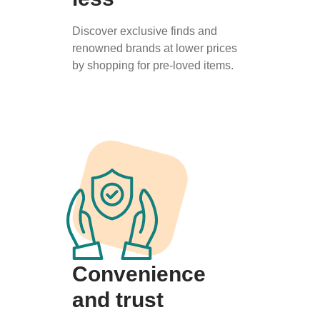
Discover exclusive finds and
renowned brands at lower prices
by shopping for pre-loved items.
Convenience
and trust