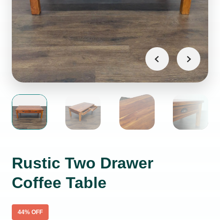
Rustic Two Drawer
Coffee Table
44
% OFF