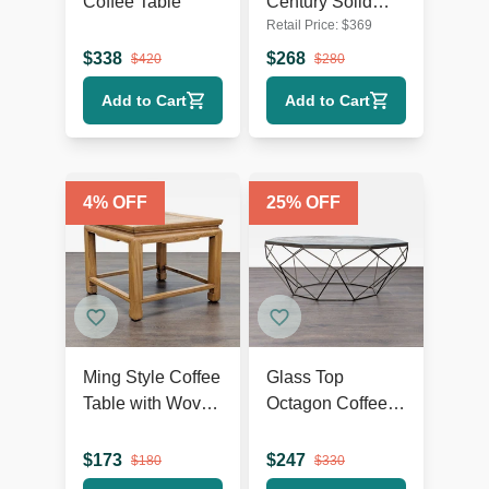
Coffee Table
Century Solid
Retail Price:
$
369
Acacia Wood
Coffee Table
$
338
$
268
$
420
$
280
Add to Cart
Add to Cart
4
% OFF
25
% OFF
Ming Style Coffee
Glass Top
Table with Woven
Octagon Coffee
Rattan Top
Table on Metal
Geometric Base
$
173
$
247
$
180
$
330