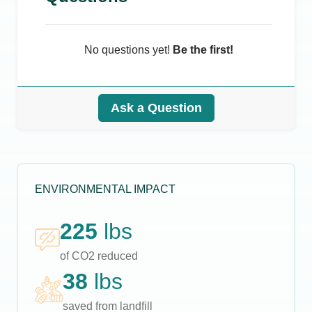
No questions yet!
Be the first!
Ask a Question
ENVIRONMENTAL IMPACT
225
lbs
of CO2 reduced
38
lbs
saved from landfill