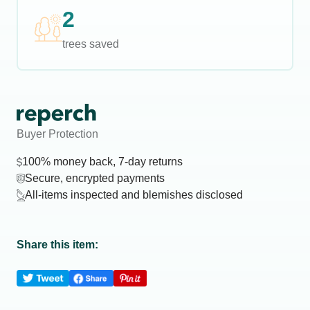
2
trees saved
Buyer Protection
100% money back, 7-day returns
Secure, encrypted payments
All-items inspected and blemishes disclosed
Share this item: