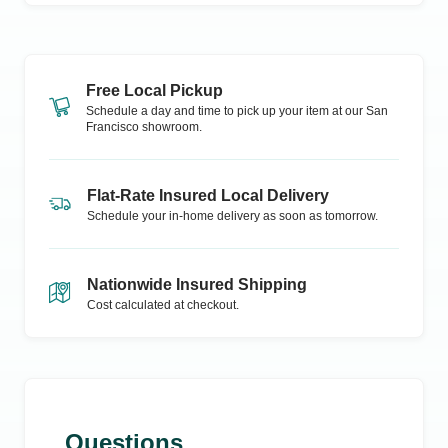
Free Local Pickup
Schedule a day and time to pick up your item at our
San
Francisco
showroom.
Flat-Rate Insured Local Delivery
Schedule your in-home delivery as soon as tomorrow.
Nationwide Insured Shipping
Cost calculated at checkout.
Questions