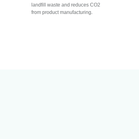
landfill waste and reduces CO2
from product manufacturing.