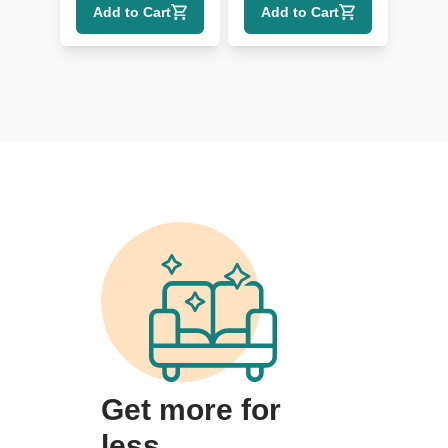
Add to Cart
Add to Cart
Get more for
less