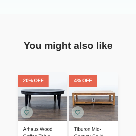
You might also like
20
% OFF
4
% OFF
Arhaus Wood
Tiburon Mid-