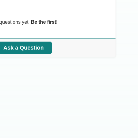
questions yet!
Be the first!
Ask a Question