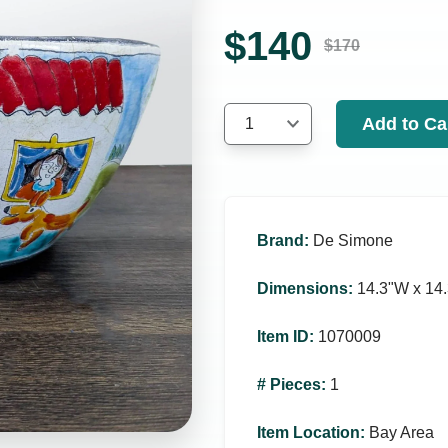
$
140
$
170
Add to Ca
1
Brand
:
De Simone
Dimensions
:
14.3ʺW x 14.
Item ID
:
1070009
# Pieces
:
1
Item Location
:
Bay Area