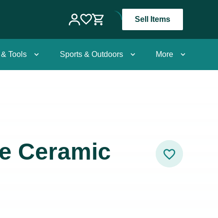
Sell Items
 & Tools
Sports & Outdoors
More
e Ceramic