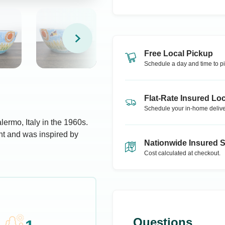
Free Local Pickup
Schedule a day and time to pi
Flat-Rate Insured Loc
Schedule your in-home delive
ermo, Italy in the 1960s.
nt and was inspired by
Nationwide Insured 
Cost calculated at checkout.
Questions