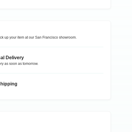
ck up your item at our
San Francisco
showroom.
al Delivery
ry as soon as tomorrow.
Shipping