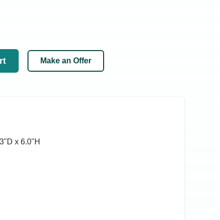
rt
Make an Offer
3ʺD x 6.0ʺH