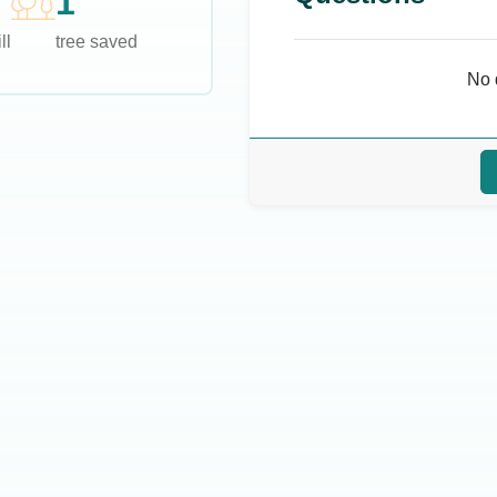
1
ll
tree saved
No 