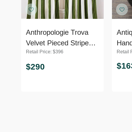
Anthropologie Trova
Anti
Velvet Pieced Striped
Han
Retail Price:
$
396
Retail 
Curtain
$
16
$
290