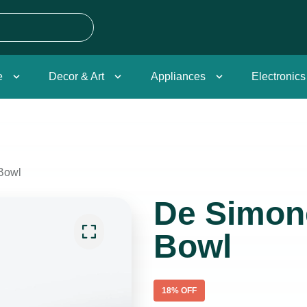
e
Decor & Art
Appliances
Electronics
Bowl
De Simon
Bowl
18
% OFF