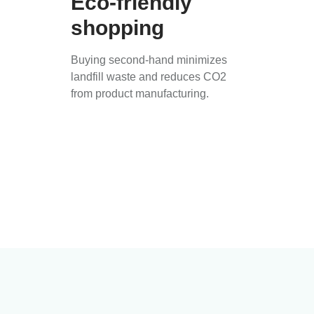
Eco-friendly
shopping
Buying second-hand minimizes
landfill waste and reduces CO2
from product manufacturing.