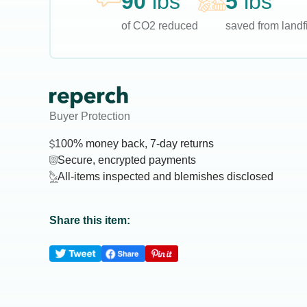
90
lbs
5
lbs
of CO2 reduced
saved from landfi
Buyer Protection
100% money back, 7-day returns
Secure, encrypted payments
All-items inspected and blemishes disclosed
Share this item: