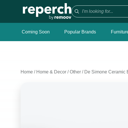
Coming Soon
Popular Brands
Furnitur
Home
/
Home & Decor
/
Other
/
De Simone Ceramic 