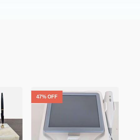
47
% OFF