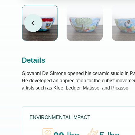
Details
Giovanni De Simone opened his ceramic studio in Pal
He developed an appreciation for the cubist moveme
artists such as Klee, Ledger, Matisse, and Picasso.
ENVIRONMENTAL IMPACT