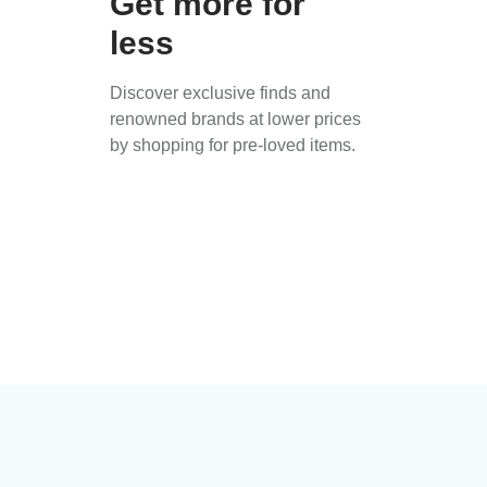
Get more for
less
Discover exclusive finds and
renowned brands at lower prices
by shopping for pre-loved items.