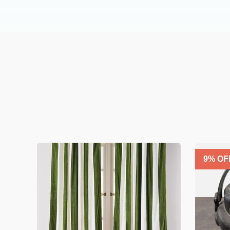
9
% OF