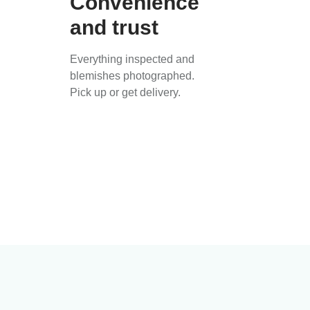
Convenience
and trust
Everything inspected and
blemishes photographed.
Pick up or get delivery.