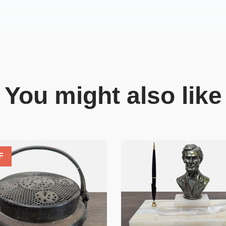
You might also like
F