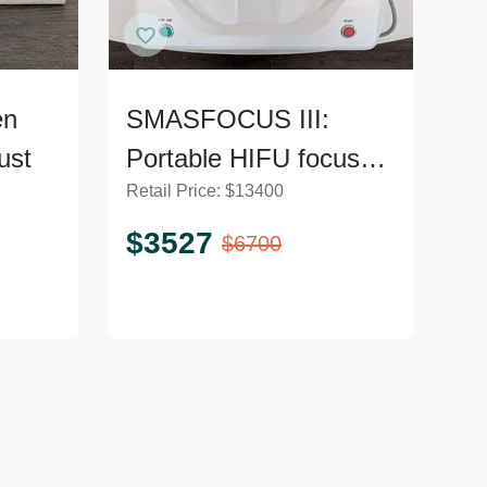
en
SMASFOCUS III:
ust
Portable HIFU focused
Retail Price:
$
13400
5D ultrasound machine
for face and body TH1
$
3527
$
6700