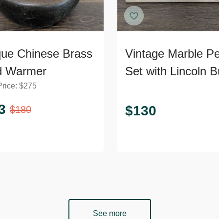
que Chinese Brass
Vintage Marble P
d Warmer
Set with Lincoln B
Price:
$
275
3
$
130
$
180
See more