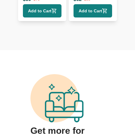
and TV Portable
Protective Gear
Add to Cart
Add to Cart
Tool
Get more for