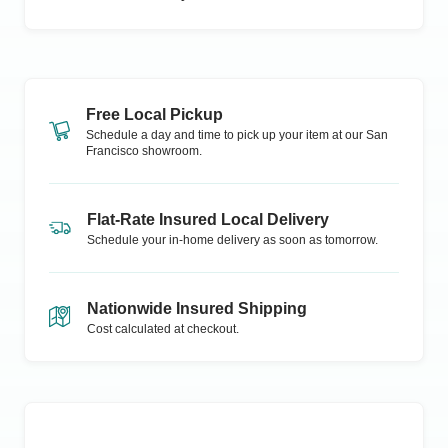
Free Local Pickup
Schedule a day and time to pick up your item at our
San
Francisco
showroom.
Flat-Rate Insured Local Delivery
Schedule your in-home delivery as soon as tomorrow.
Nationwide Insured Shipping
Cost calculated at checkout.