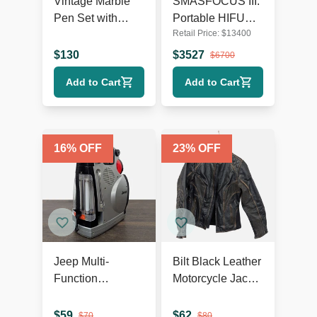
Vintage Marble
SMASFOCUS III:
Pen Set with
Portable HIFU
Retail Price:
$
13400
Lincoln Bust
focused 5D
ultrasound
$
130
$
3527
$
6700
machine for face
Add to Cart
Add to Cart
and body TH1
16
% OFF
23
% OFF
Jeep Multi-
Bilt Black Leather
Function
Motorcycle Jacket
Emergency
– Sports &
Radio, Lantern,
Outdoors
$
59
$
62
$
70
$
80