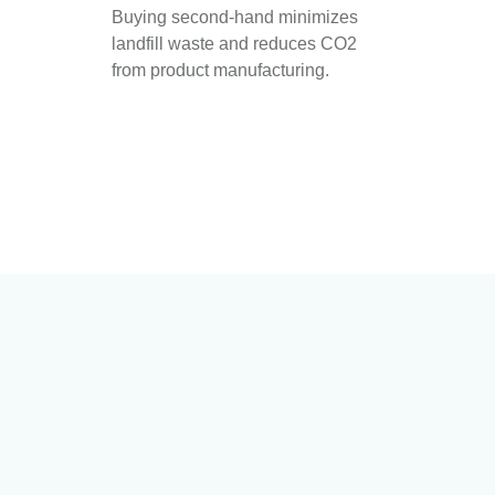
Buying second-hand minimizes
landfill waste and reduces CO2
from product manufacturing.