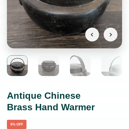
Antique Chinese
Brass Hand Warmer
9
% OFF