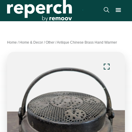
Home
/
Home & Decor
/
Other
/
Antique Chinese Brass Hand Warmer