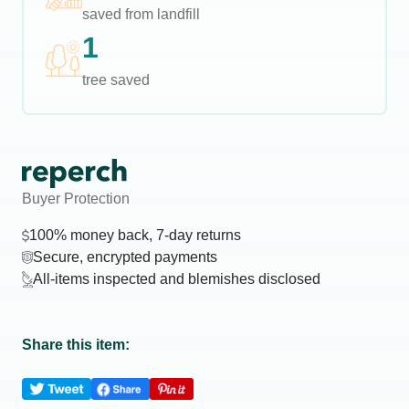
saved from landfill
1
tree saved
Buyer Protection
100% money back, 7-day returns
Secure, encrypted payments
All-items inspected and blemishes disclosed
Share this item: