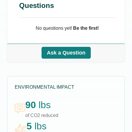
Questions
No questions yet!
Be the first!
Ask a Question
ENVIRONMENTAL IMPACT
90
lbs
of CO2 reduced
5
lbs