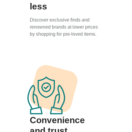
less
Discover exclusive finds and
renowned brands at lower prices
by shopping for pre-loved items.
Convenience
and trust