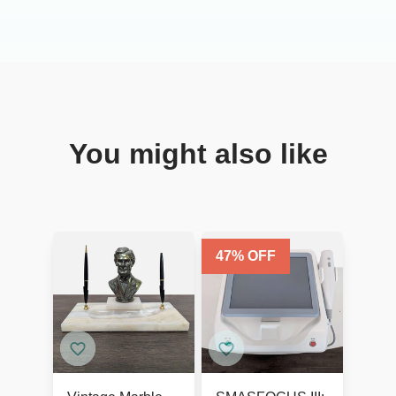
You might also like
47
% OFF