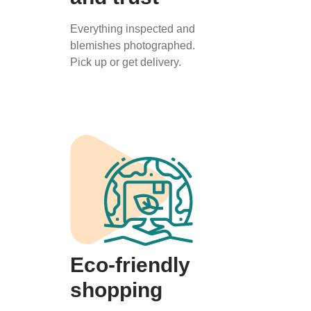
Everything inspected and
blemishes photographed.
Pick up or get delivery.
Eco-friendly
shopping