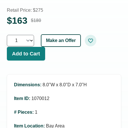
Retail Price: $
275
$
163
$
180
Make an Offer
Add to Cart
Dimensions
:
8.0ʺW x 8.0ʺD x 7.0ʺH
Item ID
:
1070012
# Pieces
:
1
Item Location
:
Bay Area