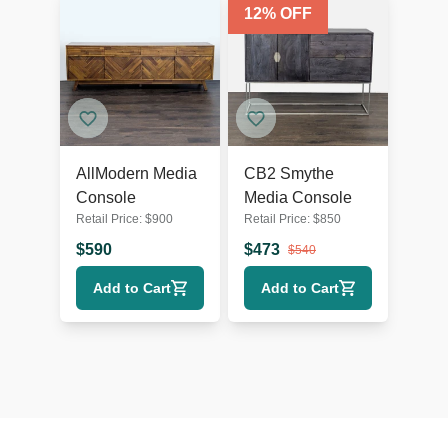
12
% OFF
AllModern Media
CB2 Smythe
Console
Media Console
Retail Price:
$
900
Retail Price:
$
850
$
590
$
473
$
540
Add to Cart
Add to Cart