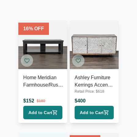
16
% OFF
Home Meridian
Ashley Furniture
Farmhouse/Rustic
Kerrings Accent
Retail Price:
$
618
TV Stand
Cabinet
$
152
$
400
$
180
Add to Cart
Add to Cart