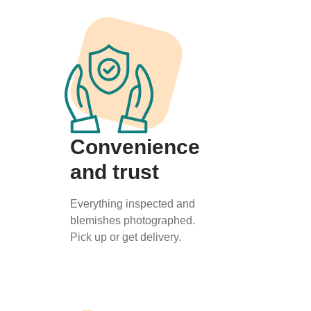
Convenience
and trust
Everything inspected and
blemishes photographed.
Pick up or get delivery.