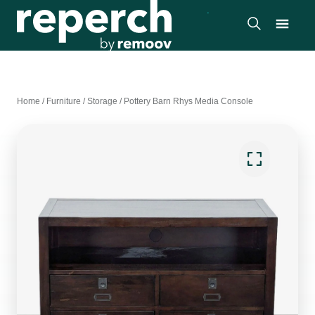
Home
/
Furniture
/
Storage
/
Pottery Barn Rhys Media Console