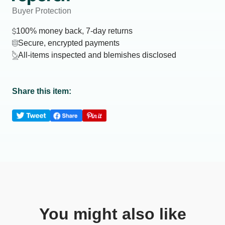
Buyer Protection
100% money back, 7-day returns
Secure, encrypted payments
All-items inspected and blemishes disclosed
Share this item:
You might also like