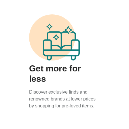
Get more for
less
Discover exclusive finds and
renowned brands at lower prices
by shopping for pre-loved items.