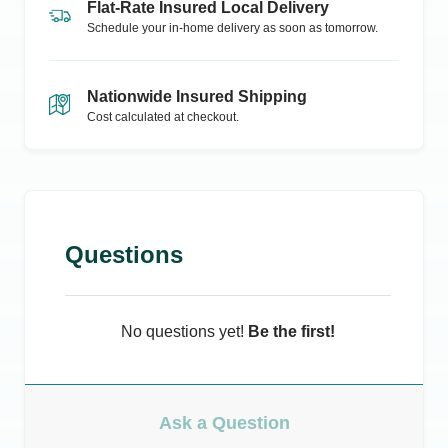
Flat-Rate Insured Local Delivery
Schedule your in-home delivery as soon as tomorrow.
Nationwide Insured Shipping
Cost calculated at checkout.
Questions
No questions yet!
Be the first!
Ask a Question