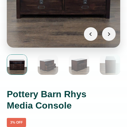
Pottery Barn Rhys
Media Console
3
% OFF