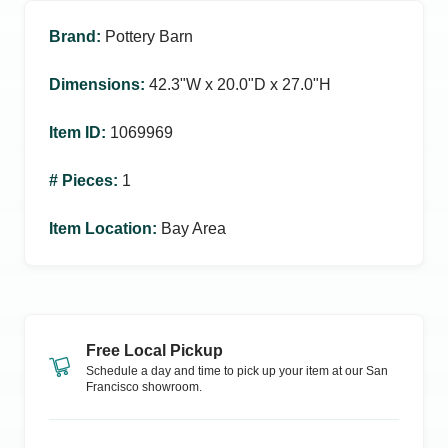
Brand
:
Pottery Barn
Dimensions
:
42.3ʺW x 20.0ʺD x 27.0ʺH
Item ID
:
1069969
# Pieces
:
1
Item Location
:
Bay Area
Free Local Pickup
Schedule a day and time to pick up your item at our
San
Francisco
showroom.