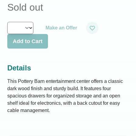
Sold out
Make an Offer
Add to Cart
Details
This Pottery Barn entertainment center offers a classic
dark wood finish and sturdy build. It features four
spacious drawers for organized storage and an open
shelf ideal for electronics, with a back cutout for easy
cable management.