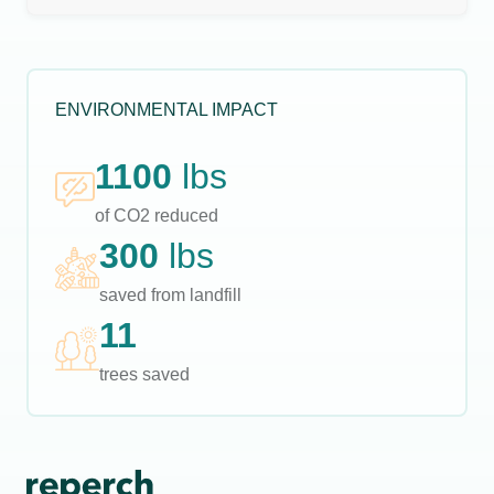
ENVIRONMENTAL IMPACT
1100
lbs
of CO2 reduced
300
lbs
saved from landfill
11
trees saved