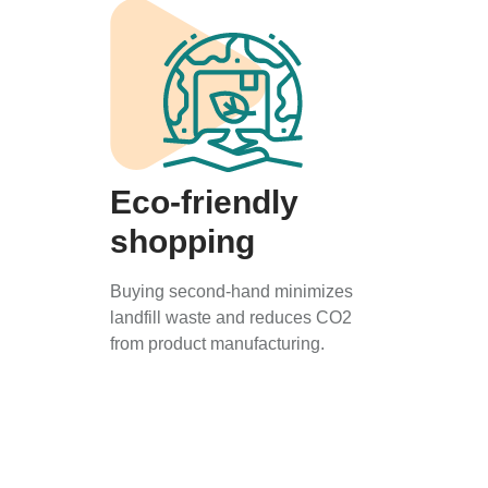
Eco-friendly
shopping
Buying second-hand minimizes
landfill waste and reduces CO2
from product manufacturing.