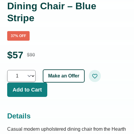
Dining Chair – Blue
Stripe
37
% OFF
$
57
$
90
Make an Offer
Add to Cart
Details
Casual modern upholstered dining chair from the Hearth