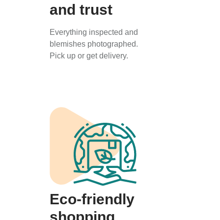
and trust
Everything inspected and
blemishes photographed.
Pick up or get delivery.
Eco-friendly
shopping