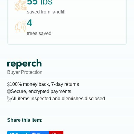
55
lbs
saved from landfill
4
trees saved
Buyer Protection
100% money back, 7-day returns
Secure, encrypted payments
All-items inspected and blemishes disclosed
Share this item: