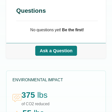
Questions
No questions yet!
Be the first!
Ask a Question
ENVIRONMENTAL IMPACT
375
lbs
of CO2 reduced