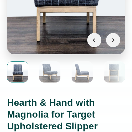
Hearth & Hand with
Magnolia for Target
Upholstered Slipper