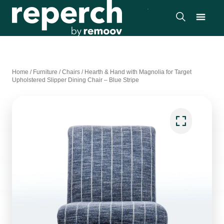
Home
/
Furniture
/
Chairs
/
Hearth & Hand with Magnolia for Target
Upholstered Slipper Dining Chair – Blue Stripe