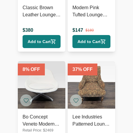
Classic Brown
Modern Pink
Leather Lounge
Tufted Lounge
Chair with Rolled
Chair with Dark
Arms
Wooden Legs
$
380
$
147
$
180
Add to Cart
Add to Cart
8
% OFF
37
% OFF
Bo Concept
Lee Industries
Veneto Modern
Patterned Lounge
Retail Price:
$
2469
White Swivel
Chair with