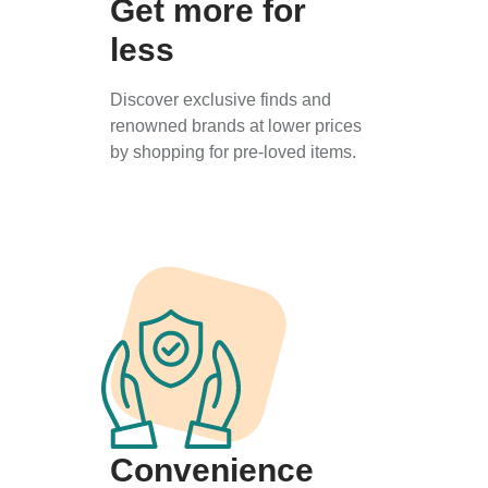
Get more for
less
Discover exclusive finds and
renowned brands at lower prices
by shopping for pre-loved items.
Convenience