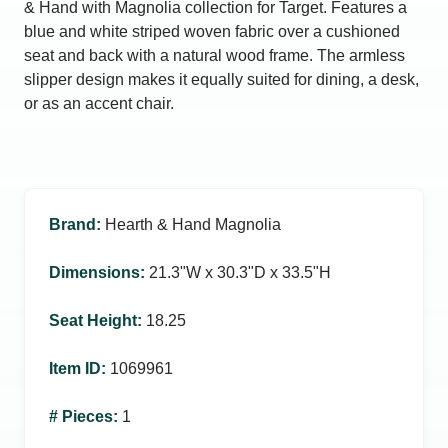
& Hand with Magnolia collection for Target. Features a
blue and white striped woven fabric over a cushioned
seat and back with a natural wood frame. The armless
slipper design makes it equally suited for dining, a desk,
or as an accent chair.
Brand
:
Hearth & Hand Magnolia
Dimensions
:
21.3ʺW x 30.3ʺD x 33.5ʺH
Seat Height
:
18.25
Item ID
:
1069961
# Pieces
:
1