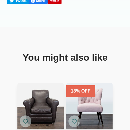
You might also like
18
% OFF