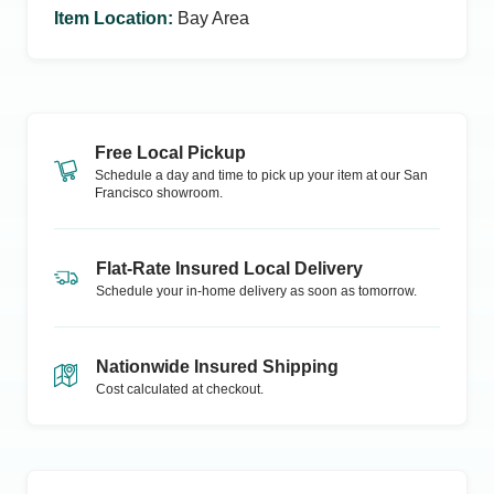
Item Location
:
Bay Area
Free Local Pickup
Schedule a day and time to pick up your item at our
San
Francisco
showroom.
Flat-Rate Insured Local Delivery
Schedule your in-home delivery as soon as tomorrow.
Nationwide Insured Shipping
Cost calculated at checkout.