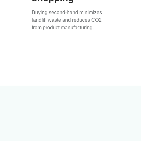
Buying second-hand minimizes
landfill waste and reduces CO2
from product manufacturing.