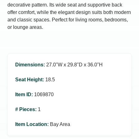
decorative pattern. Its wide seat and supportive back
offer comfort, while the elegant design suits both modern
and classic spaces. Perfect for living rooms, bedrooms,
or lounge areas.
Dimensions
:
27.0ʺW x 29.8ʺD x 36.0ʺH
Seat Height
:
18.5
Item ID
:
1069870
# Pieces
:
1
Item Location
:
Bay Area