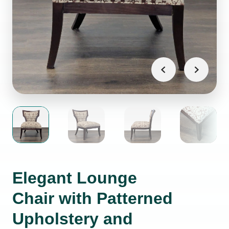
Elegant Lounge
Chair with Patterned
Upholstery and