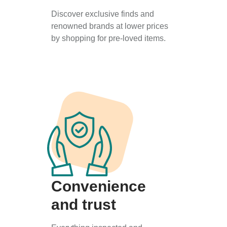
Discover exclusive finds and
renowned brands at lower prices
by shopping for pre-loved items.
Convenience
and trust