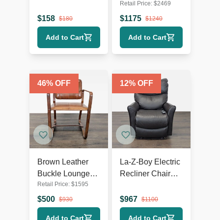
Retail Price:
$
2469
Chair with Dark
White Swivel
Wooden Legs
Lounge Chair
$
158
$
1175
$
180
$
1240
with Metal Base
Add to Cart
Add to Cart
46
% OFF
12
% OFF
Brown Leather
La-Z-Boy Electric
Buckle Lounge
Recliner Chair
Retail Price:
$
1595
Chair with Curved
Leather Lounge
Wooden Frame
Seat with Power
$
500
$
967
$
930
$
1100
Headrest and
Add to Cart
Add to Cart