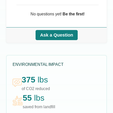
No questions yet!
Be the first!
Ask a Question
ENVIRONMENTAL IMPACT
375
lbs
of CO2 reduced
55
lbs
saved from landfill