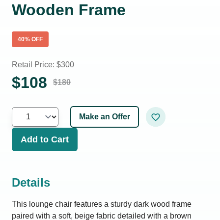
Wooden Frame
40
% OFF
Retail Price: $
300
$
108
$
180
Make an Offer
Add to Cart
Details
This lounge chair features a sturdy dark wood frame
paired with a soft, beige fabric detailed with a brown