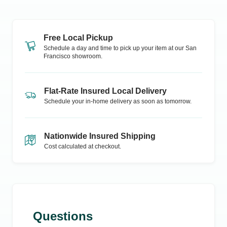
Free Local Pickup
Schedule a day and time to pick up your item at our
San
Francisco
showroom.
Flat-Rate Insured Local Delivery
Schedule your in-home delivery as soon as tomorrow.
Nationwide Insured Shipping
Cost calculated at checkout.
Questions