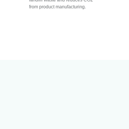
from product manufacturing.