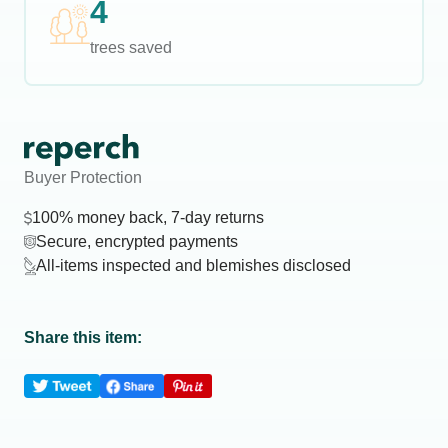
4
trees saved
Buyer Protection
100% money back, 7-day returns
Secure, encrypted payments
All-items inspected and blemishes disclosed
Share this item: