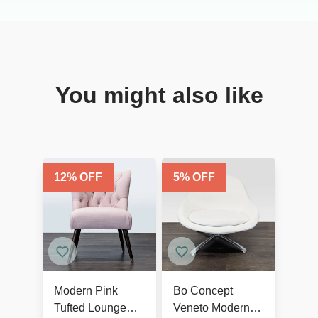
You might also like
12
% OFF
5
% OFF
Modern Pink
Bo Concept
Tufted Lounge
Veneto Modern