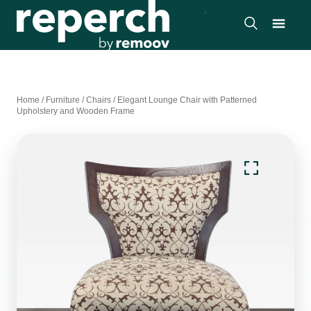
Home
/
Furniture
/
Chairs
/
Elegant Lounge Chair with Patterned
Upholstery and Wooden Frame