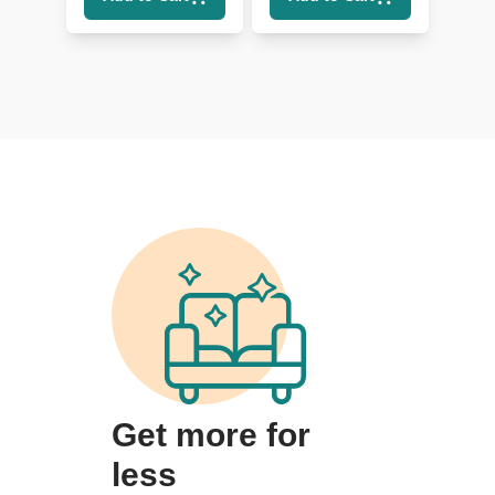
Lumbar
Get more for
less