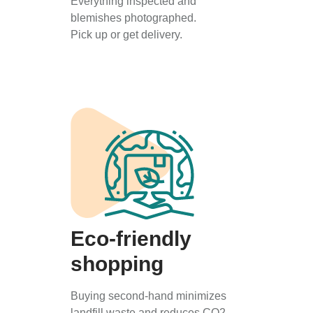
Everything inspected and
blemishes photographed.
Pick up or get delivery.
Eco-friendly
shopping
Buying second-hand minimizes
landfill waste and reduces CO2