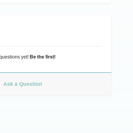
questions yet!
Be the first!
Ask a Question