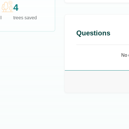
4
l
trees saved
Questions
No 