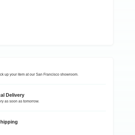
ck up your item at our
San Francisco
showroom.
al Delivery
ry as soon as tomorrow.
Shipping