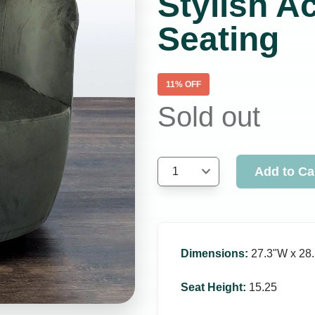
Stylish A
Seating
11
% OFF
Sold out
Add to Ca
1
Dimensions
:
27.3ʺW x 28.
Seat Height
:
15.25