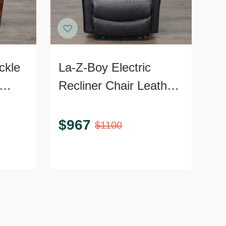
ckle
La-Z-Boy Electric
Recliner Chair Leather
Frame
Lounge Seat with
Power Headrest and
$
967
$
1100
Lumbar