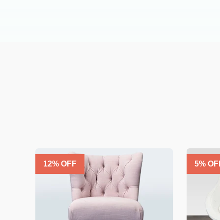
12
% OFF
5
% OF