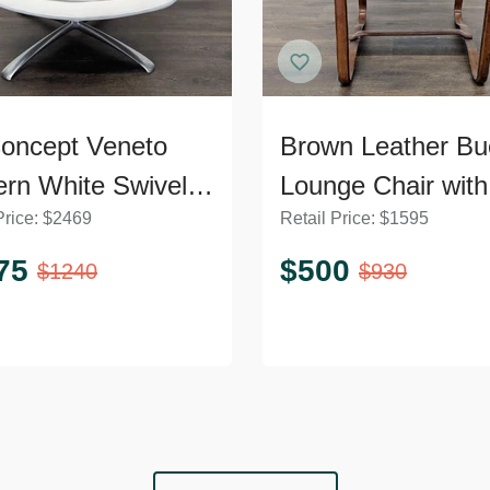
oncept Veneto
Brown Leather Bu
rn White Swivel
Lounge Chair with
Price:
$
2469
Retail Price:
$
1595
ge Chair with
Curved Wooden 
l Base
75
$
500
$
1240
$
930