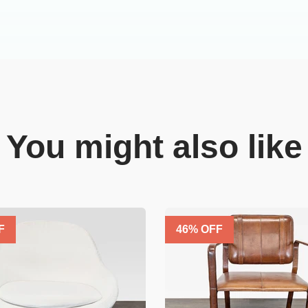
You might also like
F
46
% OFF