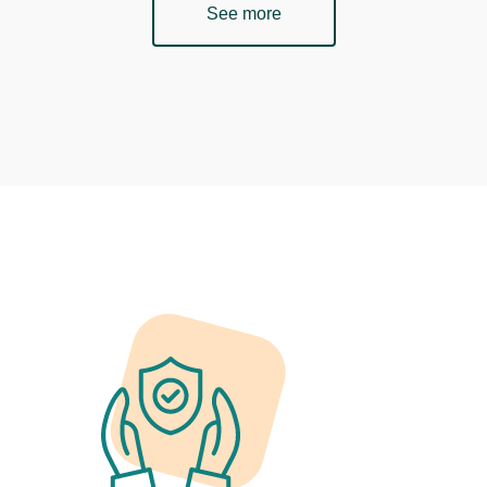
See more