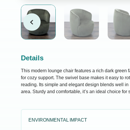
Details
This modern lounge chair features a rich dark green 
for cozy support. The swivel base makes it easy to rota
reading. Its simple and elegant design blends well in
area. Sturdy and comfortable, it’s an ideal choice for s
ENVIRONMENTAL IMPACT