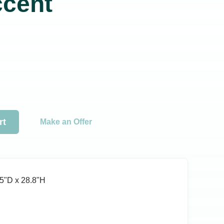
ccent
rt
Make an Offer
5ʺD x 28.8ʺH