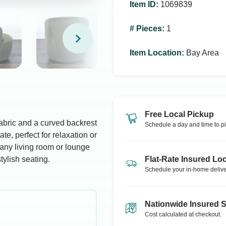
Item ID
:
1069839
# Pieces
:
1
Item Location
:
Bay Area
Free Local Pickup
fabric and a curved backrest
Schedule a day and time to pi
te, perfect for relaxation or
 any living room or lounge
tylish seating.
Flat-Rate Insured Loc
Schedule your in-home delive
Nationwide Insured 
Cost calculated at checkout.