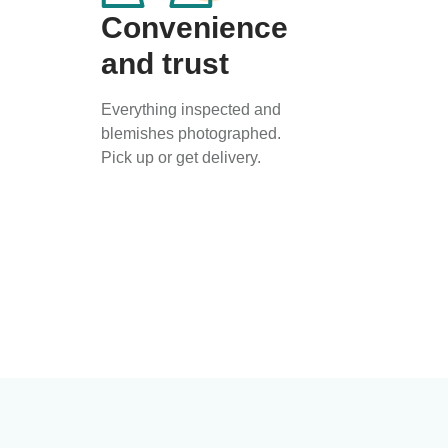
Convenience
and trust
Everything inspected and
blemishes photographed.
Pick up or get delivery.