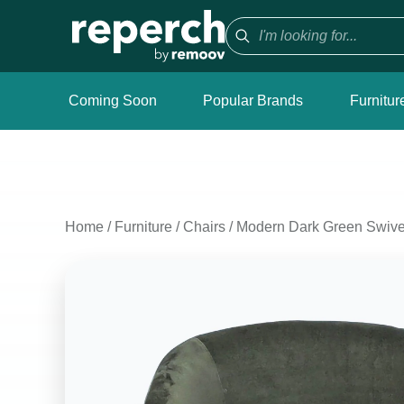
Coming Soon
Popular Brands
Furnitur
Home
/
Furniture
/
Chairs
/
Modern Dark Green Swivel