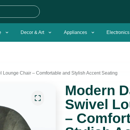
e
Decor & Art
Appliances
Electronics
 Lounge Chair – Comfortable and Stylish Accent Seating
Modern D
Swivel Lo
– Comfort