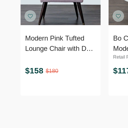
Modern Pink Tufted
Bo C
Lounge Chair with Dark
Mode
Retail 
Wooden Legs
Loun
Meta
$
158
$
11
$
180