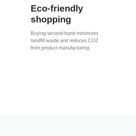
Eco-friendly
shopping
Buying second-hand minimizes
landfill waste and reduces CO2
from product manufacturing.