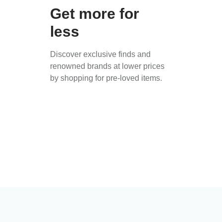
Get more for
less
Discover exclusive finds and
renowned brands at lower prices
by shopping for pre-loved items.