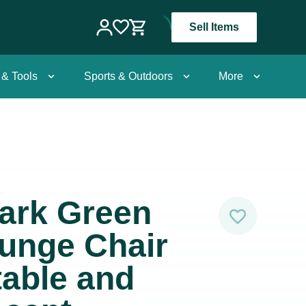
Sell Items
 & Tools
Sports & Outdoors
More
ark Green
unge Chair
able and