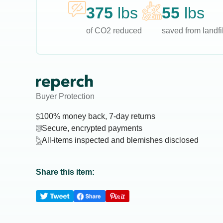
375
lbs
55
lbs
of CO2 reduced
saved from landfil
Buyer Protection
100% money back, 7-day returns
Secure, encrypted payments
All-items inspected and blemishes disclosed
Share this item: