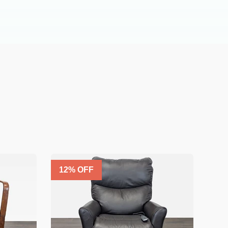
12
% OFF