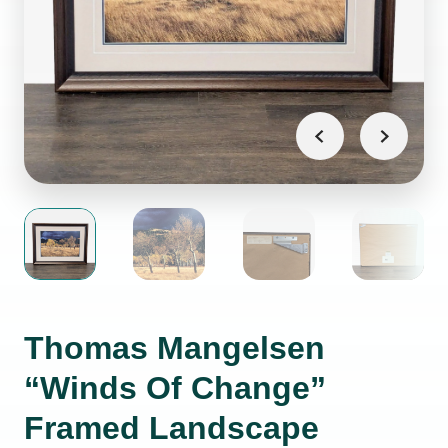
Thomas Mangelsen
“Winds Of Change”
Framed Landscape