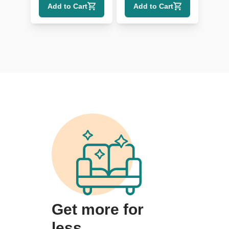
Add to Cart
Add to Cart
Authenticity
Get more for
less