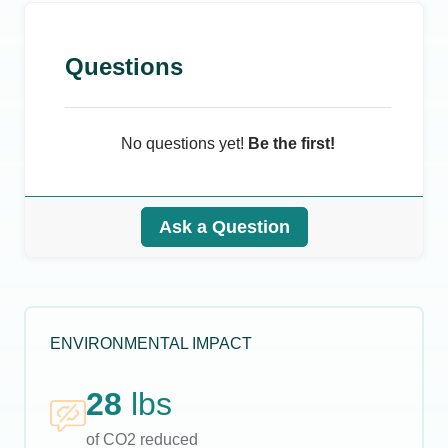
Questions
No questions yet!
Be the first!
Ask a Question
ENVIRONMENTAL IMPACT
28
lbs
of CO2 reduced