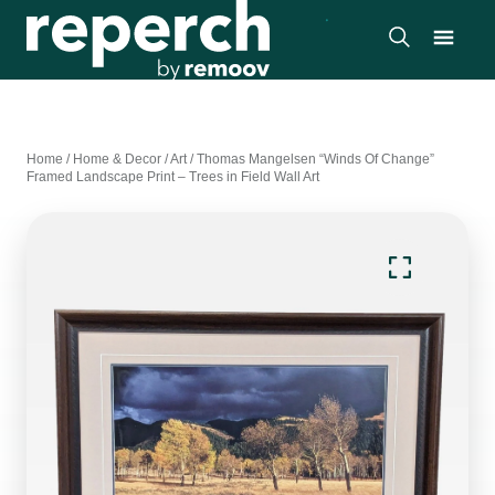
Home
/
Home & Decor
/
Art
/
Thomas Mangelsen “Winds Of Change”
Framed Landscape Print – Trees in Field Wall Art