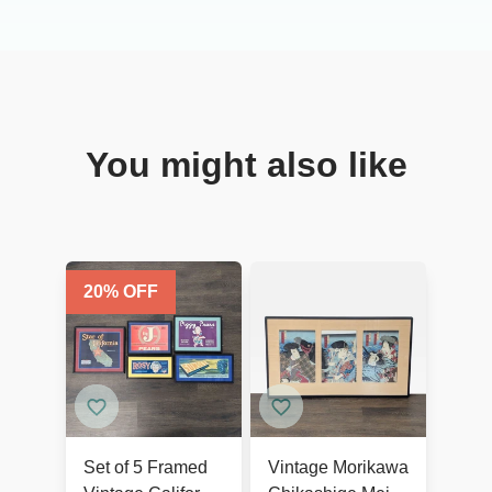
You might also like
20
% OFF
Set of 5 Framed
Vintage Morikawa