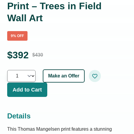
Print – Trees in Field
Wall Art
9
% OFF
$
392
$
430
Make an Offer
Add to Cart
Details
This Thomas Mangelsen print features a stunning