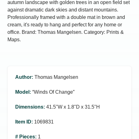
autumn landscape with golden trees in an open field set
against dramatic dark skies and distant mountains.
Professionally framed with a double mat in brown and
cream, it's ready to hang and perfect for any home or
office. Brand: Thomas Mangelsen. Category: Prints &
Maps.
Author
:
Thomas Mangelsen
Model
:
“Winds Of Change”
Dimensions
:
41.5ʺW x 1.8ʺD x 31.5ʺH
Item ID
:
1069831
# Pieces
:
1