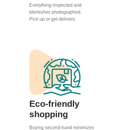
Everything inspected and
blemishes photographed.
Pick up or get delivery.
Eco-friendly
shopping
Buying second-hand minimizes