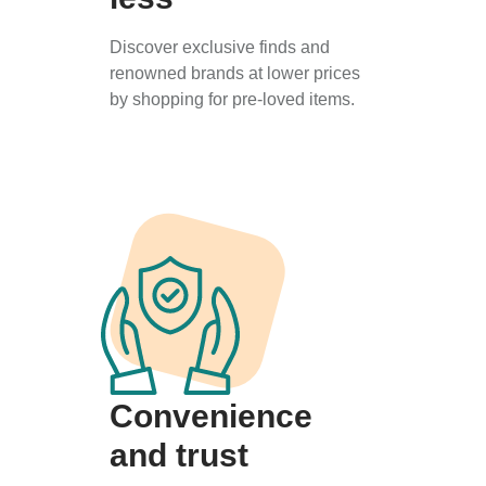
Discover exclusive finds and
renowned brands at lower prices
by shopping for pre-loved items.
Convenience
and trust