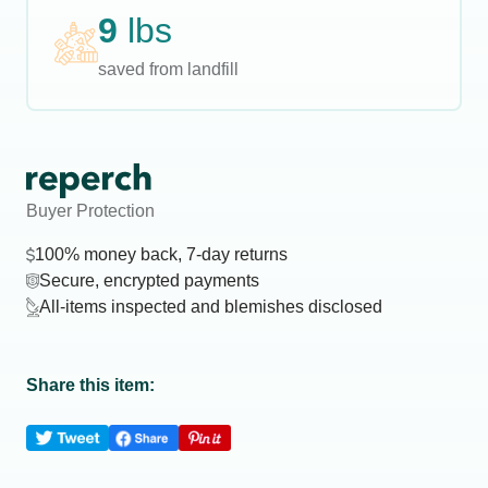
9
lbs
saved from landfill
Buyer Protection
100% money back, 7-day returns
Secure, encrypted payments
All-items inspected and blemishes disclosed
Share this item: