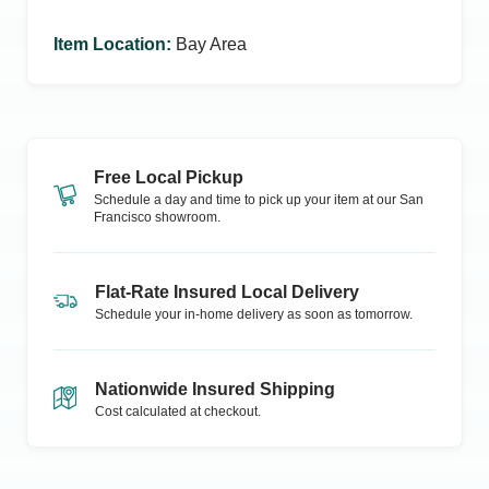
Item Location
:
Bay Area
Free Local Pickup
Schedule a day and time to pick up your item at our
San
Francisco
showroom.
Flat-Rate Insured Local Delivery
Schedule your in-home delivery as soon as tomorrow.
Nationwide Insured Shipping
Cost calculated at checkout.