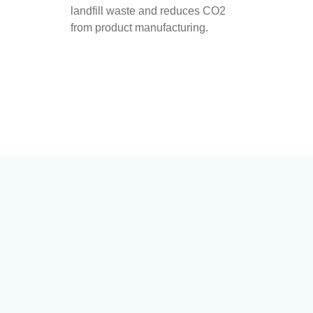
landfill waste and reduces CO2
from product manufacturing.