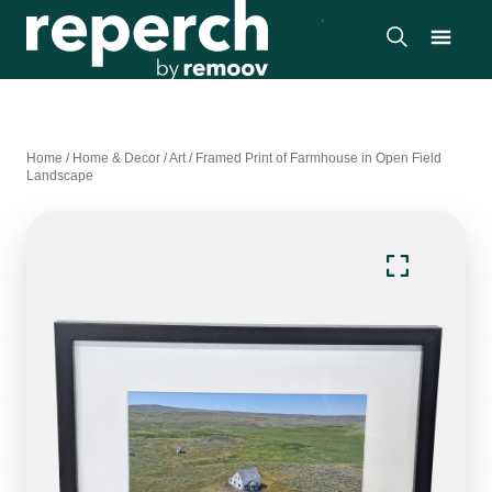
Home
/
Home & Decor
/
Art
/
Framed Print of Farmhouse in Open Field
Landscape