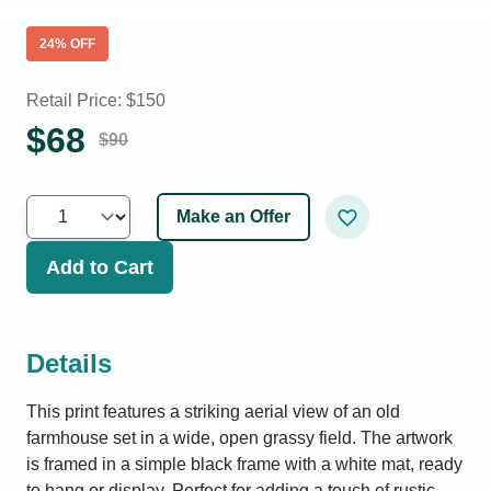
24
% OFF
Retail Price: $
150
$
68
$
90
Make an Offer
Add to Cart
Details
This print features a striking aerial view of an old
farmhouse set in a wide, open grassy field. The artwork
is framed in a simple black frame with a white mat, ready
to hang or display. Perfect for adding a touch of rustic