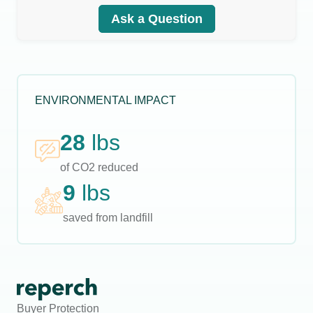
Ask a Question
ENVIRONMENTAL IMPACT
28
lbs
of CO2 reduced
9
lbs
saved from landfill
Buyer Protection