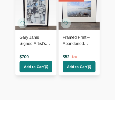
Gary Janis
Framed Print –
Signed Artist’s
Abandoned
Proof Abstract
Bicycle Wheel on
Print
Beach with
$
700
$
52
$
80
Scenic View
Add to Cart
Add to Cart