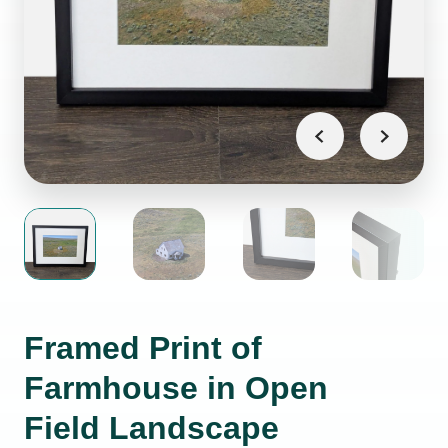
Framed Print of
Farmhouse in Open
Field Landscape