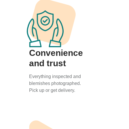
Convenience
and trust
Everything inspected and
blemishes photographed.
Pick up or get delivery.