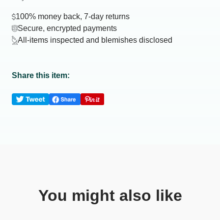
100% money back, 7-day returns
Secure, encrypted payments
All-items inspected and blemishes disclosed
Share this item:
You might also like