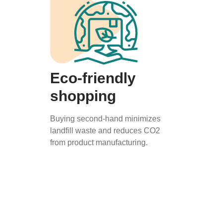
Eco-friendly
shopping
Buying second-hand minimizes
landfill waste and reduces CO2
from product manufacturing.