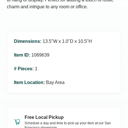
charm and intrigue to any room or office.
Dimensions
:
13.5ʺW x 1.0ʺD x 10.5ʺH
Item ID
:
1069639
# Pieces
:
1
Item Location
:
Bay Area
Free Local Pickup
Schedule a day and time to pick up your item at our
San
Francisco
showroom.