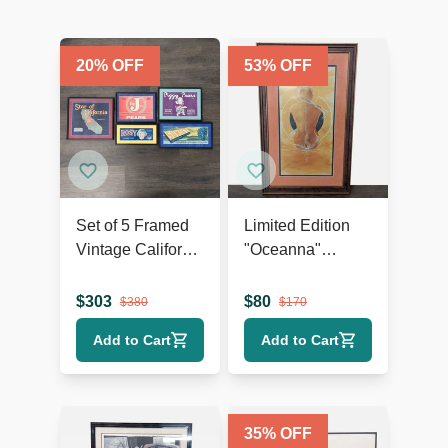
20
% OFF
53
% OFF
Set of 5 Framed
Limited Edition
Vintage California
"Oceanna"
Fruit and Produce
Framed Print –
Label Prints
Signed,
$
303
$
80
$
380
$
170
Certificate of
Add to Cart
Add to Cart
Authenticity
35
% OFF