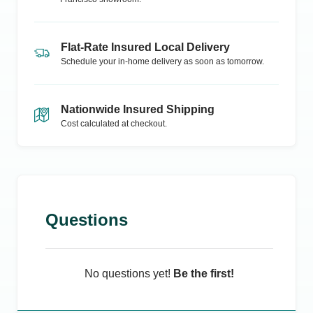
Flat-Rate Insured Local Delivery
Schedule your in-home delivery as soon as tomorrow.
Nationwide Insured Shipping
Cost calculated at checkout.
Questions
No questions yet!
Be the first!