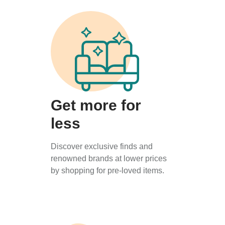
Get more for
less
Discover exclusive finds and
renowned brands at lower prices
by shopping for pre-loved items.