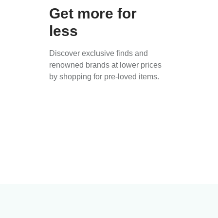
Get more for
less
Discover exclusive finds and
renowned brands at lower prices
by shopping for pre-loved items.