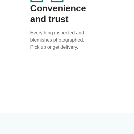
Convenience
and trust
Everything inspected and
blemishes photographed.
Pick up or get delivery.