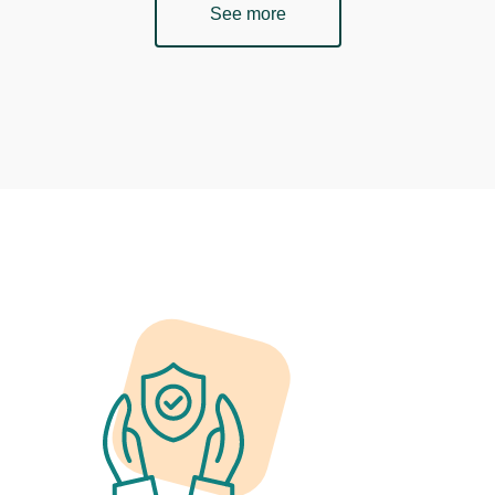
See more