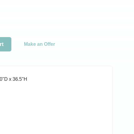
rt
Make an Offer
0ʺD x 36.5ʺH