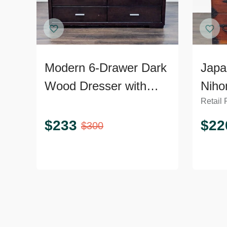
Modern 6-Drawer Dark
Japa
Wood Dresser with
Niho
Retail 
Silver Handles
Ches
Dres
$
233
$
22
$
300
Hard