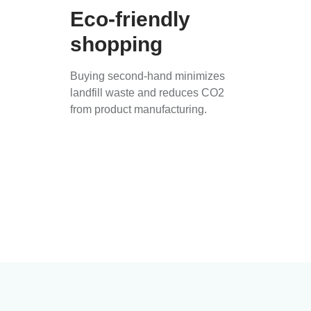
Eco-friendly
shopping
Buying second-hand minimizes
landfill waste and reduces CO2
from product manufacturing.