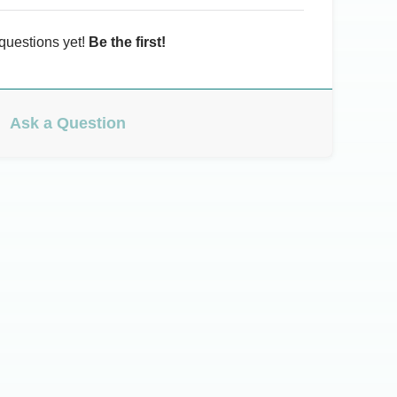
questions yet!
Be the first!
Ask a Question