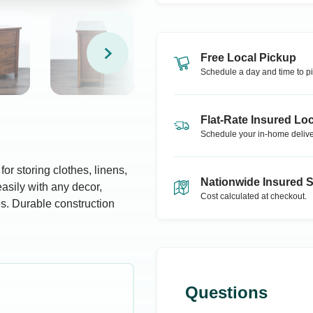
Free Local Pickup
Schedule a day and time to pi
Flat-Rate Insured Loc
Schedule your in-home delive
or storing clothes, linens,
Nationwide Insured 
asily with any decor,
Cost calculated at checkout.
es. Durable construction
Questions