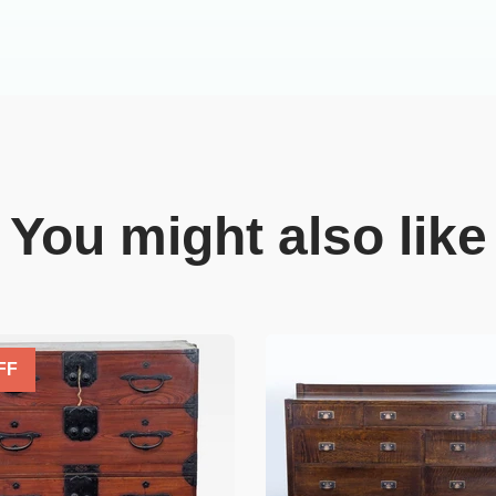
You might also like
FF