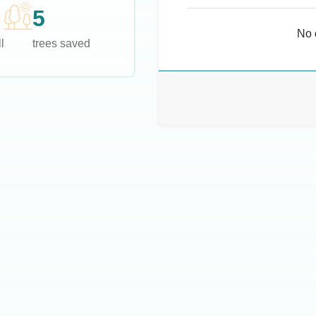
5
No 
l
trees saved