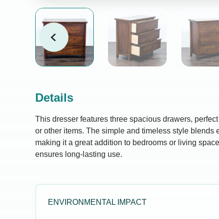
Details
This dresser features three spacious drawers, perfect f
or other items. The simple and timeless style blends e
making it a great addition to bedrooms or living spac
ensures long-lasting use.
ENVIRONMENTAL IMPACT