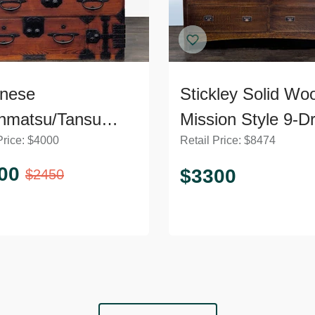
nese
Stickley Solid Wo
nmatsu/Tansu
Mission Style 9-D
Price:
$
4000
Retail Price:
$
8474
t – Wooden
Dresser with Meta
ser with Iron
Pulls
00
$
3300
$
2450
ware