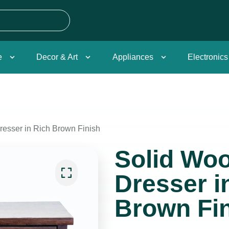
e
Decor & Art
Appliances
Electronics
esser in Rich Brown Finish
Solid Wo
Dresser i
Brown Fi