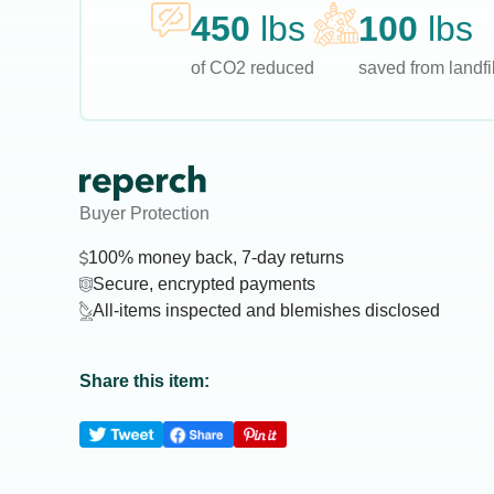
450
lbs
100
lbs
of CO2 reduced
saved from landfil
Buyer Protection
100% money back, 7-day returns
Secure, encrypted payments
All-items inspected and blemishes disclosed
Share this item: