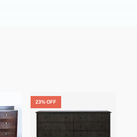
23
% OFF