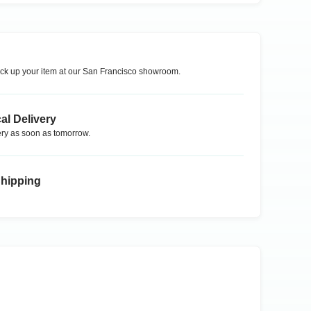
ck up your item at our
San Francisco
showroom.
al Delivery
ry as soon as tomorrow.
Shipping