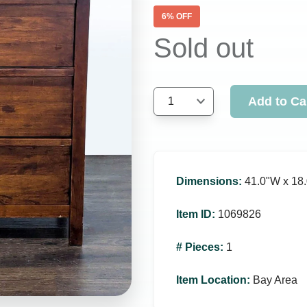
6
% OFF
Sold out
Add to Ca
1
Dimensions
:
41.0ʺW x 18.
Item ID
:
1069826
# Pieces
:
1
Item Location
:
Bay Area