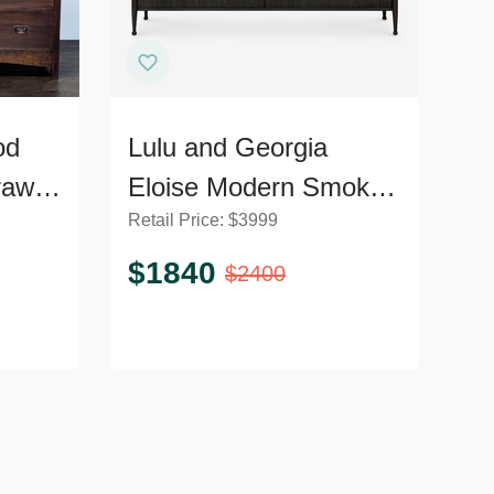
od
Lulu and Georgia
rawer
Eloise Modern Smoked
Retail Price:
$
3999
l
Black 6-Drawer
Dresser
$
1840
$
2400