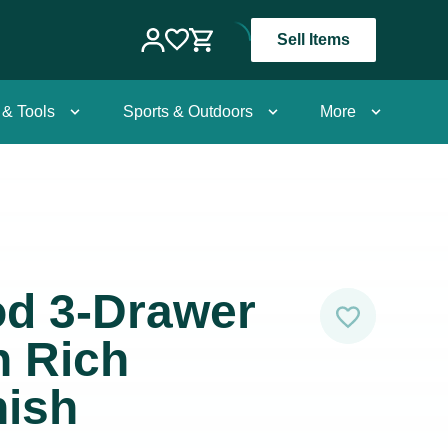
Sell Items
 & Tools
Sports & Outdoors
More
od 3-Drawer
n Rich
nish