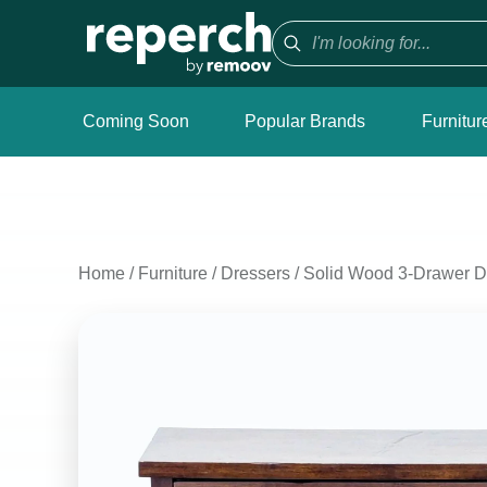
Coming Soon
Popular Brands
Furnitur
Home
/
Furniture
/
Dressers
/
Solid Wood 3-Drawer Dr