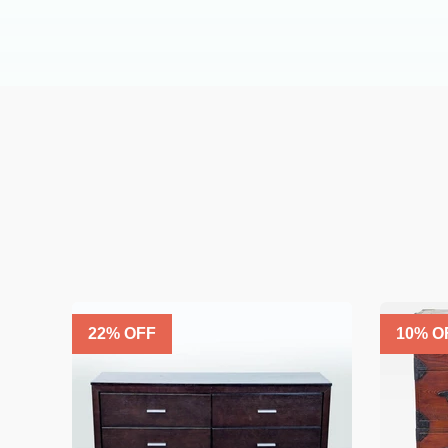
22
% OFF
10
% O