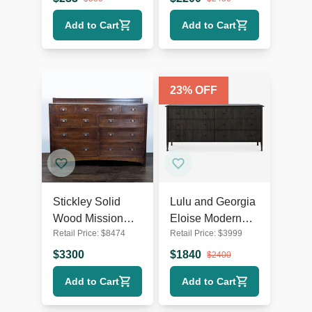
Hardware
Add to Cart
Add to Cart
23
% OFF
Stickley Solid
Lulu and Georgia
Wood Mission
Eloise Modern
Retail Price:
$
8474
Retail Price:
$
3999
Style 9-Drawer
Smoked Black 6-
Dresser with
Drawer Dresser
$
3300
$
1840
$
2400
Metal Pulls
Add to Cart
Add to Cart