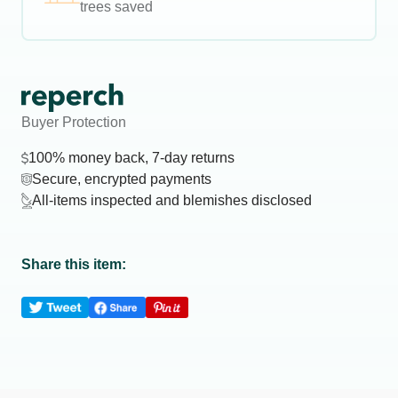
trees saved
Buyer Protection
100% money back, 7-day returns
Secure, encrypted payments
All-items inspected and blemishes disclosed
Share this item: