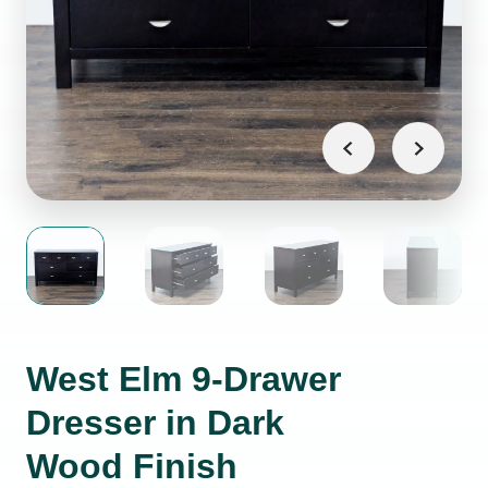
West Elm 9-Drawer
Dresser in Dark
Wood Finish