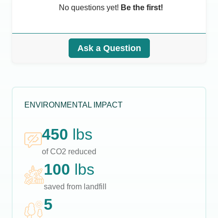
No questions yet!
Be the first!
Ask a Question
ENVIRONMENTAL IMPACT
450
lbs
of CO2 reduced
100
lbs
saved from landfill
5