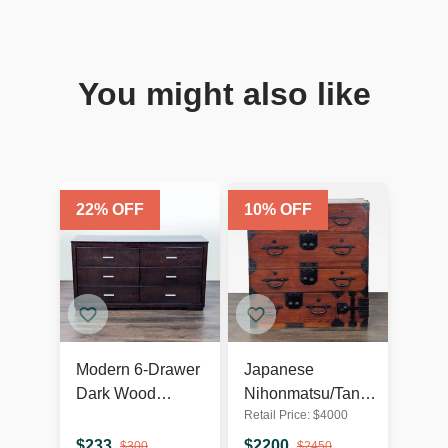
You might also like
22
% OFF
10
% OFF
Modern 6-Drawer
Japanese
Dark Wood
Nihonmatsu/Tansu
Retail Price:
$
4000
Dresser with
Chest – Wooden
Silver Handles
Dresser with Iron
$
233
$
2200
$
300
$
2450