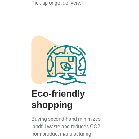
Pick up or get delivery.
Eco-friendly
shopping
Buying second-hand minimizes
landfill waste and reduces CO2
from product manufacturing.