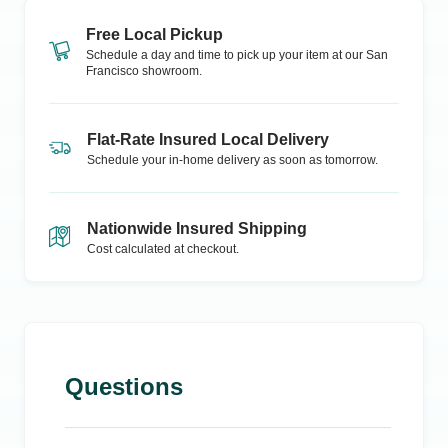
Free Local Pickup
Schedule a day and time to pick up your item at our
San
Francisco
showroom.
Flat-Rate Insured Local Delivery
Schedule your in-home delivery as soon as tomorrow.
Nationwide Insured Shipping
Cost calculated at checkout.
Questions