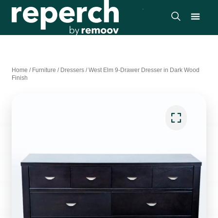
Home
/
Furniture
/
Dressers
/
West Elm 9-Drawer Dresser in Dark Wood
Finish