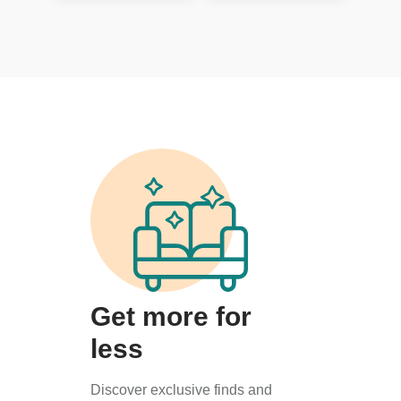
Get more for
less
Discover exclusive finds and