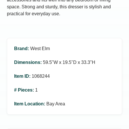
space. Strong and sturdy, this dresser is stylish and
practical for everyday use.
Brand
:
West Elm
Dimensions
:
59.5ʺW x 19.5ʺD x 33.3ʺH
Item ID
:
1068244
# Pieces
:
1
Item Location
:
Bay Area