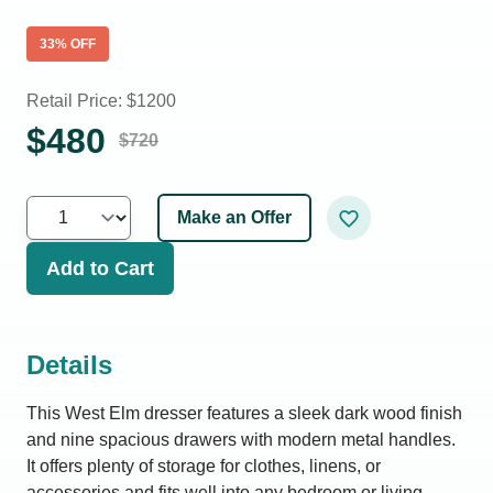
33
% OFF
Retail Price: $
1200
$
480
$
720
Make an Offer
Add to Cart
Details
This West Elm dresser features a sleek dark wood finish
and nine spacious drawers with modern metal handles.
It offers plenty of storage for clothes, linens, or
accessories and fits well into any bedroom or living