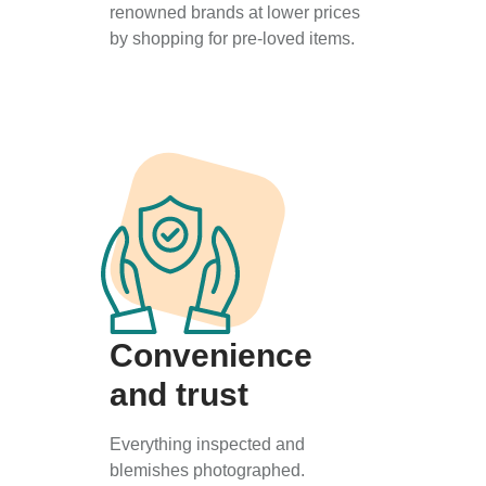
renowned brands at lower prices
by shopping for pre-loved items.
Convenience
and trust
Everything inspected and
blemishes photographed.