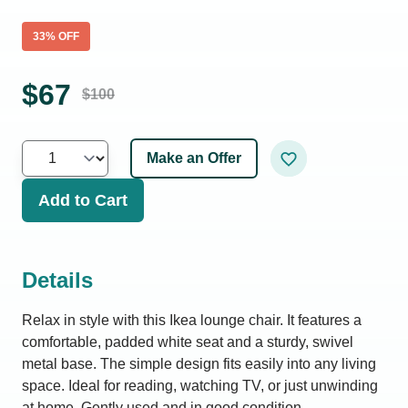
33
% OFF
$
67
$
100
Make an Offer
Add to Cart
Details
Relax in style with this Ikea lounge chair. It features a
comfortable, padded white seat and a sturdy, swivel
metal base. The simple design fits easily into any living
space. Ideal for reading, watching TV, or just unwinding
at home. Gently used and in good condition.