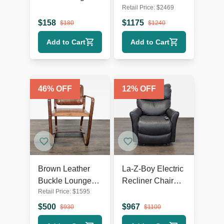
Retail Price:
$
2469
Chair with Dark
White Swivel
Wooden Legs
Lounge Chair
$
158
$
1175
$
180
$
1240
with Metal Base
Add to Cart
Add to Cart
46
% OFF
12
% OFF
Brown Leather
La-Z-Boy Electric
Buckle Lounge
Recliner Chair
Retail Price:
$
1595
Chair with Curved
Leather Lounge
Wooden Frame
Seat with Power
$
500
$
967
$
930
$
1100
Headrest and