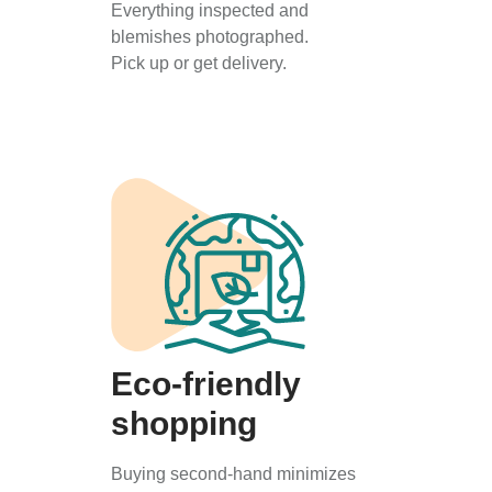
Everything inspected and
blemishes photographed.
Pick up or get delivery.
Eco-friendly
shopping
Buying second-hand minimizes