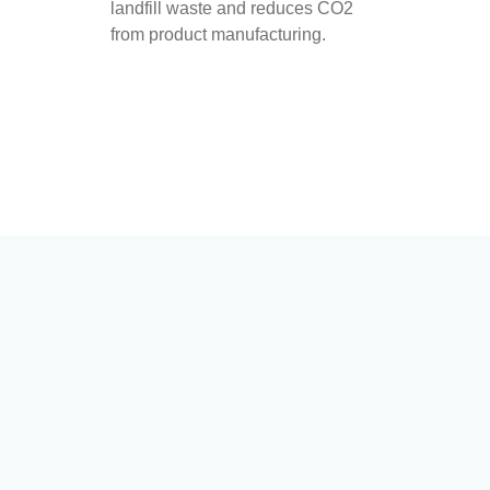
landfill waste and reduces CO2
from product manufacturing.