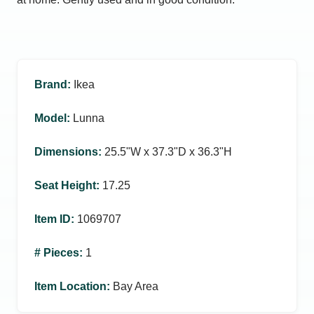
Brand
:
Ikea
Model
:
Lunna
Dimensions
:
25.5ʺW x 37.3ʺD x 36.3ʺH
Seat Height
:
17.25
Item ID
:
1069707
# Pieces
:
1
Item Location
:
Bay Area