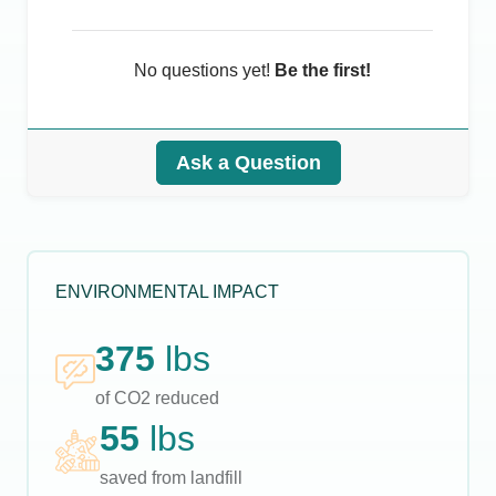
No questions yet!
Be the first!
Ask a Question
ENVIRONMENTAL IMPACT
375
lbs
of CO2 reduced
55
lbs
saved from landfill