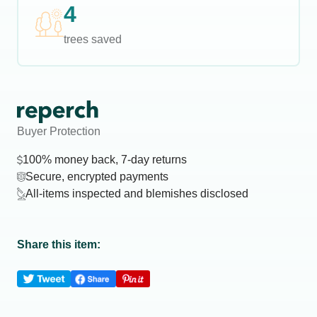
4
trees saved
Buyer Protection
100% money back, 7-day returns
Secure, encrypted payments
All-items inspected and blemishes disclosed
Share this item: