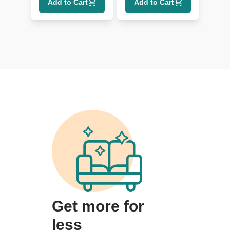
Add to Cart
Add to Cart
Lumbar
Get more for
less