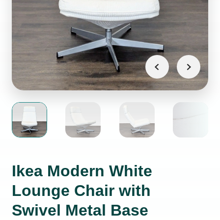
Ikea Modern White
Lounge Chair with
Swivel Metal Base