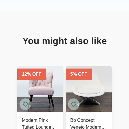
You might also like
12
% OFF
5
% OFF
Modern Pink
Bo Concept
Tufted Lounge
Veneto Modern