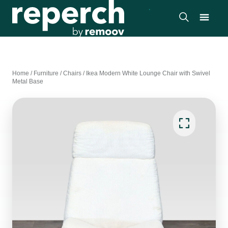
Home
/
Furniture
/
Chairs
/
Ikea Modern White Lounge Chair with Swivel
Metal Base