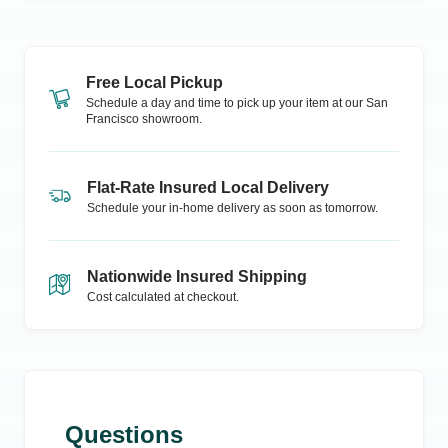
Free Local Pickup
Schedule a day and time to pick up your item at our
San
Francisco
showroom.
Flat-Rate Insured Local Delivery
Schedule your in-home delivery as soon as tomorrow.
Nationwide Insured Shipping
Cost calculated at checkout.
Questions