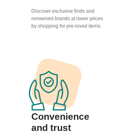
Discover exclusive finds and
renowned brands at lower prices
by shopping for pre-loved items.
Convenience
and trust