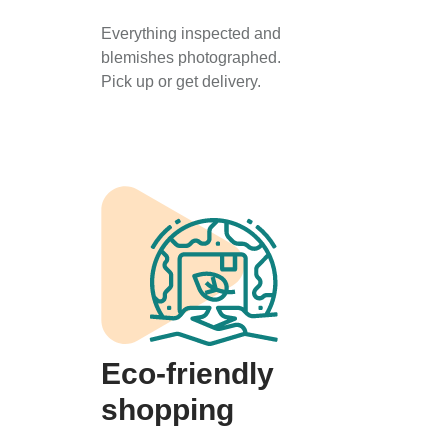
Everything inspected and
blemishes photographed.
Pick up or get delivery.
Eco-friendly
shopping