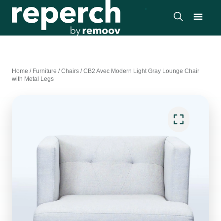
Home
/
Furniture
/
Chairs
/
CB2 Avec Modern Light Gray Lounge Chair
with Metal Legs