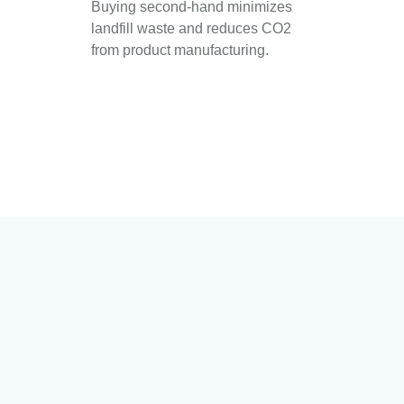
Buying second-hand minimizes
landfill waste and reduces CO2
from product manufacturing.