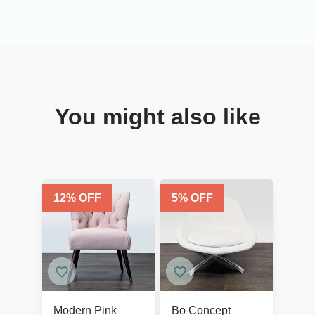
You might also like
12
% OFF
5
% OFF
Modern Pink
Bo Concept