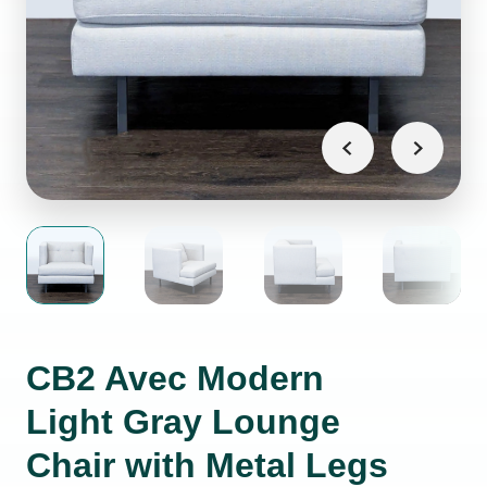
CB2 Avec Modern
Light Gray Lounge
Chair with Metal Legs