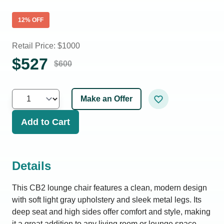
12
% OFF
Retail Price: $
1000
$
527
$
600
Make an Offer
Add to Cart
Details
This CB2 lounge chair features a clean, modern design
with soft light gray upholstery and sleek metal legs. Its
deep seat and high sides offer comfort and style, making
it a great addition to any living room or lounge space.