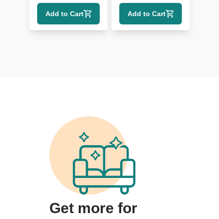
Headrest and
Add to Cart
Add to Cart
Lumbar
Get more for