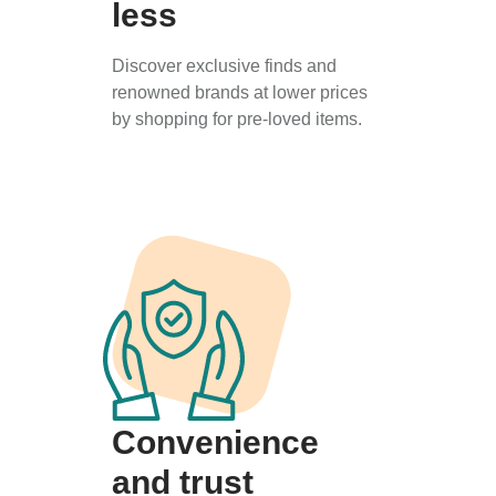
less
Discover exclusive finds and
renowned brands at lower prices
by shopping for pre-loved items.
Convenience
and trust