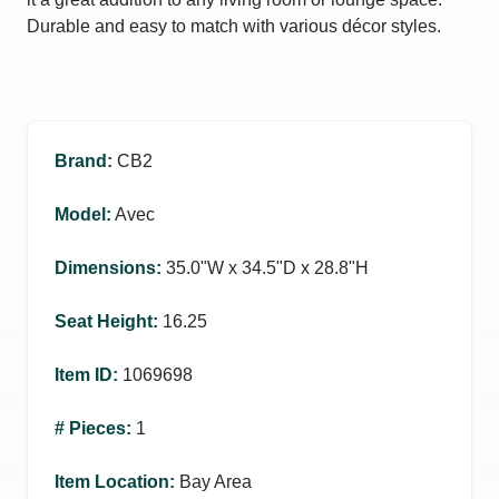
Durable and easy to match with various décor styles.
Brand
:
CB2
Model
:
Avec
Dimensions
:
35.0ʺW x 34.5ʺD x 28.8ʺH
Seat Height
:
16.25
Item ID
:
1069698
# Pieces
:
1
Item Location
:
Bay Area