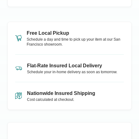
Free Local Pickup
Schedule a day and time to pick up your item at our
San
Francisco
showroom.
Flat-Rate Insured Local Delivery
Schedule your in-home delivery as soon as tomorrow.
Nationwide Insured Shipping
Cost calculated at checkout.