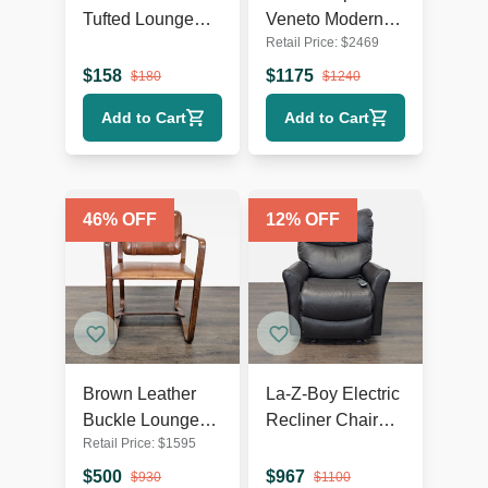
Tufted Lounge
Veneto Modern
Retail Price:
$
2469
Chair with Dark
White Swivel
Wooden Legs
Lounge Chair
$
158
$
1175
$
180
$
1240
with Metal Base
Add to Cart
Add to Cart
46
% OFF
12
% OFF
Brown Leather
La-Z-Boy Electric
Buckle Lounge
Recliner Chair
Retail Price:
$
1595
Chair with Curved
Leather Lounge
Wooden Frame
Seat with Power
$
500
$
967
$
930
$
1100