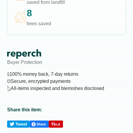
saved from landfill
8
trees saved
Buyer Protection
100% money back, 7-day returns
Secure, encrypted payments
All-items inspected and blemishes disclosed
Share this item: