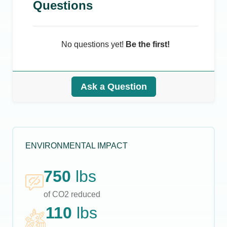
Questions
No questions yet!
Be the first!
Ask a Question
ENVIRONMENTAL IMPACT
750
lbs
of CO2 reduced
110
lbs