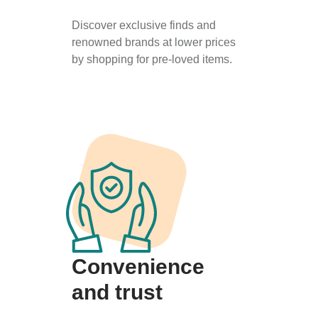
Discover exclusive finds and
renowned brands at lower prices
by shopping for pre-loved items.
Convenience
and trust