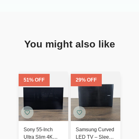
You might also like
51
% OFF
29
% OFF
Sony 55-Inch
Samsung Curved
Ultra Slim 4K
LED TV – Sleek