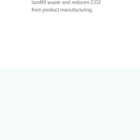
landfill waste and reduces CO2
from product manufacturing.