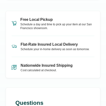
Free Local Pickup
Schedule a day and time to pick up your item at our
San
Francisco
showroom.
Flat-Rate Insured Local Delivery
Schedule your in-home delivery as soon as tomorrow.
Nationwide Insured Shipping
Cost calculated at checkout.
Questions