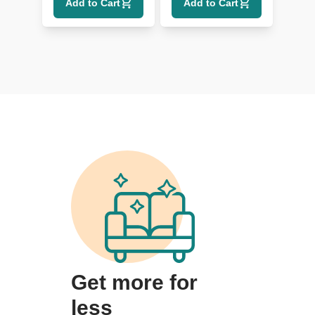
Add to Cart
Add to Cart
Get more for
less