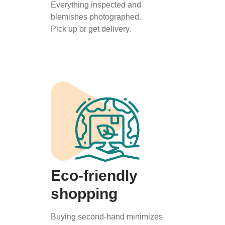
Everything inspected and
blemishes photographed.
Pick up or get delivery.
Eco-friendly
shopping
Buying second-hand minimizes