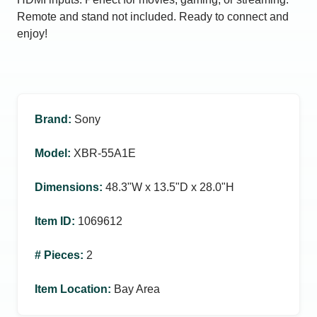
Remote and stand not included. Ready to connect and
enjoy!
Brand
:
Sony
Model
:
XBR-55A1E
Dimensions
:
48.3ʺW x 13.5ʺD x 28.0ʺH
Item ID
:
1069612
# Pieces
:
2
Item Location
:
Bay Area