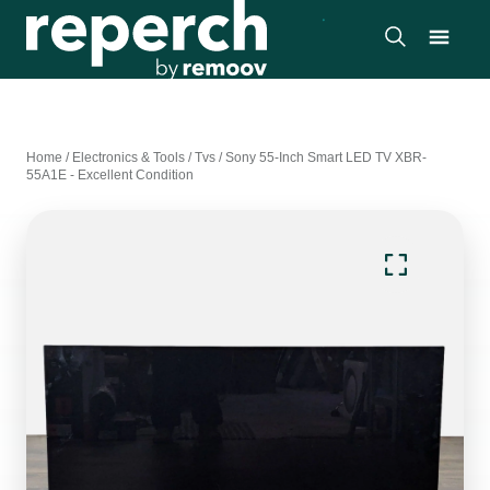
Home
/
Electronics & Tools
/
Tvs
/
Sony 55-Inch Smart LED TV XBR-
55A1E - Excellent Condition