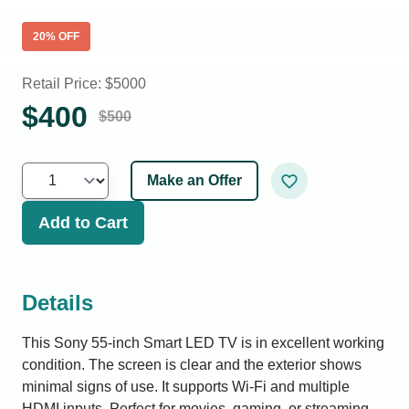
20
% OFF
Retail Price: $
5000
$
400
$
500
Make an Offer
Add to Cart
Details
This Sony 55-inch Smart LED TV is in excellent working
condition. The screen is clear and the exterior shows
minimal signs of use. It supports Wi-Fi and multiple
HDMI inputs. Perfect for movies, gaming, or streaming.