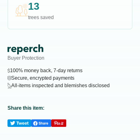
13
trees saved
Buyer Protection
100% money back, 7-day returns
Secure, encrypted payments
All-items inspected and blemishes disclosed
Share this item: