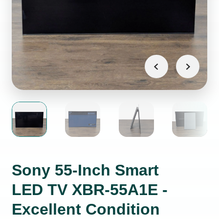
Sony 55-Inch Smart
LED TV XBR-55A1E -
Excellent Condition