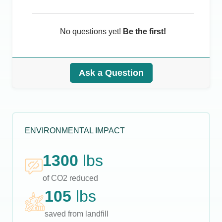
No questions yet!
Be the first!
Ask a Question
ENVIRONMENTAL IMPACT
1300
lbs
of CO2 reduced
105
lbs
saved from landfill