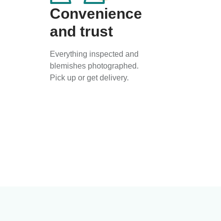
Convenience
and trust
Everything inspected and
blemishes photographed.
Pick up or get delivery.