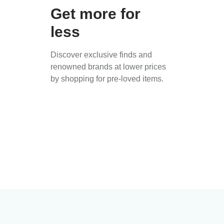
Get more for
less
Discover exclusive finds and
renowned brands at lower prices
by shopping for pre-loved items.