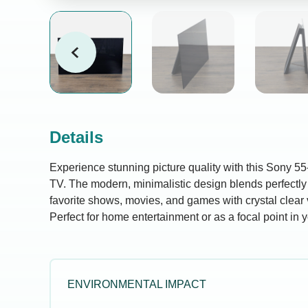
Details
Experience stunning picture quality with this Sony 55
TV. The modern, minimalistic design blends perfectly
favorite shows, movies, and games with crystal clear 
Perfect for home entertainment or as a focal point in y
ENVIRONMENTAL IMPACT