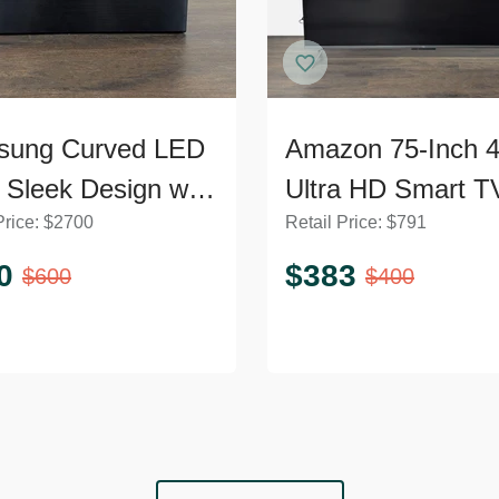
sung Curved LED
Amazon 75-Inch 
 Sleek Design with
Ultra HD Smart T
Price:
$
2700
Retail Price:
$
791
rn Stand
Sleek Design
0
$
383
$
600
$
400