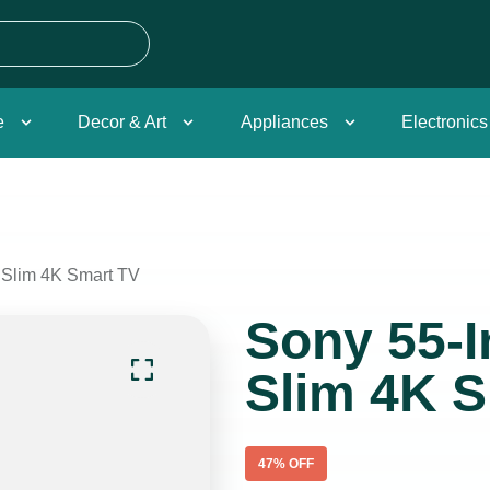
e
Decor & Art
Appliances
Electronics
a Slim 4K Smart TV
Sony 55-I
Slim 4K 
47
% OFF