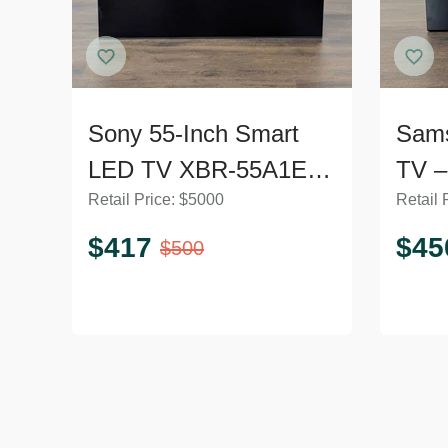
Sony 55-Inch Smart
Sam
LED TV XBR-55A1E -
TV –
Retail Price:
$
5000
Retail 
Excellent Condition
Mode
$
417
$
45
$
500