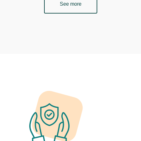
See more