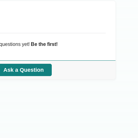
questions yet!
Be the first!
Ask a Question