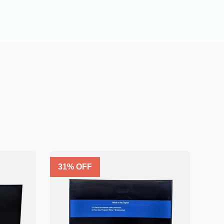
31
% OFF