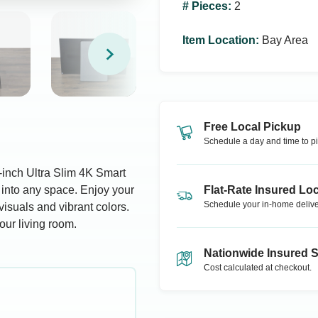
# Pieces
:
2
Item Location
:
Bay Area
Free Local Pickup
Schedule a day and time to pi
-inch Ultra Slim 4K Smart
 into any space. Enjoy your
Flat-Rate Insured Loc
Schedule your in-home delive
visuals and vibrant colors.
our living room.
Nationwide Insured 
Cost calculated at checkout.