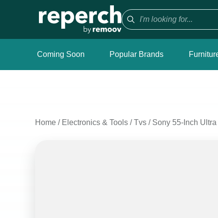
Coming Soon
Popular Brands
Furnitur
Home
/
Electronics & Tools
/
Tvs
/
Sony 55-Inch Ultr