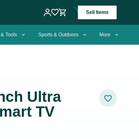
Sell Items
 & Tools
Sports & Outdoors
More
nch Ultra
Smart TV