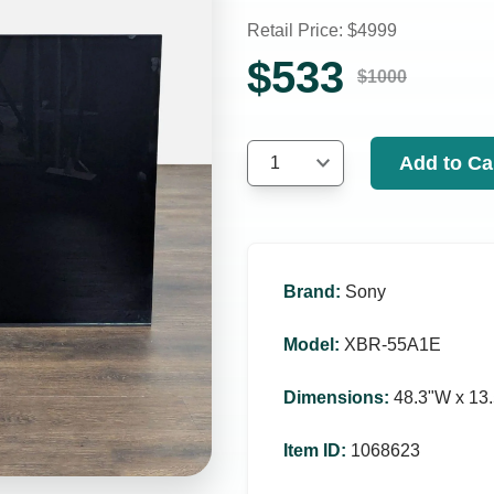
Retail Price: $
4999
$
533
$
1000
Add to Ca
1
Brand
:
Sony
Model
:
XBR-55A1E
Dimensions
:
48.3ʺW x 13.
Item ID
:
1068623