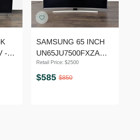
4K
SAMSUNG 65 INCH
V -
UN65JU7500FXZA
Retail Price:
$
2500
CURVED LE
$
585
$
850