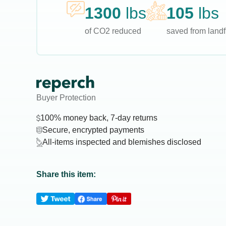
1300
lbs
105
lbs
of CO2 reduced
saved from landfi
Buyer Protection
100% money back, 7-day returns
Secure, encrypted payments
All-items inspected and blemishes disclosed
Share this item: