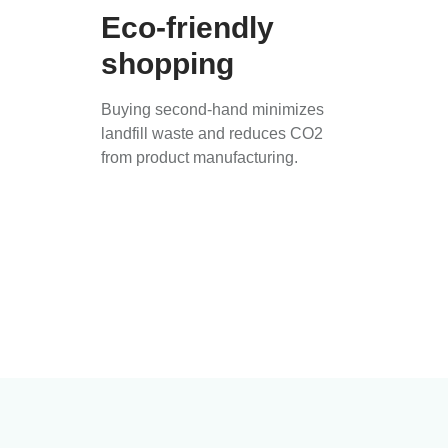
Eco-friendly
shopping
Buying second-hand minimizes
landfill waste and reduces CO2
from product manufacturing.