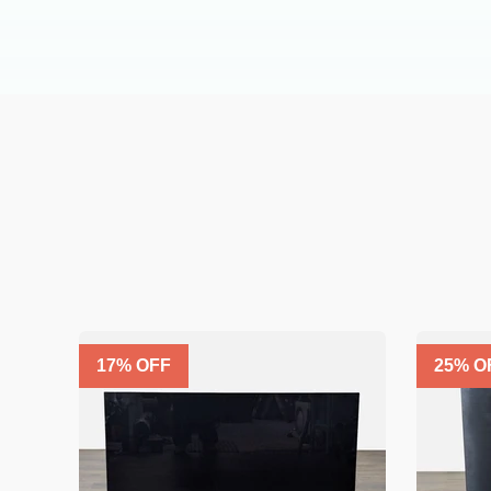
17
% OFF
25
% O