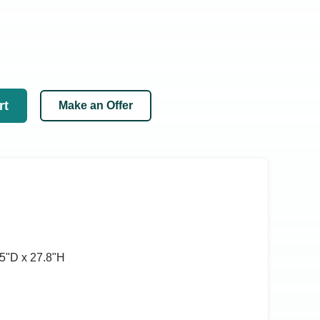
rt
Make an Offer
5ʺD x 27.8ʺH