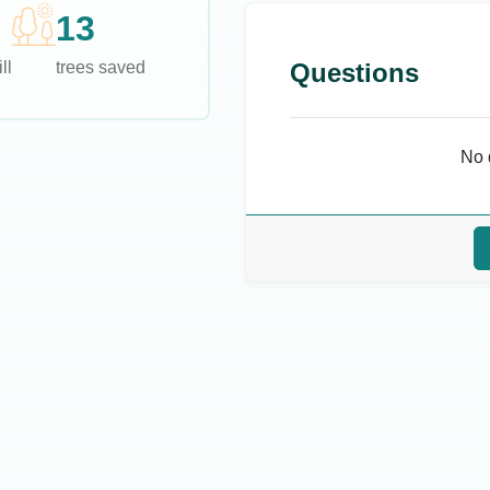
13
ll
trees saved
Questions
No 