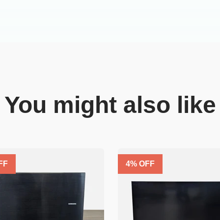
You might also like
FF
4
% OFF