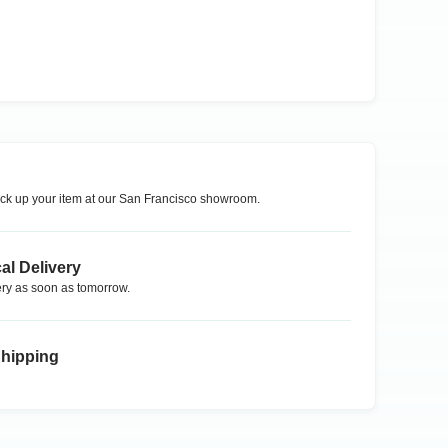
ck up your item at our
San Francisco
showroom.
al Delivery
ry as soon as tomorrow.
Shipping