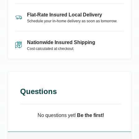
Flat-Rate Insured Local Delivery
Schedule your in-home delivery as soon as tomorrow.
Nationwide Insured Shipping
Cost calculated at checkout.
Questions
No questions yet!
Be the first!