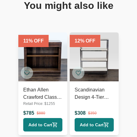
You might also like
11
% OFF
12
% OFF
Ethan Allen
Scandinavian
Crawford Classic
Design 4-Tier
Retail Price:
$
1255
Wooden
Modern
Bookshelf with
Bookshelf with
$
785
$
308
$
880
$
350
Shelf Detailing
Chrome Frame
Add to Cart
Add to Cart