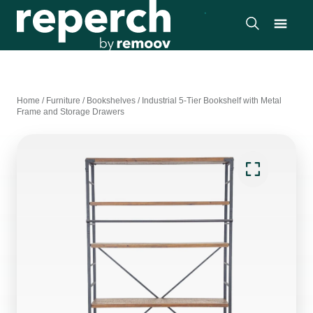
Home
/
Furniture
/
Bookshelves
/
Industrial 5-Tier Bookshelf with Metal
Frame and Storage Drawers