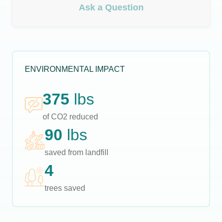
Ask a Question
ENVIRONMENTAL IMPACT
375
lbs
of CO2 reduced
90
lbs
saved from landfill
4
trees saved