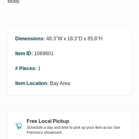
study.
Dimensions
:
48.3ʺW x 18.3ʺD x 85.8ʺH
Item ID
:
1069601
# Pieces
:
1
Item Location
:
Bay Area
Free Local Pickup
Schedule a day and time to pick up your item at our
San
Francisco
showroom.