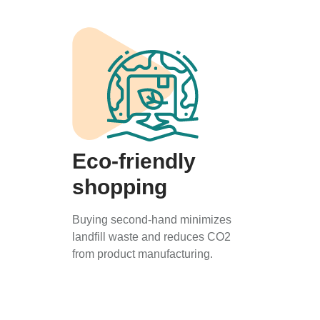
Eco-friendly
shopping
Buying second-hand minimizes
landfill waste and reduces CO2
from product manufacturing.