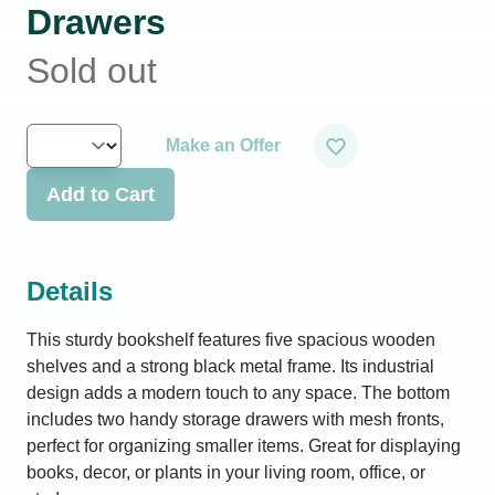
Drawers
Sold out
Make an Offer
Add to Cart
Details
This sturdy bookshelf features five spacious wooden
shelves and a strong black metal frame. Its industrial
design adds a modern touch to any space. The bottom
includes two handy storage drawers with mesh fronts,
perfect for organizing smaller items. Great for displaying
books, decor, or plants in your living room, office, or