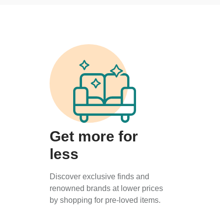
Get more for
less
Discover exclusive finds and
renowned brands at lower prices
by shopping for pre-loved items.