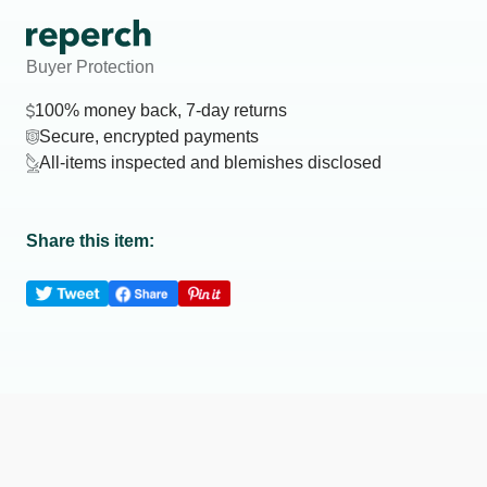
Buyer Protection
100% money back, 7-day returns
Secure, encrypted payments
All-items inspected and blemishes disclosed
Share this item: