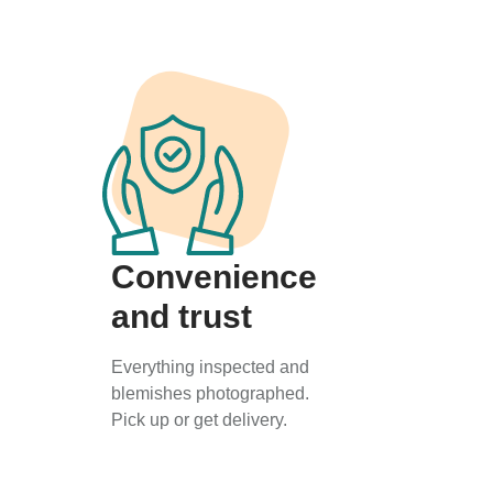
Convenience
and trust
Everything inspected and
blemishes photographed.
Pick up or get delivery.