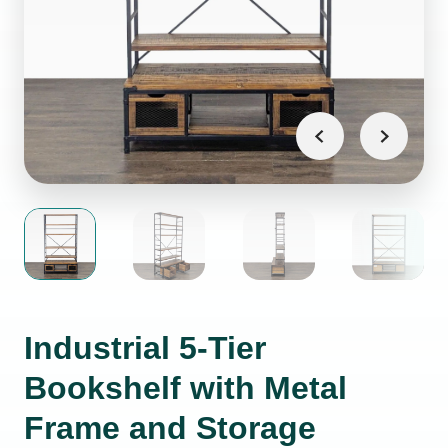
Industrial 5-Tier
Bookshelf with Metal
Frame and Storage