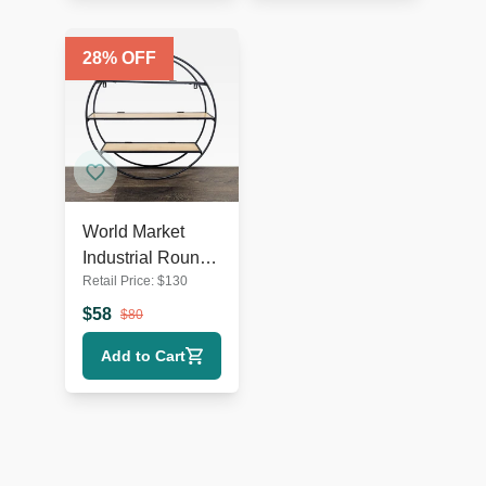
28
% OFF
World Market
Industrial Round
Retail Price:
$
130
Metal & Wood
Wall Shelf
$
58
$
80
Add to Cart