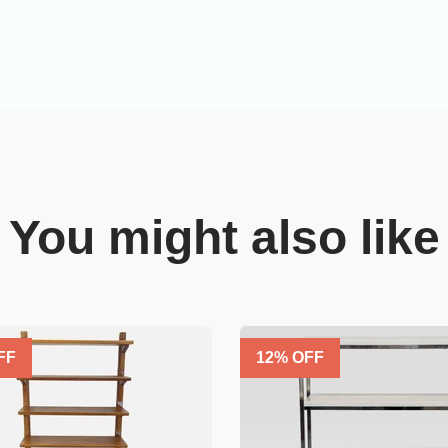
You might also like
FF
12
% OFF