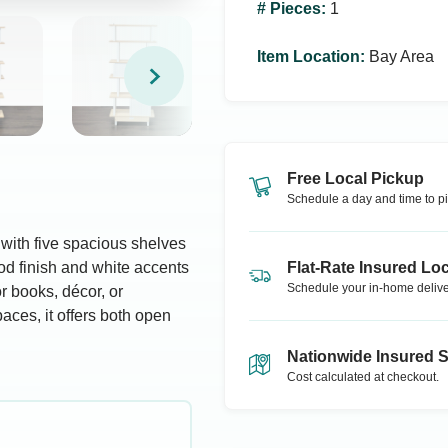
# Pieces
:
1
Item Location
:
Bay Area
Free Local Pickup
Schedule a day and time to pi
with five spacious shelves
d finish and white accents
Flat-Rate Insured Loc
Schedule your in-home delive
or books, décor, or
paces, it offers both open
Nationwide Insured 
Cost calculated at checkout.