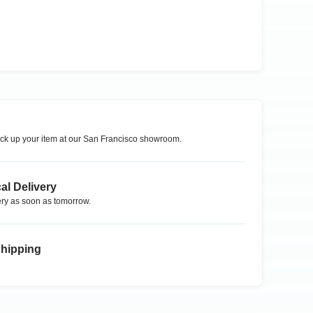
ck up your item at our
San Francisco
showroom.
al Delivery
ry as soon as tomorrow.
Shipping