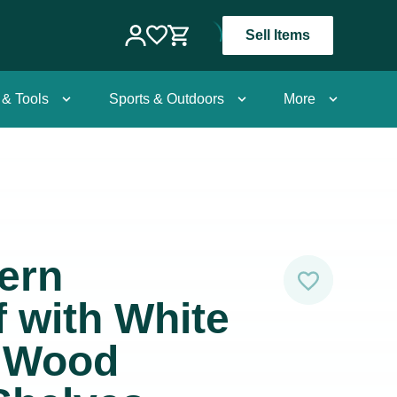
Sell Items
 & Tools
Sports & Outdoors
More
ern
 with White
l Wood