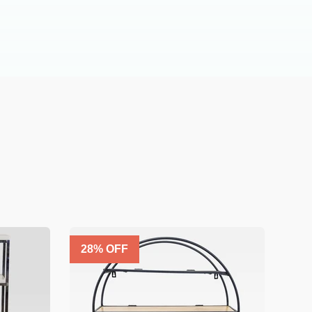
28
% OFF