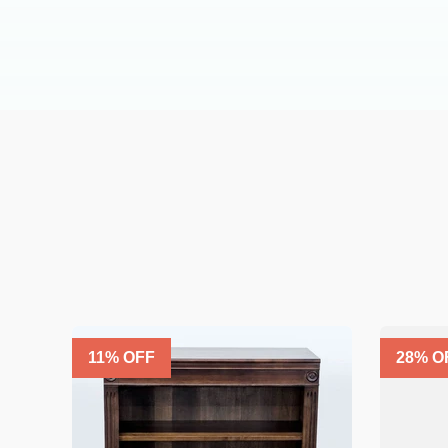
11
% OFF
28
% O