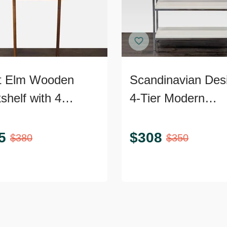
t Elm Wooden
Scandinavian Des
shelf with 4
4-Tier Modern
ves – Modern Wall
Bookshelf with C
Frame
5
$
308
$
380
$
350