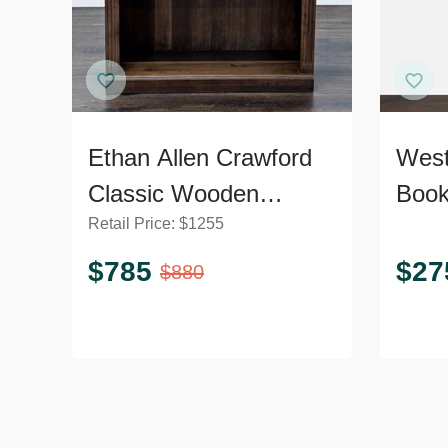
Ethan Allen Crawford
Wes
Classic Wooden
Book
Retail Price:
$
1255
Bookshelf with Shelf
Shel
Detailing
Unit
$
785
$
27
$
880