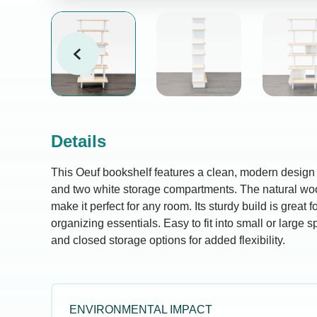
Details
This Oeuf bookshelf features a clean, modern design 
and two white storage compartments. The natural woo
make it perfect for any room. Its sturdy build is great f
organizing essentials. Easy to fit into small or large s
and closed storage options for added flexibility.
ENVIRONMENTAL IMPACT