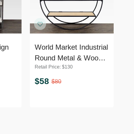
ign
World Market Industrial
Round Metal & Wood
Retail Price:
$
130
hrome
Wall Shelf
$
58
$
80