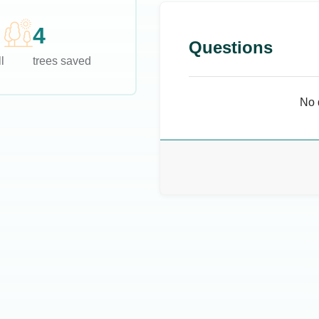
4
Questions
l
trees saved
No 