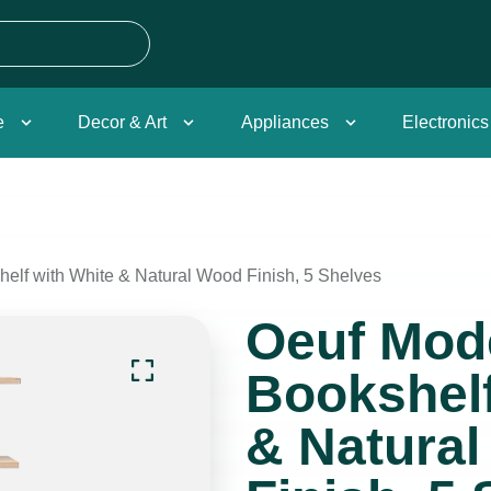
e
Decor & Art
Appliances
Electronics
elf with White & Natural Wood Finish, 5 Shelves
Oeuf Mod
Bookshelf
& Natura