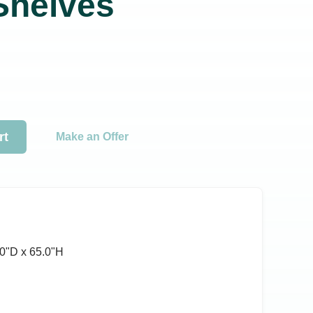
 Shelves
rt
Make an Offer
0ʺD x 65.0ʺH