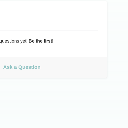
questions yet!
Be the first!
Ask a Question