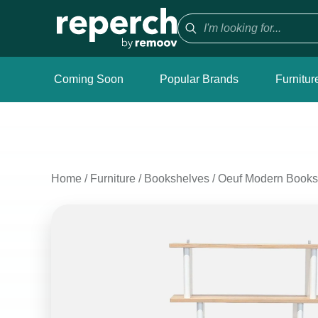
Coming Soon
Popular Brands
Furnitur
Home
/
Furniture
/
Bookshelves
/
Oeuf Modern Booksh