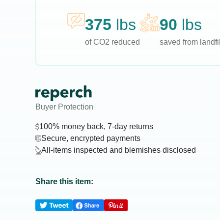
375
lbs
90
lbs
of CO2 reduced
saved from landfil
Buyer Protection
100% money back, 7-day returns
Secure, encrypted payments
All-items inspected and blemishes disclosed
Share this item: