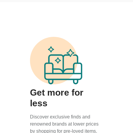
Get more for
less
Discover exclusive finds and
renowned brands at lower prices
by shopping for pre-loved items.