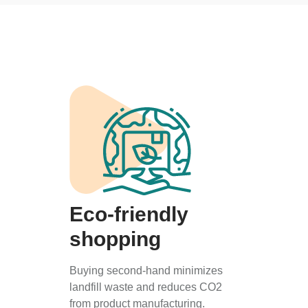
Eco-friendly
shopping
Buying second-hand minimizes
landfill waste and reduces CO2
from product manufacturing.