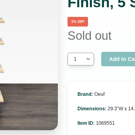
Finish, 5
3
% OFF
Sold out
Add to Ca
1
Brand
:
Oeuf
Dimensions
:
29.3ʺW x 14.
Item ID
:
1069551