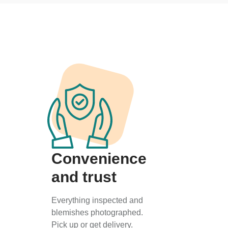
Convenience
and trust
Everything inspected and
blemishes photographed.
Pick up or get delivery.